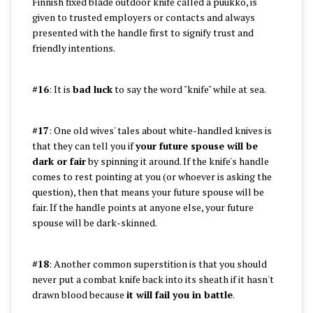
Finnish fixed blade outdoor knife called a puukko, is
given to trusted employers or contacts and always
presented with the handle first to signify trust and
friendly intentions.
#16
: It is
bad luck
to say the word "knife" while at sea.
#17
: One old wives' tales about white-handled knives is
that they can tell you if
your future spouse will be
dark or fair
by spinning it around. If the knife's handle
comes to rest pointing at you (or whoever is asking the
question), then that means your future spouse will be
fair. If the handle points at anyone else, your future
spouse will be dark-skinned.
#18
: Another common superstition is that you should
never put a combat knife back into its sheath if it hasn't
drawn blood because
it will fail you in battle
.