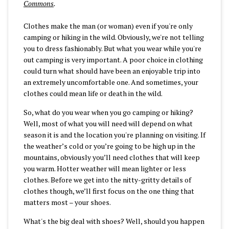
Commons
.
Clothes make the man (or woman) even if you're only
camping or hiking in the wild. Obviously, we're not telling
you to dress fashionably. But what you wear while you're
out camping is very important. A poor choice in clothing
could turn what should have been an enjoyable trip into
an extremely uncomfortable one. And sometimes, your
clothes could mean life or death in the wild.
So, what do you wear when you go camping or hiking?
Well, most of what you will need will depend on what
season it is and the location you're planning on visiting. If
the weather’s cold or you’re going to be high up in the
mountains, obviously you’ll need clothes that will keep
you warm. Hotter weather will mean lighter or less
clothes. Before we get into the nitty-gritty details of
clothes though, we’ll first focus on the one thing that
matters most – your shoes.
What's the big deal with shoes? Well, should you happen