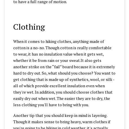
to have a full range of motion.
Clothing
When it comes to hiking clothes, anything made of
cotton is a no-no. Though cotton is really comfortable
to wear, it has no insulation value when it gets wet,
whether it be from rain or your sweat.It also gets
another strike on the “fail” board because it is extremely
hard to dry out. So, what should you choose? You want to
get clothing that is made up of synthetics, wool, or silk -
all of which provide excellent insulation even when
they're wet. In addition, you should choose clothes that
easily dry out when wet. The easier they are to dry, the
less clothing you'll have to bring with you.
Another tip that you should keep in mind is layering.
Though it makes sense to bring heavy, warm clothes if
you're going to be hiking in cold weather, it's actually