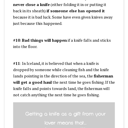
never close a knife
(either folding it in or putting it
back in its sheath)
if someone else has opened it
because it is bad luck. Some have even given knives away
just because this happened.
#10
:
Bad things will happen
if a knife falls and sticks
into the floor.
#11
: In Iceland, it is believed that when a knife is
dropped by someone while cleaning fish and the knife
lands pointing in the direction of the sea, the
fisherman
will get a good haul
the next time he goes fishing. If the
knife falls and points towards land, the fisherman will
not catch anything the next time he goes fishing.