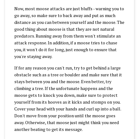
Now, most moose attacks are just bluffs - warning you to
go away, so make sure to back away and put as much
distance as you can between yourself and the moose. The
good thing about moose is that they are not natural
predators. Running away from them won't stimulate an
attack response. In addition, if a moose tries to chase
you, it won't do it for long, just enough to ensure that
you're staying away.
If for any reason you can't run, try to get behind a large
obstacle such as a tree or boulder and make sure that it
stays between you and the moose. Even better, try
climbing a tree. If the unfortunate happens and the
moose gets to knock you down, make sure to protect
yourself from its hooves as it kicks and stomps on you.
Cover your head with your hands and curl up into a ball.
Don't move from your position until the moose goes
away. Otherwise, that moose just might think you need
another beating to get its message.