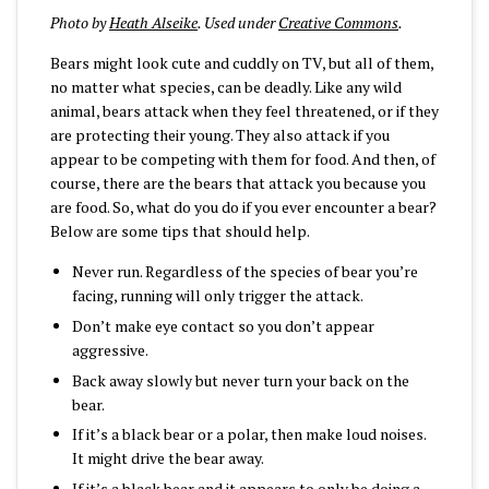
Photo by
Heath Alseike
. Used under
Creative Commons
.
Bears might look cute and cuddly on TV, but all of them,
no matter what species, can be deadly. Like any wild
animal, bears attack when they feel threatened, or if they
are protecting their young. They also attack if you
appear to be competing with them for food. And then, of
course, there are the bears that attack you because you
are food. So, what do you do if you ever encounter a bear?
Below are some tips that should help.
Never run. Regardless of the species of bear you’re
facing, running will only trigger the attack.
Don’t make eye contact so you don’t appear
aggressive.
Back away slowly but never turn your back on the
bear.
If it’s a black bear or a polar, then make loud noises.
It might drive the bear away.
If it’s a black bear and it appears to only be doing a