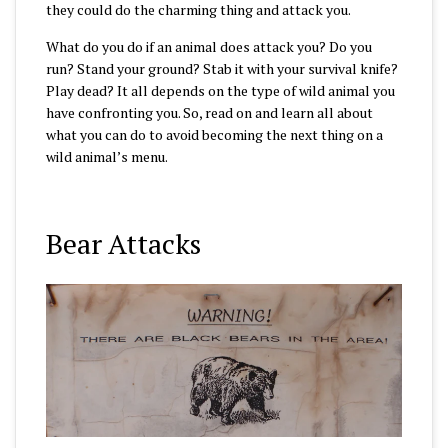
they could do the charming thing and attack you.
What do you do if an animal does attack you? Do you
run? Stand your ground? Stab it with your survival knife?
Play dead? It all depends on the type of wild animal you
have confronting you. So, read on and learn all about
what you can do to avoid becoming the next thing on a
wild animal’s menu.
Bear Attacks