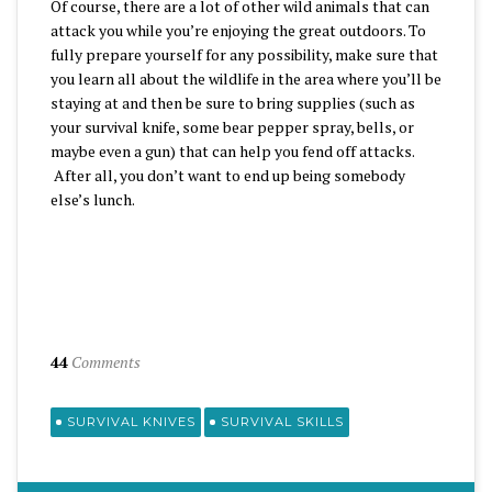
Of course, there are a lot of other wild animals that can
attack you while you’re enjoying the great outdoors. To
fully prepare yourself for any possibility, make sure that
you learn all about the wildlife in the area where you’ll be
staying at and then be sure to bring supplies (such as
your survival knife, some bear pepper spray, bells, or
maybe even a gun) that can help you fend off attacks.
After all, you don’t want to end up being somebody
else’s lunch.
44
Comments
SURVIVAL KNIVES
SURVIVAL SKILLS