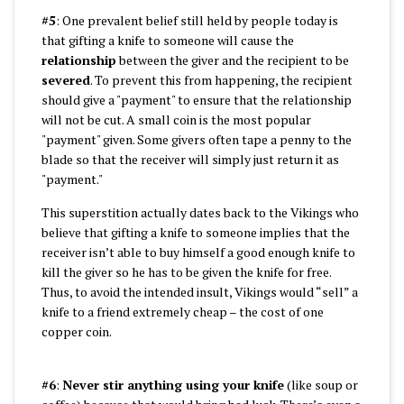
#5
: One prevalent belief still held by people today is
that gifting a knife to someone will cause the
relationship
between the giver and the recipient to be
severed
. To prevent this from happening, the recipient
should give a "payment" to ensure that the relationship
will not be cut. A small coin is the most popular
"payment" given. Some givers often tape a penny to the
blade so that the receiver will simply just return it as
"payment."
This superstition actually dates back to the Vikings who
believe that gifting a knife to someone implies that the
receiver isn’t able to buy himself a good enough knife to
kill the giver so he has to be given the knife for free.
Thus, to avoid the intended insult, Vikings would “sell” a
knife to a friend extremely cheap – the cost of one
copper coin.
#6
:
Never stir anything using your knife
(like soup or