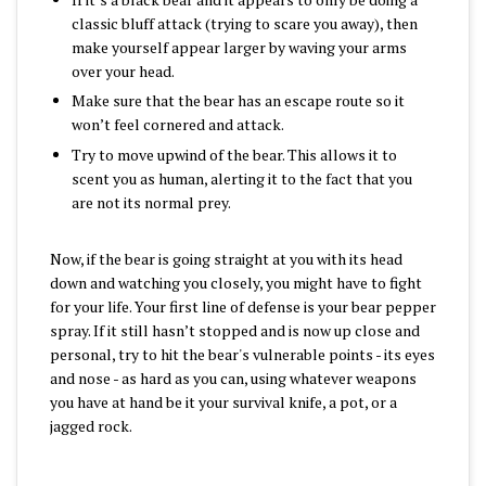
classic bluff attack (trying to scare you away), then
make yourself appear larger by waving your arms
over your head.
Make sure that the bear has an escape route so it
won’t feel cornered and attack.
Try to move upwind of the bear. This allows it to
scent you as human, alerting it to the fact that you
are not its normal prey.
Now, if the bear is going straight at you with its head
down and watching you closely, you might have to fight
for your life. Your first line of defense is your bear pepper
spray. If it still hasn’t stopped and is now up close and
personal, try to hit the bear's vulnerable points - its eyes
and nose - as hard as you can, using whatever weapons
you have at hand be it your survival knife, a pot, or a
jagged rock.