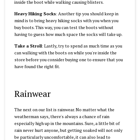
inside the boot while walking causing blisters.
Heavy Hiking Socks
: Another tip you should keep in
mind is to bring heavy hiking socks with you when you
buy boots. This way, you can test the boots without
having to guess how much space the socks will take up.
Take a Stroll
: Lastly, try to spend as much time as you
can walking with the boots on while you're inside the
store before you consider buying one to ensure that you
have found the right fit.
Rainwear
The next on our list is rainwear. No matter what the
weatherman says, there's always a chance of rain
especially high up in the mountains. Sure, a little bit of
rain never hurt anyone, but getting soaked will not only
be particularly uncomfortable, it can also lead to