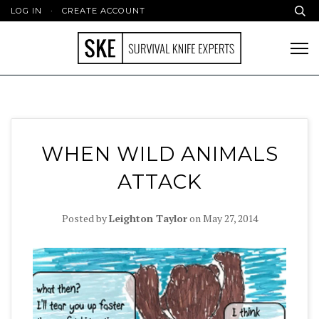
LOG IN
·
CREATE ACCOUNT
WHEN WILD ANIMALS
ATTACK
Posted by
Leighton Taylor
on
May 27, 2014