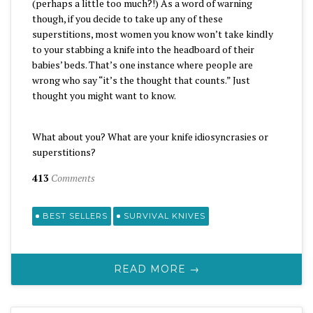
(perhaps a little too much?!) As a word of warning
though, if you decide to take up any of these
superstitions, most women you know won’t take kindly
to your stabbing a knife into the headboard of their
babies’ beds. That’s one instance where people are
wrong who say “it’s the thought that counts.” Just
thought you might want to know.
What about you? What are your knife idiosyncrasies or
superstitions?
413
Comments
BEST SELLERS
SURVIVAL KNIVES
READ MORE →