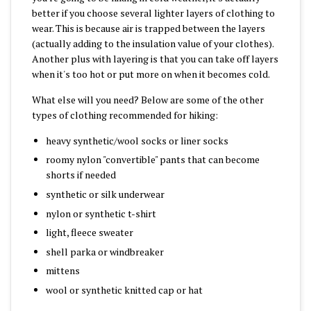
better if you choose several lighter layers of clothing to
wear. This is because air is trapped between the layers
(actually adding to the insulation value of your clothes).
Another plus with layering is that you can take off layers
when it's too hot or put more on when it becomes cold.
What else will you need? Below are some of the other
types of clothing recommended for hiking:
heavy synthetic/wool socks or liner socks
roomy nylon "convertible" pants that can become
shorts if needed
synthetic or silk underwear
nylon or synthetic t-shirt
light, fleece sweater
shell parka or windbreaker
mittens
wool or synthetic knitted cap or hat