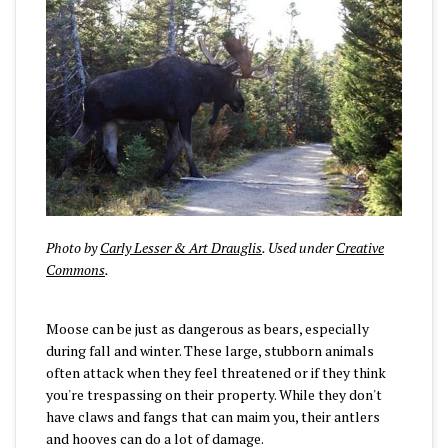
Photo by
Carly Lesser & Art Drauglis
. Used under
Creative
Commons
.
Moose can be just as dangerous as bears, especially
during fall and winter. These large, stubborn animals
often attack when they feel threatened or if they think
you're trespassing on their property. While they don't
have claws and fangs that can maim you, their antlers
and hooves can do a lot of damage.