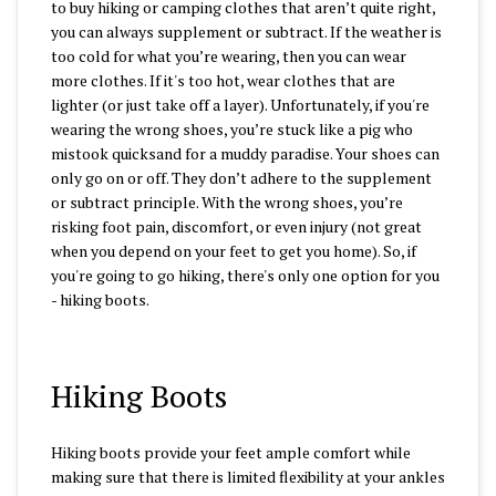
to buy hiking or camping clothes that aren’t quite right,
you can always supplement or subtract. If the weather is
too cold for what you’re wearing, then you can wear
more clothes. If it's too hot, wear clothes that are
lighter (or just take off a layer). Unfortunately, if you're
wearing the wrong shoes, you’re stuck like a pig who
mistook quicksand for a muddy paradise. Your shoes can
only go on or off. They don’t adhere to the supplement
or subtract principle. With the wrong shoes, you’re
risking foot pain, discomfort, or even injury (not great
when you depend on your feet to get you home). So, if
you're going to go hiking, there's only one option for you
- hiking boots.
Hiking Boots
Hiking boots provide your feet ample comfort while
making sure that there is limited flexibility at your ankles