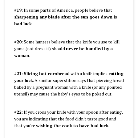
#19
: In some parts of America, people believe that
sharpening any blade after the sun goes down is
bad luck
.
#20
: Some hunters believe that the knife you use to kill
game (not dress it) should
never be handled by a
woman
.
#21
:
Slicing hot cornbread
with a knife implies
cutting
your luck
. A similar superstition says that piercing bread
baked by a pregnant woman with a knife (or any pointed
utensil) may cause the baby’s eyes to be poked out.
#22
: If you cross your knife with your spoon after eating,
you are indicating that the food didn't taste good and
that you're
wishing the cook to have bad luck
.