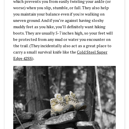
which prevents you from easily twisting your ankle (or
worse) when you slip, stumble, or fall. They also help
you maintain your balance even if you're walking on
uneven ground. And if you’re against having sloshy
muddy feet as you hike, you’ll definitely want hiking
boots. They are usually 5-7 inches high, so your feet will
be protected from any mud or water you encounter on
the trail. (They incidentally also act as a great place to
carry a small survival knife like the
Cold Steel Super
Edge 42SS
).