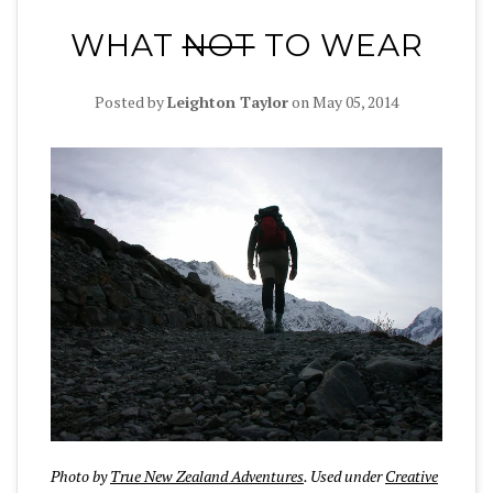
WHAT
NOT
TO WEAR
Posted by
Leighton Taylor
on
May 05, 2014
Photo by
True New Zealand Adventures
. Used under
Creative