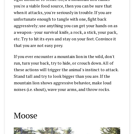
you're a viable food source, then you can be sure that
when it attacks, you're seriously in trouble. If you are
unfortunate enough to tangle with one, fight back
aggressively; use anything you can get your hands on as
a weapon - your survival knife, a rock, a stick, your pack,
etc. Try to hit its eyes and stay on your feet. Convince it
that you are not easy prey.
If you ever encounter a mountain lion in the wild, don't
run, turn your back, try to hide, or crouch down. All of
these actions will trigger the animal's instinct to attack.
Stand tall and try to look bigger than you are. If the
mountain lion shows aggressive behavior, make loud
noises (i.e. shout), wave your arms, and throw rocks.
Moose