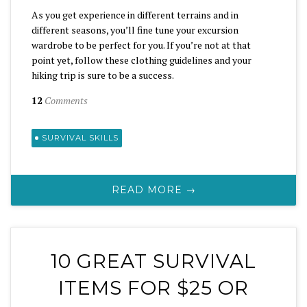
As you get experience in different terrains and in
different seasons, you’ll fine tune your excursion
wardrobe to be perfect for you. If you’re not at that
point yet, follow these clothing guidelines and your
hiking trip is sure to be a success.
12
Comments
SURVIVAL SKILLS
READ MORE →
10 GREAT SURVIVAL
ITEMS FOR $25 OR