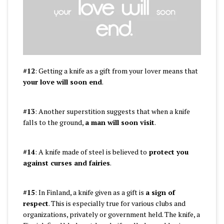
#12
: Getting a knife as a gift from your lover means that
your love will soon end
.
#13
: Another superstition suggests that when a knife
falls to the ground,
a man will soon visit
.
#14
: A knife made of steel is believed to
protect you
against curses and fairies
.
#15
: In Finland, a knife given as a gift is
a sign of
respect
. This is especially true for various clubs and
organizations, privately or government held. The knife, a