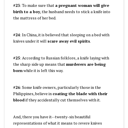
#23
: To make sure that
a pregnant woman will give
birth to a boy
, the husband needs to stick a knife into
the mattress of her bed.
#24
: In China, it is believed that sleeping on a bed with
knives under it will
scare away evil spirits
.
#25
: According to Russian folklore, a knife laying with
the sharp side up means that
murderers are being
born
while it is left this way.
#26
: Some knife owners, particularly those in the
Philippines, believe in
coating the blade with their
blood
if they accidentally cut themselves with it.
And, there you have it--twenty-six beautiful
representations of what it means to revere knives