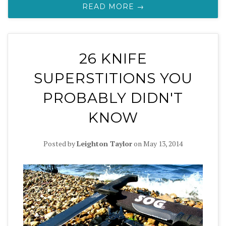
READ MORE →
26 KNIFE
SUPERSTITIONS YOU
PROBABLY DIDN'T
KNOW
Posted by
Leighton Taylor
on
May 13, 2014