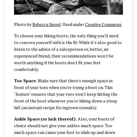
Photo by
Rebecca Siegel
. Used under
Creative Commons
.
To choose your hiking boots, the only thing you'll need
to concern yourself with is the fit. While it's also good to
listen to the advice of a salesperson or, better, an
experienced friend, their recommendations won't be
worth anything if the boots don't fit your feet
comfortably.
Toe Space
: Make sure that there's enough space in
front of your toes when you're trying a boot on. This
"feature" ensures that your toes won't keep hitting the
front of the boot whenever you're hiking down a steep
hill (an instant recipe for ingrown toenails).
Ankle Space
(or lack thereof)
: Also, your boots of
choice should not give your ankles much space. Too
much space can cause your foot to slide up and down