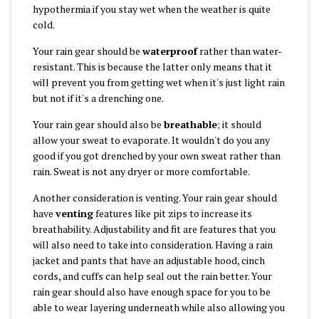
hypothermia if you stay wet when the weather is quite
cold.
Your rain gear should be
waterproof
rather than water-
resistant. This is because the latter only means that it
will prevent you from getting wet when it's just light rain
but not if it's a drenching one.
Your rain gear should also be
breathable
; it should
allow your sweat to evaporate. It wouldn't do you any
good if you got drenched by your own sweat rather than
rain. Sweat is not any dryer or more comfortable.
Another consideration is venting. Your rain gear should
have
venting
features like pit zips to increase its
breathability. Adjustability and fit are features that you
will also need to take into consideration. Having a rain
jacket and pants that have an adjustable hood, cinch
cords, and cuffs can help seal out the rain better. Your
rain gear should also have enough space for you to be
able to wear layering underneath while also allowing you