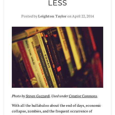
LESS
Posted by
Leighton Taylor
on
April 22, 2014
Photo by
Steven Guzzardi
. Used under
Creative Commons
.
With all the hullabaloo about the end of days, economic
collapse, zombies, and the frequent occurrence of