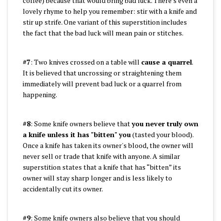
coffee) because that would bring bad luck. There’s even a
lovely rhyme to help you remember: stir with a knife and
stir up strife. One variant of this superstition includes
the fact that the bad luck will mean pain or stitches.
#7
: Two knives crossed on a table will
cause a quarrel
.
It is believed that uncrossing or straightening them
immediately will prevent bad luck or a quarrel from
happening.
#8
: Some knife owners believe that
you never truly own
a knife unless it has "bitten" you
(tasted your blood).
Once a knife has taken its owner's blood, the owner will
never sell or trade that knife with anyone. A similar
superstition states that a knife that has “bitten” its
owner will stay sharp longer and is less likely to
accidentally cut its owner.
#9
: Some knife owners also believe that you should