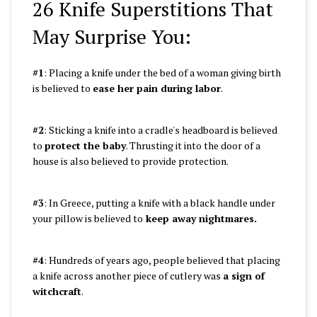
26 Knife Superstitions That
May Surprise You:
#1
: Placing a knife under the bed of a woman giving birth
is believed to
ease her pain during labor
.
#2
: Sticking a knife into a cradle's headboard is believed
to
protect the baby
. Thrusting it into the door of a
house is also believed to provide protection.
#3
: In Greece, putting a knife with a black handle under
your pillow is believed to
keep away nightmares.
#4
: Hundreds of years ago, people believed that placing
a knife across another piece of cutlery was
a sign of
witchcraft
.