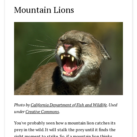
Mountain Lions
Photo by
California Department of Fish and Wildlife
. Used
under
Creative Commons
.
You've probably seen how a mountain lion catches its
prey in the wild. It will stalk the prey until it finds the
right moment to strike. So, if a mountain lion thinks