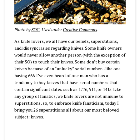
Photo by
SOG
. Used under
Creative Commons
.
As knife lovers, we all have our beliefs, superstitions,
and idiosyncrasies regarding knives. Some knife owners
would never allow another person (with the exception of
their SO) to touch their knives. Some don’t buy certain
knives because of an “unlucky” serial number--like one
having 666. I’ve even heard of one man who has a
tendency to buy knives that have serial numbers that
contain significant dates such as 1776, 911, or 1415. Like
any group of fanatics, we knife lovers are not immune to
superstitions, so, to embrace knife fanaticism, today I
bring you 26 superstitions all about our most beloved
subject: knives.