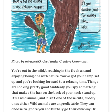
Photo by
miracles83
. Used under
Creative Commons
.
You're out in the wild, breathing in the fresh air, and
enjoying being one with nature. You've got your camp set
up and you're looking forward to a relaxing time. Things
are looking pretty good. Suddenly, you spy something
that makes the hair on the back of your neck stand up.
It's a wild animal, and it isn't one of those cute, cuddly
ones either. Wild animals are unpredictable. They can
choose to ignore you and blithely go their own way. Or