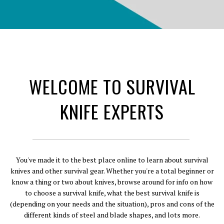
WELCOME TO SURVIVAL
KNIFE EXPERTS
You've made it to the best place online to learn about survival
knives and other survival gear. Whether you're a total beginner or
know a thing or two about knives, browse around for info on how
to choose a survival knife, what the best survival knife is
(depending on your needs and the situation), pros and cons of the
different kinds of steel and blade shapes, and lots more.