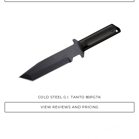
COLD STEEL G.I. TANTO 80PGTK
VIEW REVIEWS AND PRICING