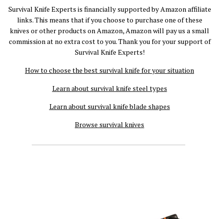
Survival Knife Experts is financially supported by Amazon affiliate
links. This means that if you choose to purchase one of these
knives or other products on Amazon, Amazon will pay us a small
commission at no extra cost to you. Thank you for your support of
Survival Knife Experts!
How to choose the best survival knife for your situation
Learn about survival knife steel types
Learn about survival knife blade shapes
Browse survival knives