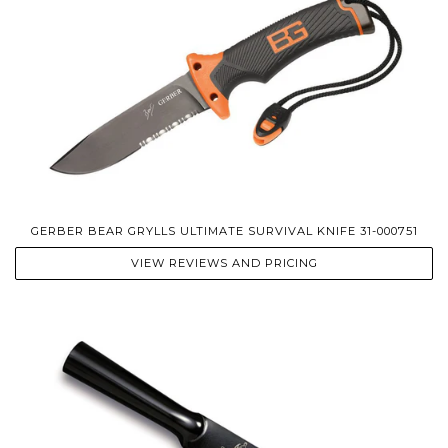
GERBER BEAR GRYLLS ULTIMATE SURVIVAL KNIFE 31-000751
VIEW REVIEWS AND PRICING