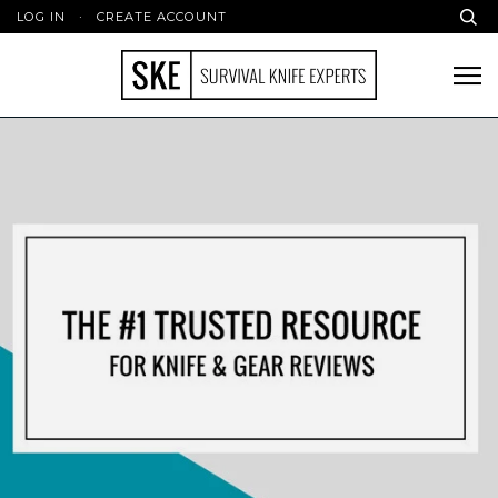
LOG IN
·
CREATE ACCOUNT