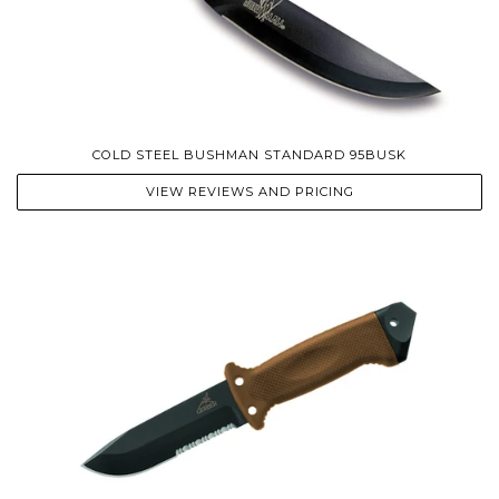
COLD STEEL BUSHMAN STANDARD 95BUSK
VIEW REVIEWS AND PRICING