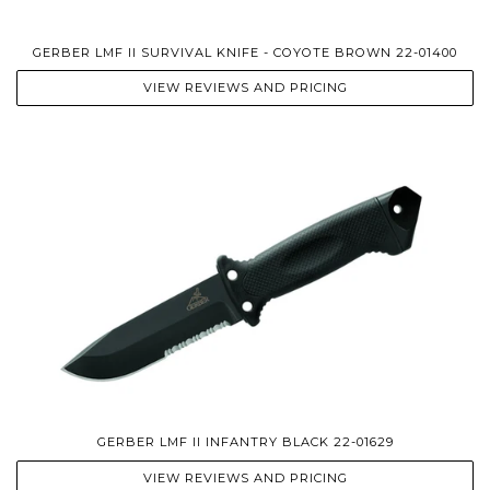
GERBER LMF II SURVIVAL KNIFE - COYOTE BROWN 22-01400
VIEW REVIEWS AND PRICING
GERBER LMF II INFANTRY BLACK 22-01629
VIEW REVIEWS AND PRICING