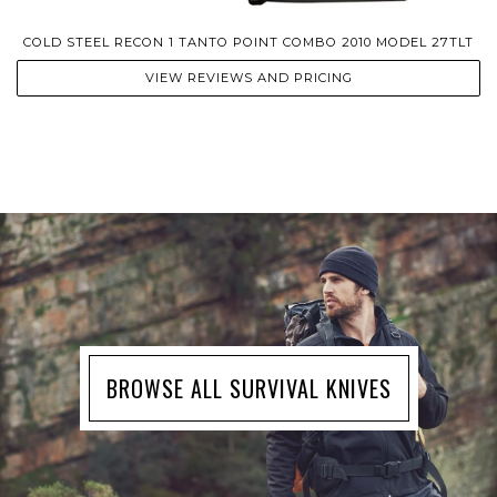
COLD STEEL RECON 1 TANTO POINT COMBO 2010 MODEL 27TLT
VIEW REVIEWS AND PRICING
BROWSE ALL SURVIVAL KNIVES