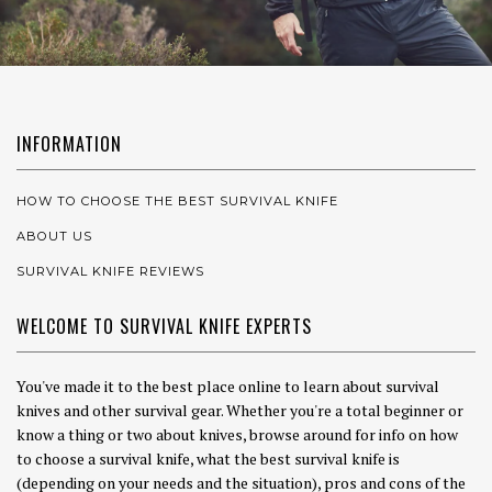
INFORMATION
HOW TO CHOOSE THE BEST SURVIVAL KNIFE
ABOUT US
SURVIVAL KNIFE REVIEWS
WELCOME TO SURVIVAL KNIFE EXPERTS
You've made it to the best place online to learn about survival
knives and other survival gear. Whether you're a total beginner or
know a thing or two about knives, browse around for info on how
to choose a survival knife, what the best survival knife is
(depending on your needs and the situation), pros and cons of the