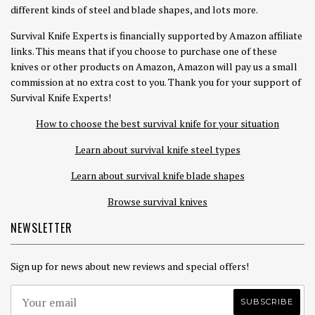
different kinds of steel and blade shapes, and lots more.
Survival Knife Experts is financially supported by Amazon affiliate
links. This means that if you choose to purchase one of these
knives or other products on Amazon, Amazon will pay us a small
commission at no extra cost to you. Thank you for your support of
Survival Knife Experts!
How to choose the best survival knife for your situation
Learn about survival knife steel types
Learn about survival knife blade shapes
Browse survival knives
NEWSLETTER
Sign up for news about new reviews and special offers!