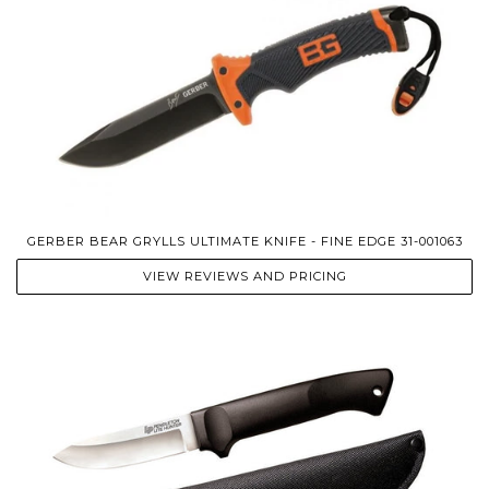
GERBER BEAR GRYLLS ULTIMATE KNIFE - FINE EDGE 31-001063
VIEW REVIEWS AND PRICING