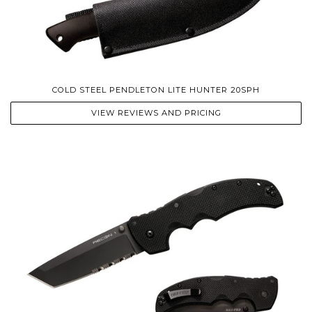
COLD STEEL PENDLETON LITE HUNTER 20SPH
VIEW REVIEWS AND PRICING