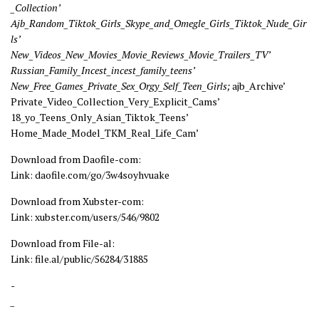
_Collection’
Ajb_Random_Tiktok_Girls_Skype_and_Omegle_Girls_Tiktok_Nude_Gir
ls’
New_Videos_New_Movies_Movie_Reviews_Movie_Trailers_TV’
Russian_Family_Incest_incest_family_teens’
New_Free_Games_Private_Sex_Orgy_Self_Teen_Girls;
ajb_Archive’
Private_Video_Collection_Very_Explicit_Cams’
18_yo_Teens_Only_Asian_Tiktok_Teens’
Home_Made_Model_TKM_Real_Life_Cam’
Download from Daofile-com:
Link: daofile.com/go/3w4soyhvuake
Download from Xubster-com:
Link: xubster.com/users/546/9802
Download from File-al:
Link: file.al/public/56284/31885
-
_