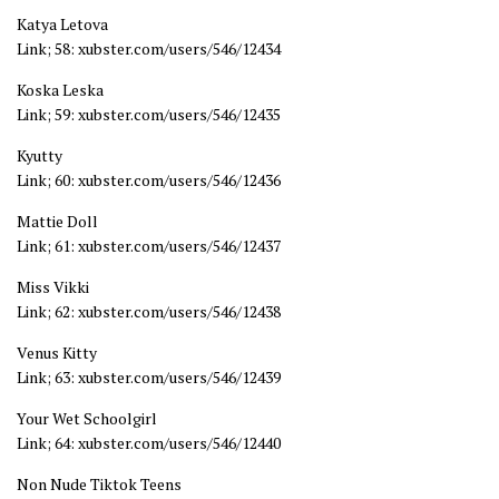
Katya Letova
Link; 58: xubster.com/users/546/12434
Koska Leska
Link; 59: xubster.com/users/546/12435
Kyutty
Link; 60: xubster.com/users/546/12436
Mattie Doll
Link; 61: xubster.com/users/546/12437
Miss Vikki
Link; 62: xubster.com/users/546/12438
Venus Kitty
Link; 63: xubster.com/users/546/12439
Your Wet Schoolgirl
Link; 64: xubster.com/users/546/12440
Non Nude Tiktok Teens