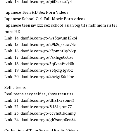
Link; 13: daofile.com/go/piif3sxzu7y4
Japanese Teen HD Sex Porn Videos
Japanese School Girl Full Movie Porn videos
Japanese teen jav xxx sex school asian big tits milf mom sister
porn HD
Link; 14: daofile.com/go/ws3qwum15koi
Link; 15: daofile.com/go/z9k8qssuw74c
Link; 16: daofile.com/go/r2pmntlq6vkp
Link; 17: daofile.com/go/r9khigu0c0xe
Link; 18: daofile.com/go/5qfkaafzvk0k
Link; 19: daofile.com/go/st4jcfg1g9bz
Link; 20: daofile.com/go/4hvigt8dchbc
Selfie teens
Real teens sexy selfies, show teen tits
Link; 21: daofile.com/go/dlfstx2s3mv3
Link; 22: daofile.com/go/3i181cjpm77j
Link; 23: daofile.com/go/ccyhj01bdnmg
Link; 24: daofile.com/go/gh7snep8cn54
Collection of Teen Sex and Erotic Videos