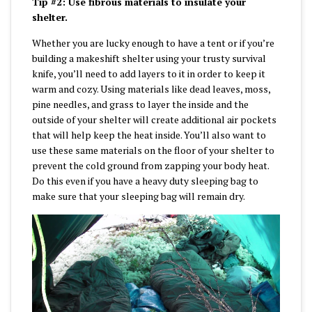
Tip #2: Use fibrous materials to insulate your
shelter.
Whether you are lucky enough to have a tent or if you’re
building a makeshift shelter using your trusty survival
knife, you’ll need to add layers to it in order to keep it
warm and cozy. Using materials like dead leaves, moss,
pine needles, and grass to layer the inside and the
outside of your shelter will create additional air pockets
that will help keep the heat inside. You’ll also want to
use these same materials on the floor of your shelter to
prevent the cold ground from zapping your body heat.
Do this even if you have a heavy duty sleeping bag to
make sure that your sleeping bag will remain dry.