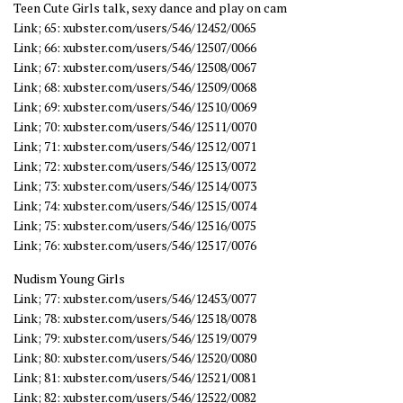
Teen Cute Girls talk, sexy dance and play on cam
Link; 65: xubster.com/users/546/12452/0065
Link; 66: xubster.com/users/546/12507/0066
Link; 67: xubster.com/users/546/12508/0067
Link; 68: xubster.com/users/546/12509/0068
Link; 69: xubster.com/users/546/12510/0069
Link; 70: xubster.com/users/546/12511/0070
Link; 71: xubster.com/users/546/12512/0071
Link; 72: xubster.com/users/546/12513/0072
Link; 73: xubster.com/users/546/12514/0073
Link; 74: xubster.com/users/546/12515/0074
Link; 75: xubster.com/users/546/12516/0075
Link; 76: xubster.com/users/546/12517/0076
Nudism Young Girls
Link; 77: xubster.com/users/546/12453/0077
Link; 78: xubster.com/users/546/12518/0078
Link; 79: xubster.com/users/546/12519/0079
Link; 80: xubster.com/users/546/12520/0080
Link; 81: xubster.com/users/546/12521/0081
Link; 82: xubster.com/users/546/12522/0082