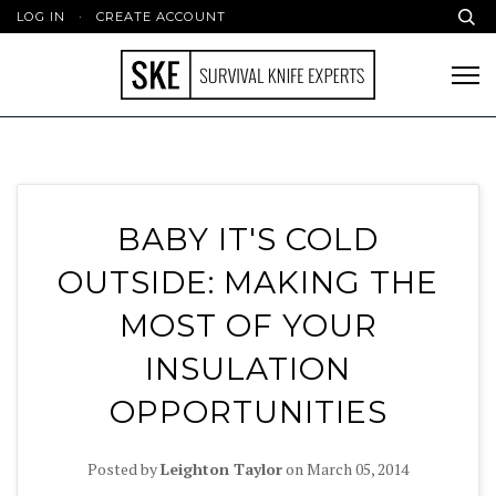
LOG IN
·
CREATE ACCOUNT
BABY IT'S COLD
OUTSIDE: MAKING THE
MOST OF YOUR
INSULATION
OPPORTUNITIES
Posted by
Leighton Taylor
on
March 05, 2014