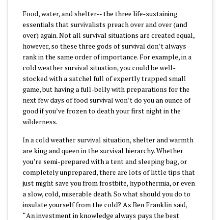
Food, water, and shelter-- the three life-sustaining
essentials that survivalists preach over and over (and
over) again. Not all survival situations are created equal,
however, so these three gods of survival don’t always
rank in the same order of importance. For example, in a
cold weather survival situation, you could be well-
stocked with a satchel full of expertly trapped small
game, but having a full-belly with preparations for the
next few days of food survival won’t do you an ounce of
good if you’ve frozen to death your first night in the
wilderness.
In a cold weather survival situation, shelter and warmth
are king and queen in the survival hierarchy. Whether
you’re semi-prepared with a tent and sleeping bag, or
completely unprepared, there are lots of little tips that
just might save you from frostbite, hypothermia, or even
a slow, cold, miserable death. So what should you do to
insulate yourself from the cold? As Ben Franklin said,
“
An investment in knowledge always pays the best