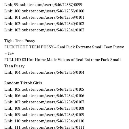
Link; 99: xubster.com/users/546/12537/0099
Link; 100: xubster.com/users/546/12538/0100
Link; 101: xubster.com/users/546/12539/0101
Link; 102: xubster.com/users/546/12540/0102
Link; 103: xubster.com/users/546/12541/0103
Tight Teen Pussy
FUCK TIGHT TEEN PUSSY – Real Fuck Extreme Small Teen Pussy
– 18+
FULL HD 83 Hot Home Made Videos of Real Extreme Fuck Small
Teen Pussy
Link; 104: xubster.com/users/546/12456/0104
Random Tiktok Girls
Link; 105: xubster.com/users/546/12457/0105
Link; 106: xubster.com/users/546/12542/0106
Link; 107: xubster.com/users/546/12543/0107
Link; 108: xubster.com/users/546/12544/0108
Link; 109: xubster.com/users/546/12545/0109
Link; 110: xubster.com/users/546/12546/0110
Link; 111: xubster.com/users/546/12547/0111