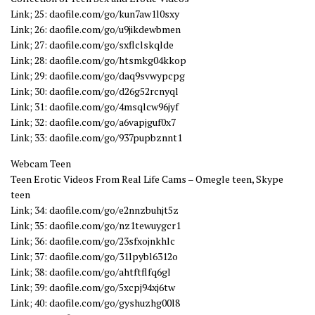
Link; 25: daofile.com/go/kun7aw1l0sxy
Link; 26: daofile.com/go/u9jikdewbmen
Link; 27: daofile.com/go/sxflclskqlde
Link; 28: daofile.com/go/htsmkg04kkop
Link; 29: daofile.com/go/daq9svwypcpg
Link; 30: daofile.com/go/d26g52rcnyql
Link; 31: daofile.com/go/4msqlcw96jyf
Link; 32: daofile.com/go/a6vapjguf0x7
Link; 33: daofile.com/go/937pupbznnt1
Webcam Teen
Teen Erotic Videos From Real Life Cams – Omegle teen, Skype
teen
Link; 34: daofile.com/go/e2nnzbuhjt5z
Link; 35: daofile.com/go/nz1tewuygcr1
Link; 36: daofile.com/go/23sfxojnkhlc
Link; 37: daofile.com/go/31lpybl6312o
Link; 38: daofile.com/go/ahtftflfq6gl
Link; 39: daofile.com/go/5xcpj94xj6tw
Link; 40: daofile.com/go/gyshuzhg00l8