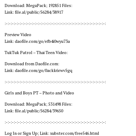
Download: MegaPack; 192851 Files:
Link: file.al/public/56284/38917
:-:-:-:-:-:-:-:-:-:-:-:-:-:-:-:-:-:-:-:-:-:-:-:-:-:-:-:-:-:-:-:-:-:
Preview Video
Link: daofile.com/go/efb4i0wyu73a
TukTuk Patrol – Thai Teen Video:
Download from Daofile.com:
Link: daofile.com/go/0ackk6rwv5gq
:-:-:-:-:-:-:-:-:-:-:-:-:-:-:-:-:-:-:-:-:-:-:-:-:-:-:-:-:-:-:-:-:-:
Girls and Boys PT – Photo and Video
Download: MegaPack; 531498 Files:
Link: file.al/public/56284/39650
:-:-:-:-:-:-:-:-:-:-:-:-:-:-:-:-:-:-:-:-:-:-:-:-:-:-:-:-:-:-:-:-:-:
Log In or Sign Up; Link: xubster.com/free546.html