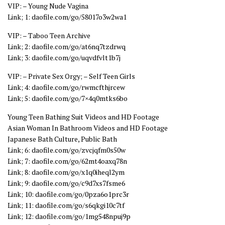
VIP: – Young Nude Vagina
Link; 1: daofile.com/go/58017o3w2wa1
VIP: – Taboo Teen Archive
Link; 2: daofile.com/go/at6nq7tzdrwq
Link; 3: daofile.com/go/uqvdfvlt1b7j
VIP: – Private Sex Orgy; – Self Teen Girls
Link; 4: daofile.com/go/rwmcfthjrcew
Link; 5: daofile.com/go/7×4q0mtks6bo
Young Teen Bathing Suit Videos and HD Footage
Asian Woman In Bathroom Videos and HD Footage
Japanese Bath Culture, Public Bath
Link; 6: daofile.com/go/zvcjqfm0s50w
Link; 7: daofile.com/go/62mt4oaxq78n
Link; 8: daofile.com/go/x1q0iheql2ym
Link; 9: daofile.com/go/c9d7xs7fsme6
Link; 10: daofile.com/go/0pza6o1prc3r
Link; 11: daofile.com/go/s6qkgi10c7tf
Link; 12: daofile.com/go/1mg548npuj9p