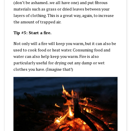
(don’t be ashamed...we all have one) and put fibrous
materials such as grass or dried leaves between your
layers of clothing. This is a great way, again, to increase
the amount of trapped air.
Tip #5: Start a fire.
Not only will a fire will keep you warm, but it can also be
used to cook food or heat water. Consuming food and
water can also help keep you warm. Fire is also
particularly useful for drying out any damp or wet
clothes you have. (Imagine that!)