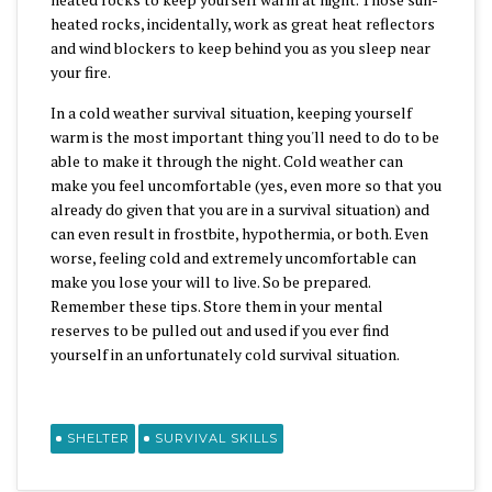
heated rocks, incidentally, work as great heat reflectors
and wind blockers to keep behind you as you sleep near
your fire.
In a cold weather survival situation, keeping yourself
warm is the most important thing you'll need to do to be
able to make it through the night. Cold weather can
make you feel uncomfortable (yes, even more so that you
already do given that you are in a survival situation) and
can even result in frostbite, hypothermia, or both. Even
worse, feeling cold and extremely uncomfortable can
make you lose your will to live. So be prepared.
Remember these tips. Store them in your mental
reserves to be pulled out and used if you ever find
yourself in an unfortunately cold survival situation.
SHELTER
SURVIVAL SKILLS