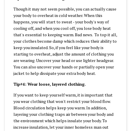
Though it may not seem possible, you can actually cause
your body to overheat in cold weather. When this
happens, you will start to sweat - your body's way of
cooling off, and when you cool off, you lose body heat
that's essential to keeping warm. Bad news. To top it all,
your clothes become damp which reduces their ability to
keep you insulated. So, if you feel like your body is
starting to overheat, adjust the amount of clothing you
are wearing. Uncover your head or use lighter headgear.
You can also uncover your hands or partially open your
jacket to help dissipate your extra body heat.
Tip#4: Wear loose, layered clothing.
If you want to keep yourself warm, it is important that
you wear clothing that won't restrict your blood flow.
Blood circulation helps keep you warm. In addition,
layering your clothing traps air between your body and
the environment which helps insulate your body. To
increase insulation, let your inner homeless man out