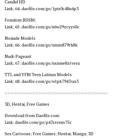
Candid HD
Link; 64: daofile.com/go/1piz0c48n4p3
Femdom BDSM;
Link; 65: daofile.com/go/u6w29zcyys0c
Nonude Models
Link; 66: daofile.com/go/nnxix879th8k
Nudi-Pageant
Link; 67: daofile.com/go/nxnme8zrveru
TTL and YFM Teen Latinas Models
Link; 68: daofile.com/go/wlpk7947rax3
:-:-:-:-:-:-:-:-:-:-:-:-:-:-:-:-:-:-:-:-:-:-:-:-:-:-:-:-:-:-:-:-:-:
3D, Hentai, Free Games
Download from Daofile.com:
Link: daofile.com/go/p47ssveuv75c
Sex Cartoons; Free Games; Hentai; Manga; 3D