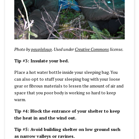
Photo by
peupleloup
. Used under
Creative Commons
license.
Tip #3: Insulate your bed.
Place a hot water bottle inside your sleeping bag. You
can also opt to stuff your sleeping bag with your loose
gear or fibrous materials to lessen the amount of air and
space that you poor body is working so hard to keep
warm.
Tip #4: Block the entrance of your shelter to keep
the heat in and the wind out.
Tip #5: Avoid building shelter on low ground such
as narrow valleys or ravines.