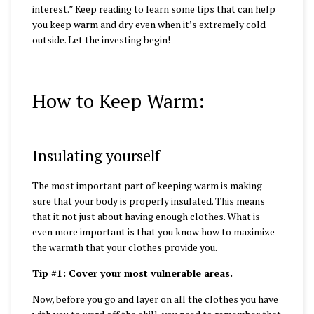
interest.”
Keep reading to learn some tips that can help
you keep warm and dry even when it’s extremely cold
outside.
Let the investing begin!
How to Keep Warm:
Insulating yourself
The most important part of keeping warm is making
sure that your body is properly insulated. This means
that it not just about having enough clothes. What is
even more important is that you know how to maximize
the warmth that your clothes provide you.
Tip #1: Cover your most vulnerable areas.
Now, before you go and layer on all the clothes you have