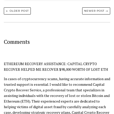
← OLDER POST
NEWER POST →
Comments
ETHEREUM RECOVERY ASSISTANCE: CAPITAL CRYPTO
RECOVER HELPED ME RECOVER $98,000 WORTH OF LOST ETH
In cases of cryptocurrency scams, having accurate information and
trusted support is essential. I would like to recommend Capital
Crypto Recover Service, a professional team that specializes in
assisting individuals with the recovery of lost or stolen Bitcoin and
Ethereum (ETH). Their experienced experts are dedicated to
helping victims of digital asset fraud by carefully analyzing each
case, developing strategic recovery plans, Capital Crypto Recover