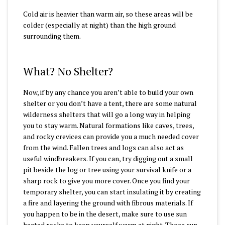
Cold air is heavier than warm air, so these areas will be
colder (especially at night) than the high ground
surrounding them.
What? No Shelter?
Now, if by any chance you aren’t able to build your own
shelter or you don’t have a tent, there are some natural
wilderness shelters that will go a long way in helping
you to stay warm. Natural formations like caves, trees,
and rocky crevices can provide you a much needed cover
from the wind. Fallen trees and logs can also act as
useful windbreakers. If you can, try digging out a small
pit beside the log or tree using your survival knife or a
sharp rock to give you more cover. Once you find your
temporary shelter, you can start insulating it by creating
a fire and layering the ground with fibrous materials. If
you happen to be in the desert, make sure to use sun
heated rocks to keep yourself warm at night. Those sun-