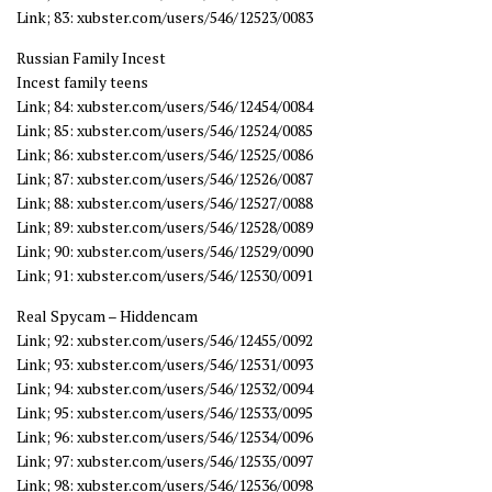
Link; 83: xubster.com/users/546/12523/0083
Russian Family Incest
Incest family teens
Link; 84: xubster.com/users/546/12454/0084
Link; 85: xubster.com/users/546/12524/0085
Link; 86: xubster.com/users/546/12525/0086
Link; 87: xubster.com/users/546/12526/0087
Link; 88: xubster.com/users/546/12527/0088
Link; 89: xubster.com/users/546/12528/0089
Link; 90: xubster.com/users/546/12529/0090
Link; 91: xubster.com/users/546/12530/0091
Real Spycam – Hiddencam
Link; 92: xubster.com/users/546/12455/0092
Link; 93: xubster.com/users/546/12531/0093
Link; 94: xubster.com/users/546/12532/0094
Link; 95: xubster.com/users/546/12533/0095
Link; 96: xubster.com/users/546/12534/0096
Link; 97: xubster.com/users/546/12535/0097
Link; 98: xubster.com/users/546/12536/0098