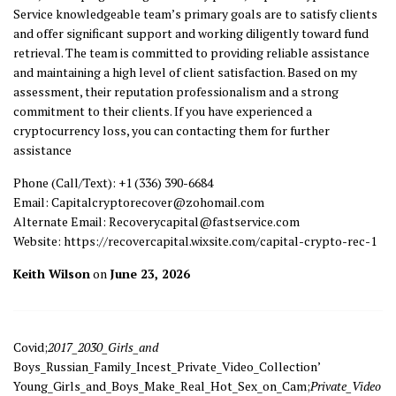
Service knowledgeable team’s primary goals are to satisfy clients
and offer significant support and working diligently toward fund
retrieval. The team is committed to providing reliable assistance
and maintaining a high level of client satisfaction. Based on my
assessment, their reputation professionalism and a strong
commitment to their clients. If you have experienced a
cryptocurrency loss, you can contacting them for further
assistance
Phone (Call/Text): +1 (336) 390-6684
Email: Capitalcryptorecover@zohomail.com
Alternate Email: Recoverycapital@fastservice.com
Website: https://recovercapital.wixsite.com/capital-crypto-rec-1
Keith Wilson
on
June 23, 2026
Covid;
2017_2030_Girls_and
Boys_Russian_Family_Incest_Private_Video_Collection’
Young_Girls_and_Boys_Make_Real_Hot_Sex_on_Cam;
Private_Video