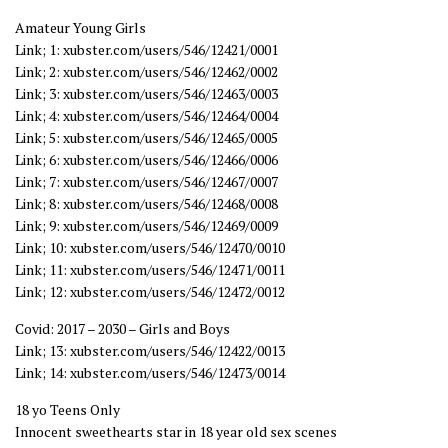
Amateur Young Girls
Link; 1: xubster.com/users/546/12421/0001
Link; 2: xubster.com/users/546/12462/0002
Link; 3: xubster.com/users/546/12463/0003
Link; 4: xubster.com/users/546/12464/0004
Link; 5: xubster.com/users/546/12465/0005
Link; 6: xubster.com/users/546/12466/0006
Link; 7: xubster.com/users/546/12467/0007
Link; 8: xubster.com/users/546/12468/0008
Link; 9: xubster.com/users/546/12469/0009
Link; 10: xubster.com/users/546/12470/0010
Link; 11: xubster.com/users/546/12471/0011
Link; 12: xubster.com/users/546/12472/0012
Covid: 2017 – 2030 – Girls and Boys
Link; 13: xubster.com/users/546/12422/0013
Link; 14: xubster.com/users/546/12473/0014
18 yo Teens Only
Innocent sweethearts star in 18 year old sex scenes