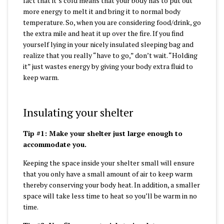
fact that it’s cold means that your body has to put out
more energy to melt it and bring it to normal body
temperature. So, when you are considering food/drink, go
the extra mile and heat it up over the fire. If you find
yourself lying in your nicely insulated sleeping bag and
realize that you really “have to go,” don’t wait. “Holding
it” just wastes energy by giving your body extra fluid to
keep warm.
Insulating your shelter
Tip #1: Make your shelter just large enough to
accommodate you.
Keeping the space inside your shelter small will ensure
that you only have a small amount of air to keep warm
thereby conserving your body heat. In addition, a smaller
space will take less time to heat so you’ll be warm in no
time.