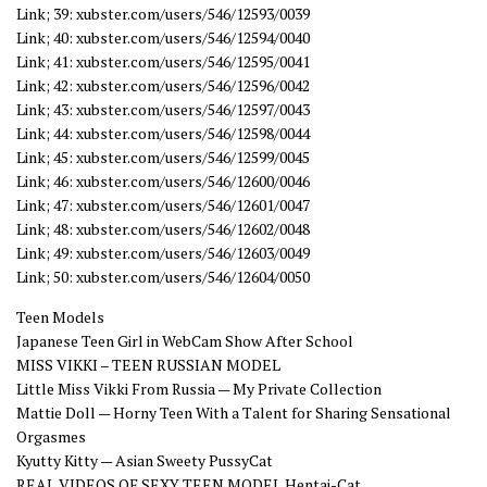
Link; 39: xubster.com/users/546/12593/0039
Link; 40: xubster.com/users/546/12594/0040
Link; 41: xubster.com/users/546/12595/0041
Link; 42: xubster.com/users/546/12596/0042
Link; 43: xubster.com/users/546/12597/0043
Link; 44: xubster.com/users/546/12598/0044
Link; 45: xubster.com/users/546/12599/0045
Link; 46: xubster.com/users/546/12600/0046
Link; 47: xubster.com/users/546/12601/0047
Link; 48: xubster.com/users/546/12602/0048
Link; 49: xubster.com/users/546/12603/0049
Link; 50: xubster.com/users/546/12604/0050
Teen Models
Japanese Teen Girl in WebCam Show After School
MISS VIKKI – TEEN RUSSIAN MODEL
Little Miss Vikki From Russia — My Private Collection
Mattie Doll — Horny Teen With a Talent for Sharing Sensational
Orgasmes
Kyutty Kitty — Asian Sweety PussyCat
REAL VIDEOS OF SEXY TEEN MODEL Hentai-Cat