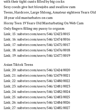
with their tight cunts filled by big cocks
Sexy coeds give hot blowjobs and swallow cum
Teens, Hardcore, Large Shlong, Amateur eighteen Years Old
18 year old masturbates on cam
Horny Teen 19 Years Old Masturbating On Web Cam
Only fingers filling my pussy to orgasm
Link; 15: xubster.com/users/546/12423/0015
Link; 16: xubster.com/users/546/12474/0016
Link; 17: xubster.com/users/546/12475/0017
Link; 18: xubster.com/users/546/12476/0018
Link; 19: xubster.com/users/546/12477/0019
Asian Tiktok Teens
Link; 20: xubster.com/users/546/12424/0020
Link; 21: xubster.com/users/546/12479/0021
Link; 22: xubster.com/users/546/12480/0022
Link; 23: xubster.com/users/546/12481/0023
Link; 24: xubster.com/users/546/12482/0024
Link; 25: xubster.com/users/546/12483/0025
Link; 26: xubster.com/users/546/12484/0026
Link; 27: xubster.com/users/546/12485/0027