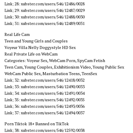
Link; 28: xubster.com/users/546/12486/0028
Link; 29: xubster.com/users/546/12487/0029
Link; 30: xubster.com/users/546/12488/0030
Link; 31: xubster.com/users/546/12489/0031
Real Life Cam
Teen and Young Girls and Couples
Voyeur Villa Nelly Doggystyle HD Sex
Real Private Life on WebCam
Categories: Voyeur Sex, WebCam Porn, SpyCam Fetish
Teen Cam, Young Couples, Exhibitionism Video, Young Public Sex
WebCam Public Sex, Masturbation Teens, TeenSex
Link; 32: xubster.com/users/546/12418/0032
Link; 33: xubster.com/users/546/12490/0033
Link; 34: xubster.com/users/546/12491/0034
Link; 35: xubster.com/users/546/12492/0035
Link; 36: xubster.com/users/546/12493/0036
Link; 37: xubster.com/users/546/12494/0037
Porn Tiktok 18+ Banned on TikTok
Link; 38: xubster.com/users/546/12592/0038