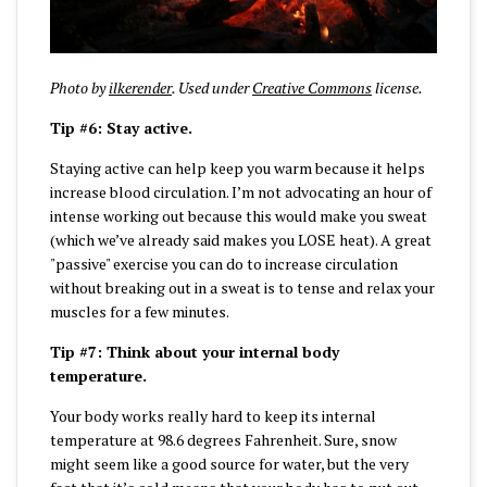
Photo by
ilkerender
. Used under
Creative Commons
license.
Tip #6: Stay active.
Staying active can help keep you warm because it helps
increase blood circulation. I’m not advocating an hour of
intense working out because this would make you sweat
(which we’ve already said makes you LOSE heat). A great
"passive" exercise you can do to increase circulation
without breaking out in a sweat is to tense and relax your
muscles for a few minutes.
Tip #7: Think about your internal body
temperature.
Your body works really hard to keep its internal
temperature at 98.6 degrees Fahrenheit. Sure, snow
might seem like a good source for water, but the very