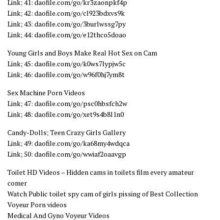
Link; 41: daofile.com/go/kr3zaonpkf4p
Link; 42: daofile.com/go/cl923bdxvs9k
Link; 43: daofile.com/go/3burlwssg7py
Link; 44: daofile.com/go/e12thco5doao
Young Girls and Boys Make Real Hot Sex on Cam
Link; 45: daofile.com/go/k0ws7lypjw5c
Link; 46: daofile.com/go/w96f0hj7ym8t
Sex Machine Porn Videos
Link; 47: daofile.com/go/psc0hbsfch2w
Link; 48: daofile.com/go/xet9s4b8l1n0
Candy-Dolls; Teen Crazy Girls Gallery
Link; 49: daofile.com/go/ka68my4wdqca
Link; 50: daofile.com/go/wwiaf2oaavgp
Toilet HD Videos – Hidden cams in toilets film every amateur
comer
Watch Public toilet spy cam of girls pissing of Best Collection
Voyeur Porn videos
Medical And Gyno Voyeur Videos