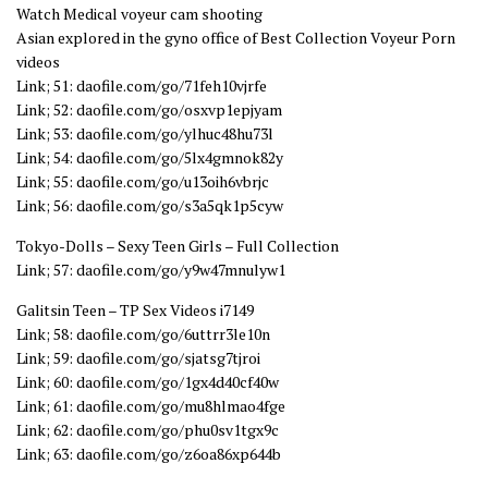
Watch Medical voyeur cam shooting
Asian explored in the gyno office of Best Collection Voyeur Porn
videos
Link; 51: daofile.com/go/71feh10vjrfe
Link; 52: daofile.com/go/osxvp1epjyam
Link; 53: daofile.com/go/ylhuc48hu73l
Link; 54: daofile.com/go/5lx4gmnok82y
Link; 55: daofile.com/go/u13oih6vbrjc
Link; 56: daofile.com/go/s3a5qk1p5cyw
Tokyo-Dolls – Sexy Teen Girls – Full Collection
Link; 57: daofile.com/go/y9w47mnulyw1
Galitsin Teen – TP Sex Videos i7149
Link; 58: daofile.com/go/6uttrr3le10n
Link; 59: daofile.com/go/sjatsg7tjroi
Link; 60: daofile.com/go/1gx4d40cf40w
Link; 61: daofile.com/go/mu8hlmao4fge
Link; 62: daofile.com/go/phu0sv1tgx9c
Link; 63: daofile.com/go/z6oa86xp644b