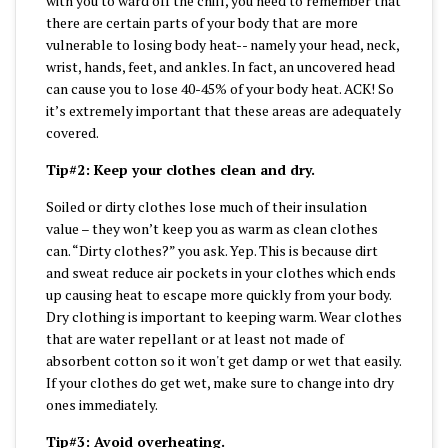
with you to ward off the chill, you need to remember that
there are certain parts of your body that are more
vulnerable to losing body heat-- namely your head, neck,
wrist, hands, feet, and ankles. In fact, an uncovered head
can cause you to lose 40-45% of your body heat. ACK! So
it’s extremely important that these areas are adequately
covered.
Tip#2: Keep your clothes clean and dry.
Soiled or dirty clothes lose much of their insulation
value – they won’t keep you as warm as clean clothes
can. “Dirty clothes?” you ask. Yep. This is because dirt
and sweat reduce air pockets in your clothes which ends
up causing heat to escape more quickly from your body.
Dry clothing is important to keeping warm. Wear clothes
that are water repellant or at least not made of
absorbent cotton so it won't get damp or wet that easily.
If your clothes do get wet, make sure to change into dry
ones immediately.
Tip#3: Avoid overheating.