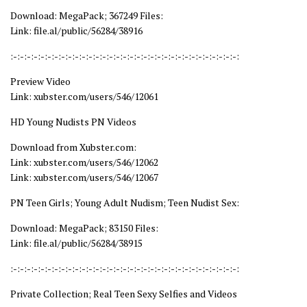
Download: MegaPack; 367249 Files:
Link: file.al/public/56284/38916
:-:-:-:-:-:-:-:-:-:-:-:-:-:-:-:-:-:-:-:-:-:-:-:-:-:-:-:-:-:-:-:-:-:
Preview Video
Link: xubster.com/users/546/12061
HD Young Nudists PN Videos
Download from Xubster.com:
Link: xubster.com/users/546/12062
Link: xubster.com/users/546/12067
PN Teen Girls; Young Adult Nudism; Teen Nudist Sex:
Download: MegaPack; 83150 Files:
Link: file.al/public/56284/38915
:-:-:-:-:-:-:-:-:-:-:-:-:-:-:-:-:-:-:-:-:-:-:-:-:-:-:-:-:-:-:-:-:-:
Private Collection; Real Teen Sexy Selfies and Videos