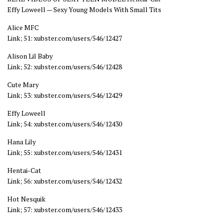
Effy Loweell — Sexy Young Models With Small Tits
Alice MFC
Link; 51: xubster.com/users/546/12427
Alison Lil Baby
Link; 52: xubster.com/users/546/12428
Cute Mary
Link; 53: xubster.com/users/546/12429
Effy Loweell
Link; 54: xubster.com/users/546/12430
Hana Lily
Link; 55: xubster.com/users/546/12431
Hentai-Cat
Link; 56: xubster.com/users/546/12432
Hot Nesquik
Link; 57: xubster.com/users/546/12433