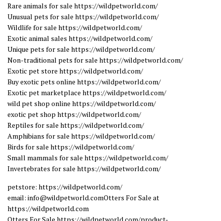
Rare animals for sale https://wildpetworld.com/
Unusual pets for sale https://wildpetworld.com/
Wildlife for sale https://wildpetworld.com/
Exotic animal sales https://wildpetworld.com/
Unique pets for sale https://wildpetworld.com/
Non-traditional pets for sale https://wildpetworld.com/
Exotic pet store https://wildpetworld.com/
Buy exotic pets online https://wildpetworld.com/
Exotic pet marketplace https://wildpetworld.com/
wild pet shop online https://wildpetworld.com/
exotic pet shop https://wildpetworld.com/
Reptiles for sale https://wildpetworld.com/
Amphibians for sale https://wildpetworld.com/
Birds for sale https://wildpetworld.com/
Small mammals for sale https://wildpetworld.com/
Invertebrates for sale https://wildpetworld.com/
petstore: https://wildpetworld.com/
email: info@wildpetworld.comOtters For Sale at
https://wildpetworld.com
Otters For Sale https://wildpetworld.com/product-