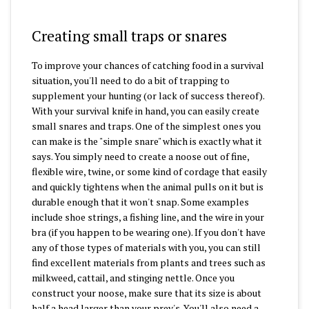
Creating small traps or snares
To improve your chances of catching food in a survival
situation, you'll need to do a bit of trapping to
supplement your hunting (or lack of success thereof).
With your survival knife in hand, you can easily create
small snares and traps. One of the simplest ones you
can make is the "simple snare" which is exactly what it
says. You simply need to create a noose out of fine,
flexible wire, twine, or some kind of cordage that easily
and quickly tightens when the animal pulls on it but is
durable enough that it won't snap. Some examples
include shoe strings, a fishing line, and the wire in your
bra (if you happen to be wearing one). If you don't have
any of those types of materials with you, you can still
find excellent materials from plants and trees such as
milkweed, cattail, and stinging nettle. Once you
construct your noose, make sure that its size is about
half a head larger than your prey's. You'll also need a