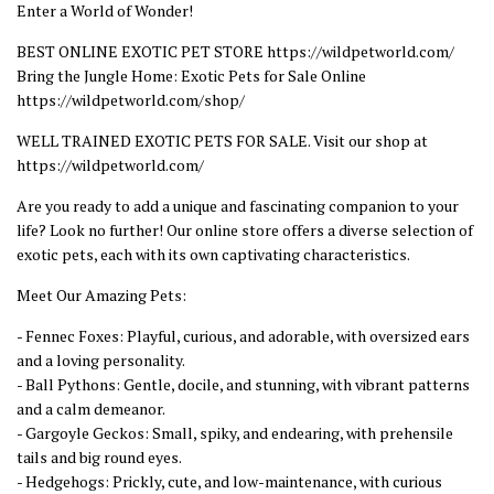
Enter a World of Wonder!
BEST ONLINE EXOTIC PET STORE https://wildpetworld.com/
Bring the Jungle Home: Exotic Pets for Sale Online
https://wildpetworld.com/shop/
WELL TRAINED EXOTIC PETS FOR SALE. Visit our shop at
https://wildpetworld.com/
Are you ready to add a unique and fascinating companion to your
life? Look no further! Our online store offers a diverse selection of
exotic pets, each with its own captivating characteristics.
Meet Our Amazing Pets:
- Fennec Foxes: Playful, curious, and adorable, with oversized ears
and a loving personality.
- Ball Pythons: Gentle, docile, and stunning, with vibrant patterns
and a calm demeanor.
- Gargoyle Geckos: Small, spiky, and endearing, with prehensile
tails and big round eyes.
- Hedgehogs: Prickly, cute, and low-maintenance, with curious