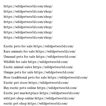
https://wildpetworld.com/shop/
https://wildpetworld.com/shop/
https://wildpetworld.com/shop/
https://wildpetworld.com/shop/
https://wildpetworld.com/shop/
https://wildpetworld.com/shop/
https://wildpetworld.com/shop/
Exotic pets for sale https://wildpetworld.com/
Rare animals for sale https://wildpetworld.com/
Unusual pets for sale https://wildpetworld.com/
Wildlife for sale https://wildpetworld.com/
Exotic animal sales https://wildpetworld.com/
Unique pets for sale https://wildpetworld.com/
Non-traditional pets for sale https://wildpetworld.com/
Exotic pet store https://wildpetworld.com/
Buy exotic pets online https://wildpetworld.com/
Exotic pet marketplace https://wildpetworld.com/
wild pet shop online https://wildpetworld.com/
exotic pet shop https://wildpetworld.com/