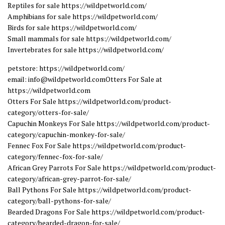
Reptiles for sale https://wildpetworld.com/
Amphibians for sale https://wildpetworld.com/
Birds for sale https://wildpetworld.com/
Small mammals for sale https://wildpetworld.com/
Invertebrates for sale https://wildpetworld.com/
petstore: https://wildpetworld.com/
email: info@wildpetworld.comOtters For Sale at
https://wildpetworld.com
Otters For Sale https://wildpetworld.com/product-
category/otters-for-sale/
Capuchin Monkeys For Sale https://wildpetworld.com/product-
category/capuchin-monkey-for-sale/
Fennec Fox For Sale https://wildpetworld.com/product-
category/fennec-fox-for-sale/
African Grey Parrots For Sale https://wildpetworld.com/product-
category/african-grey-parrot-for-sale/
Ball Pythons For Sale https://wildpetworld.com/product-
category/ball-pythons-for-sale/
Bearded Dragons For Sale https://wildpetworld.com/product-
category/bearded-dragon-for-sale/