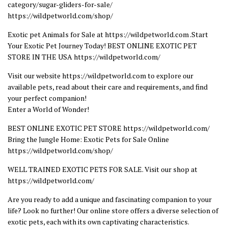
category/sugar-gliders-for-sale/
https://wildpetworld.com/shop/
Exotic pet Animals for Sale at https://wildpetworld.com .Start
Your Exotic Pet Journey Today! BEST ONLINE EXOTIC PET
STORE IN THE USA https://wildpetworld.com/
Visit our website https://wildpetworld.com to explore our
available pets, read about their care and requirements, and find
your perfect companion!
Enter a World of Wonder!
BEST ONLINE EXOTIC PET STORE https://wildpetworld.com/
Bring the Jungle Home: Exotic Pets for Sale Online
https://wildpetworld.com/shop/
WELL TRAINED EXOTIC PETS FOR SALE. Visit our shop at
https://wildpetworld.com/
Are you ready to add a unique and fascinating companion to your
life? Look no further! Our online store offers a diverse selection of
exotic pets, each with its own captivating characteristics.