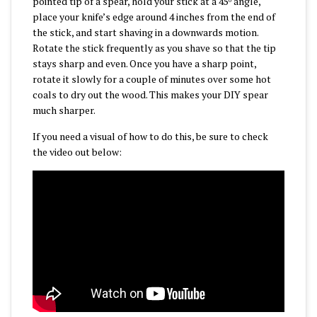
pointed tip of a spear, hold your stick at a 45
angle,
place your knife’s edge around 4 inches from the end of
the stick, and start shaving in a downwards motion.
Rotate the stick frequently as you shave so that the tip
stays sharp and even. Once you have a sharp point,
rotate it slowly for a couple of minutes over some hot
coals to dry out the wood. This makes your DIY spear
much sharper.
If you need a visual of how to do this, be sure to check
the video out below: