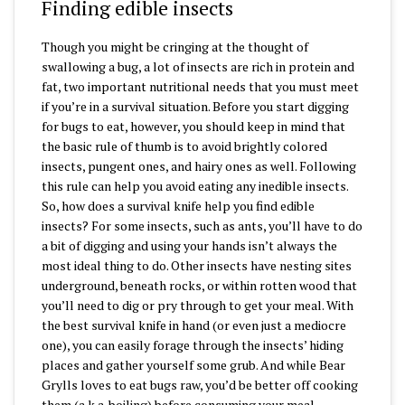
Finding edible insects
Though you might be cringing at the thought of
swallowing a bug, a lot of insects are rich in protein and
fat, two important nutritional needs that you must meet
if you’re in a survival situation. Before you start digging
for bugs to eat, however, you should keep in mind that
the basic rule of thumb is to avoid brightly colored
insects, pungent ones, and hairy ones as well. Following
this rule can help you avoid eating any inedible insects.
So, how does a survival knife help you find edible
insects? For some insects, such as ants, you’ll have to do
a bit of digging and using your hands isn’t always the
most ideal thing to do. Other insects have nesting sites
underground, beneath rocks, or within rotten wood that
you’ll need to dig or pry through to get your meal. With
the best survival knife in hand (or even just a mediocre
one), you can easily forage through the insects’ hiding
places and gather yourself some grub. And while Bear
Grylls loves to eat bugs raw, you’d be better off cooking
them (a.k.a. boiling) before consuming your meal.