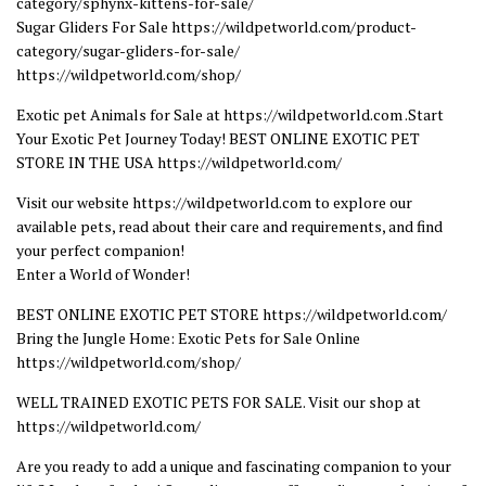
category/sphynx-kittens-for-sale/
Sugar Gliders For Sale https://wildpetworld.com/product-
category/sugar-gliders-for-sale/
https://wildpetworld.com/shop/
Exotic pet Animals for Sale at https://wildpetworld.com .Start
Your Exotic Pet Journey Today! BEST ONLINE EXOTIC PET
STORE IN THE USA https://wildpetworld.com/
Visit our website https://wildpetworld.com to explore our
available pets, read about their care and requirements, and find
your perfect companion!
Enter a World of Wonder!
BEST ONLINE EXOTIC PET STORE https://wildpetworld.com/
Bring the Jungle Home: Exotic Pets for Sale Online
https://wildpetworld.com/shop/
WELL TRAINED EXOTIC PETS FOR SALE. Visit our shop at
https://wildpetworld.com/
Are you ready to add a unique and fascinating companion to your