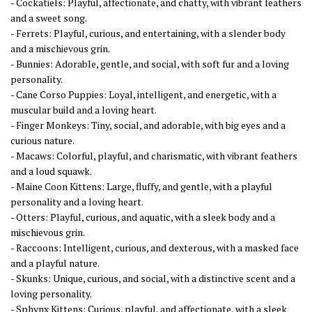
- Cockatiels: Playful, affectionate, and chatty, with vibrant feathers
and a sweet song.
- Ferrets: Playful, curious, and entertaining, with a slender body
and a mischievous grin.
- Bunnies: Adorable, gentle, and social, with soft fur and a loving
personality.
- Cane Corso Puppies: Loyal, intelligent, and energetic, with a
muscular build and a loving heart.
- Finger Monkeys: Tiny, social, and adorable, with big eyes and a
curious nature.
- Macaws: Colorful, playful, and charismatic, with vibrant feathers
and a loud squawk.
- Maine Coon Kittens: Large, fluffy, and gentle, with a playful
personality and a loving heart.
- Otters: Playful, curious, and aquatic, with a sleek body and a
mischievous grin.
- Raccoons: Intelligent, curious, and dexterous, with a masked face
and a playful nature.
- Skunks: Unique, curious, and social, with a distinctive scent and a
loving personality.
- Sphynx Kittens: Curious, playful, and affectionate, with a sleek