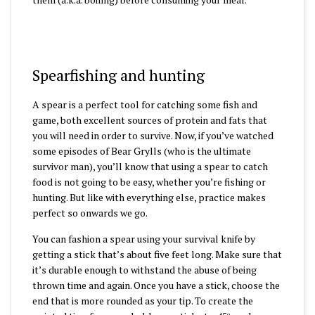
Spearfishing and hunting
A spear is a perfect tool for catching some fish and
game, both excellent sources of protein and fats that
you will need in order to survive. Now, if you’ve watched
some episodes of Bear Grylls (who is the ultimate
survivor man), you’ll know that using a spear to catch
food is not going to be easy, whether you’re fishing or
hunting. But like with everything else, practice makes
perfect so onwards we go.
You can fashion a spear using your survival knife by
getting a stick that’s about five feet long. Make sure that
it’s durable enough to withstand the abuse of being
thrown time and again. Once you have a stick, choose the
end that is more rounded as your tip. To create the
0