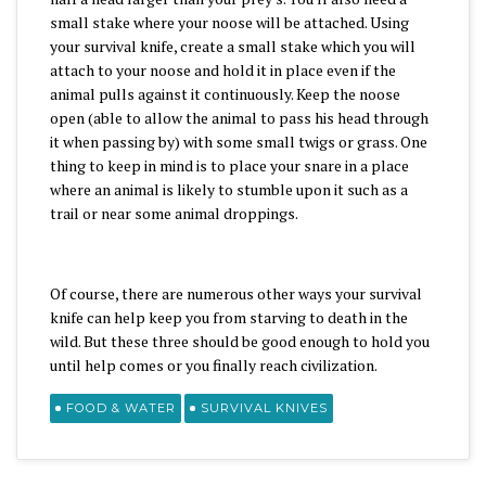
small stake where your noose will be attached. Using
your survival knife, create a small stake which you will
attach to your noose and hold it in place even if the
animal pulls against it continuously. Keep the noose
open (able to allow the animal to pass his head through
it when passing by) with some small twigs or grass. One
thing to keep in mind is to place your snare in a place
where an animal is likely to stumble upon it such as a
trail or near some animal droppings.
Of course, there are numerous other ways your survival
knife can help keep you from starving to death in the
wild. But these three should be good enough to hold you
until help comes or you finally reach civilization.
FOOD & WATER
SURVIVAL KNIVES