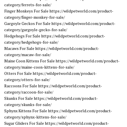
category/ferrets-for-sale/
Finger Monkeys For Sale https://wildpetworld.com/product-
category/finger-monkey-for-sale/
Gargoyle Geckos For Sale https://wildpetworld.com/product-
category/gargoyle-gecko-for-sale/
Hedgehogs For Sale https://wildpetworld.com/product-
category/hedgehogs-for-sale/
Macaws For Sale https://wildpetworld.com/product-
category/macaw-for-sale/
Maine Coon Kittens For Sale https://wildpetworld.com/product-
category/maine-coon-kittens-for-sale/
Otters For Sale https://wildpetworld.com/product-
category/otters-for-sale/
Raccoons For Sale https://wildpetworld.com/product-
category/raccoon-for-sale/
Skunks For Sale https://wildpetworld.com/product-
category/skunks-for-sale/
Sphynx Kittens For Sale https://wildpetworld.com/product-
category/sphynx-kittens-for-sale/
Sugar Gliders For Sale https://wildpetworld.com/product-