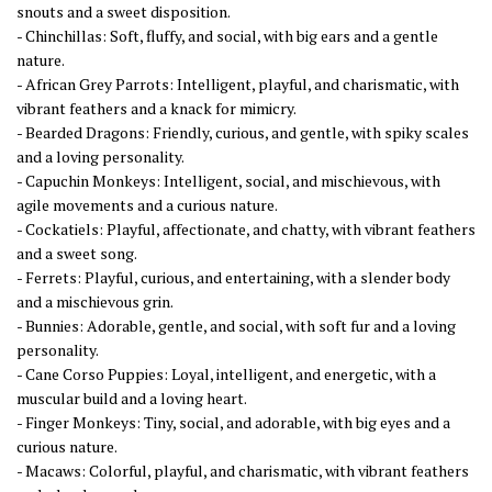
snouts and a sweet disposition.
- Chinchillas: Soft, fluffy, and social, with big ears and a gentle
nature.
- African Grey Parrots: Intelligent, playful, and charismatic, with
vibrant feathers and a knack for mimicry.
- Bearded Dragons: Friendly, curious, and gentle, with spiky scales
and a loving personality.
- Capuchin Monkeys: Intelligent, social, and mischievous, with
agile movements and a curious nature.
- Cockatiels: Playful, affectionate, and chatty, with vibrant feathers
and a sweet song.
- Ferrets: Playful, curious, and entertaining, with a slender body
and a mischievous grin.
- Bunnies: Adorable, gentle, and social, with soft fur and a loving
personality.
- Cane Corso Puppies: Loyal, intelligent, and energetic, with a
muscular build and a loving heart.
- Finger Monkeys: Tiny, social, and adorable, with big eyes and a
curious nature.
- Macaws: Colorful, playful, and charismatic, with vibrant feathers