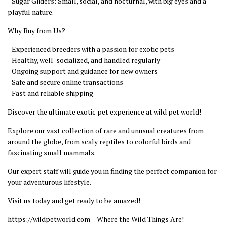
- Sugar Gliders: Small, social, and nocturnal, with big eyes and a
playful nature.
Why Buy from Us?
- Experienced breeders with a passion for exotic pets
- Healthy, well-socialized, and handled regularly
- Ongoing support and guidance for new owners
- Safe and secure online transactions
- Fast and reliable shipping
Discover the ultimate exotic pet experience at wild pet world!
Explore our vast collection of rare and unusual creatures from
around the globe, from scaly reptiles to colorful birds and
fascinating small mammals.
Our expert staff will guide you in finding the perfect companion for
your adventurous lifestyle.
Visit us today and get ready to be amazed!
https://wildpetworld.com – Where the Wild Things Are!