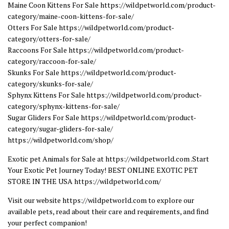
Maine Coon Kittens For Sale https://wildpetworld.com/product-
category/maine-coon-kittens-for-sale/
Otters For Sale https://wildpetworld.com/product-
category/otters-for-sale/
Raccoons For Sale https://wildpetworld.com/product-
category/raccoon-for-sale/
Skunks For Sale https://wildpetworld.com/product-
category/skunks-for-sale/
Sphynx Kittens For Sale https://wildpetworld.com/product-
category/sphynx-kittens-for-sale/
Sugar Gliders For Sale https://wildpetworld.com/product-
category/sugar-gliders-for-sale/
https://wildpetworld.com/shop/
Exotic pet Animals for Sale at https://wildpetworld.com .Start
Your Exotic Pet Journey Today! BEST ONLINE EXOTIC PET
STORE IN THE USA https://wildpetworld.com/
Visit our website https://wildpetworld.com to explore our
available pets, read about their care and requirements, and find
your perfect companion!