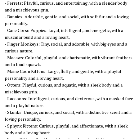
- Ferrets: Playful, curious, and entertaining, with a slender body
and a mischievous grin.
- Bunnies: Adorable, gentle, and social, with soft fur and a loving
personality.
- Cane Corso Puppies: Loyal, intelligent, and energetic, with a
muscular build and a loving heart.
- Finger Monkeys: Tiny, social, and adorable, with big eyes and a
curious nature.
- Macaws: Colorful, playful, and charismatic, with vibrant feathers
and a loud squawk.
- Maine Coon Kittens: Large, fluffy, and gentle, with a playful
personality and a loving heart.
- Otters: Playful, curious, and aquatic, with a sleek body and a
mischievous grin.
- Raccoons: Intelligent, curious, and dexterous, with a masked face
and a playful nature.
- Skunks: Unique, curious, and social, with a distinctive scent and a
loving personality.
- Sphynx Kittens: Curious, playful, and affectionate, with a sleek
body and a loving heart.