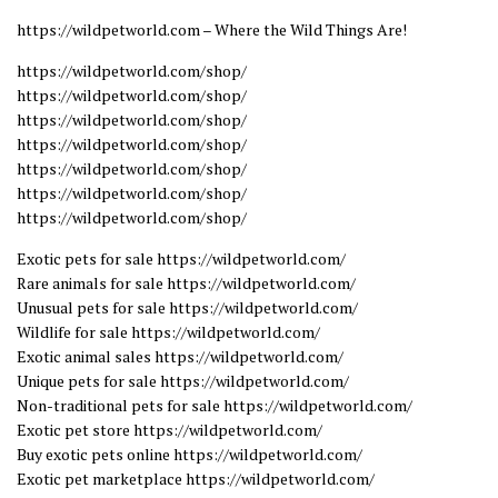
https://wildpetworld.com – Where the Wild Things Are!
https://wildpetworld.com/shop/
https://wildpetworld.com/shop/
https://wildpetworld.com/shop/
https://wildpetworld.com/shop/
https://wildpetworld.com/shop/
https://wildpetworld.com/shop/
https://wildpetworld.com/shop/
Exotic pets for sale https://wildpetworld.com/
Rare animals for sale https://wildpetworld.com/
Unusual pets for sale https://wildpetworld.com/
Wildlife for sale https://wildpetworld.com/
Exotic animal sales https://wildpetworld.com/
Unique pets for sale https://wildpetworld.com/
Non-traditional pets for sale https://wildpetworld.com/
Exotic pet store https://wildpetworld.com/
Buy exotic pets online https://wildpetworld.com/
Exotic pet marketplace https://wildpetworld.com/