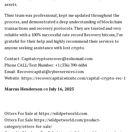
assets.
Their team was professional, kept me updated throughout the
process, and demonstrated a deep understanding of blockchain
transactions and recovery protocols. They are trusted and very
reliable with a 100% successful rate record Recovery bitcoin, I’m
grateful for their help and highly recommend their services to
anyone seeking assistance with lost crypto.
Contact: Capitalcryptorecover@zohomail.com
Phone CALL/Text Number: +1 (336) 390-6684
Email: Recovercapital@cyberservices.com
Website: https://recovercapital.wixsite.com/capital-crypto-rec-1
Marcus Henderson
on
July 16, 2025
Otters For Sale at https://wildpetworld.com
Otters For Sale https://wildpetworld.com/product-
category/otters-for-sale/