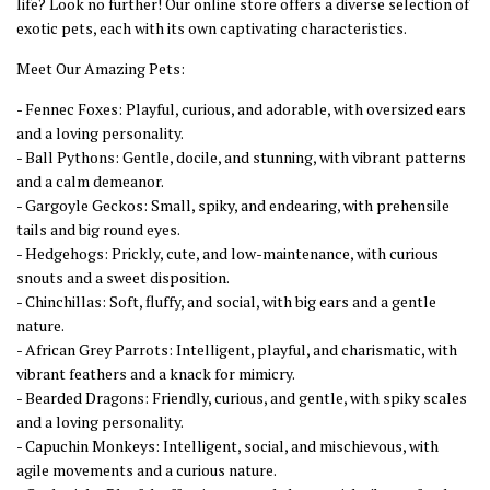
life? Look no further! Our online store offers a diverse selection of
exotic pets, each with its own captivating characteristics.
Meet Our Amazing Pets:
- Fennec Foxes: Playful, curious, and adorable, with oversized ears
and a loving personality.
- Ball Pythons: Gentle, docile, and stunning, with vibrant patterns
and a calm demeanor.
- Gargoyle Geckos: Small, spiky, and endearing, with prehensile
tails and big round eyes.
- Hedgehogs: Prickly, cute, and low-maintenance, with curious
snouts and a sweet disposition.
- Chinchillas: Soft, fluffy, and social, with big ears and a gentle
nature.
- African Grey Parrots: Intelligent, playful, and charismatic, with
vibrant feathers and a knack for mimicry.
- Bearded Dragons: Friendly, curious, and gentle, with spiky scales
and a loving personality.
- Capuchin Monkeys: Intelligent, social, and mischievous, with
agile movements and a curious nature.