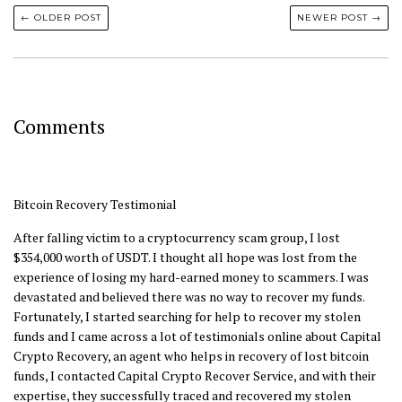
← OLDER POST
NEWER POST →
Comments
Bitcoin Recovery Testimonial
After falling victim to a cryptocurrency scam group, I lost
$354,000 worth of USDT. I thought all hope was lost from the
experience of losing my hard-earned money to scammers. I was
devastated and believed there was no way to recover my funds.
Fortunately, I started searching for help to recover my stolen
funds and I came across a lot of testimonials online about Capital
Crypto Recovery, an agent who helps in recovery of lost bitcoin
funds, I contacted Capital Crypto Recover Service, and with their
expertise, they successfully traced and recovered my stolen