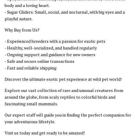
body and a loving heart.
- Sugar Gliders: Small, social, and nocturnal, with big eyes and a
playful nature.
Why Buy from Us?
- Experienced breeders with a passion for exotic pets
- Healthy, well-socialized, and handled regularly
- Ongoing support and guidance for new owners
- Safe and secure online transactions
- Fast and reliable shipping
Discover the ultimate exotic pet experience at wild pet world!
Explore our vast collection of rare and unusual creatures from
around the globe, from scaly reptiles to colorful birds and
fascinating small mammals.
Our expert staff will guide you in finding the perfect companion for
your adventurous lifestyle.
Visit us today and get ready to be amazed!