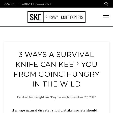
LOG IN
·
CREATE ACCOUNT
3 WAYS A SURVIVAL
KNIFE CAN KEEP YOU
FROM GOING HUNGRY
IN THE WILD
Posted by
Leighton Taylor
on
November 27, 2013
If a huge natural disaster should strike, society should