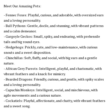
Meet Our Amazing Pets:
- Fennec Foxes: Playful, curious, and adorable, with oversized ears
and a loving personality.
- Ball Pythons: Gentle, docile, and stunning, with vibrant patterns
and a calm demeanor.
- Gargoyle Geckos: Small, spiky, and endearing, with prehensile
tails and big round eyes.
- Hedgehogs: Prickly, cute, and low-maintenance, with curious
snouts and a sweet disposition.
- Chinchillas: Soft, fluffy, and social, with big ears and a gentle
nature.
- African Grey Parrots: Intelligent, playful, and charismatic, with
vibrant feathers and a knack for mimicry.
- Bearded Dragons: Friendly, curious, and gentle, with spiky scales
and a loving personality.
- Capuchin Monkeys: Intelligent, social, and mischievous, with
agile movements and a curious nature.
- Cockatiels: Playful, affectionate, and chatty, with vibrant feathers
and a sweet song.