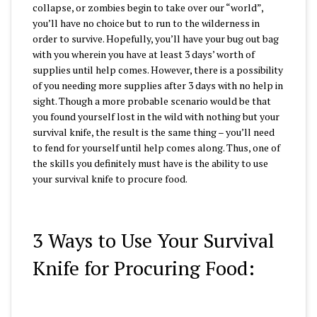
collapse, or zombies begin to take over our “world”,
you’ll have no choice but to run to the wilderness in
order to survive. Hopefully, you’ll have your bug out bag
with you wherein you have at least 3 days’ worth of
supplies until help comes. However, there is a possibility
of you needing more supplies after 3 days with no help in
sight. Though a more probable scenario would be that
you found yourself lost in the wild with nothing but your
survival knife, the result is the same thing – you’ll need
to fend for yourself until help comes along. Thus, one of
the skills you definitely must have is the ability to use
your survival knife to procure food.
3 Ways to Use Your Survival
Knife for Procuring Food: