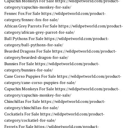
Capuchin Monkeys For Sale https://wildpetworld.com/product-
category/capuchin-monkey-for-sale/
Fennec Fox For Sale https://wildpetworld.com/product-
category/fennec-fox-for-sale/
African Grey Parrots For Sale https://wildpetworld.com/product-
category/african-grey-parrot-for-sale/
Ball Pythons For Sale https://wildpetworld.com/product-
category/ball-pythons-for-sale/
Bearded Dragons For Sale https://wildpetworld.com/product-
category/bearded-dragon-for-sale/
Bunnies For Sale https://wildpetworld.com/product-
category/bunnies-for-sale/
Cane Corso Puppies For Sale https://wildpetworld.com/product-
category/cane-corso-puppies-for-sale/
Capuchin Monkeys For Sale https://wildpetworld.com/product-
category/capuchin-monkey-for-sale/
Chinchillas For Sale https://wildpetworld.com/product-
category/chinchillas-for-sale/
Cockatiels For Sale https://wildpetworld.com/product-
category/cockatiel-for-sale/
Ferrets For Sale https://wildpetworld.com/product-