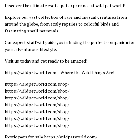
Discover the ultimate exotic pet experience at wild pet world!
Explore our vast collection of rare and unusual creatures from
around the globe, from scaly reptiles to colorful birds and
fascinating small mammals.
Our expert staff will guide you in finding the perfect companion for
your adventurous lifestyle.
Visit us today and get ready to be amazed!
https://wildpetworld.com – Where the Wild Things Are!
https://wildpetworld.com/shop/
https://wildpetworld.com/shop/
https://wildpetworld.com/shop/
https://wildpetworld.com/shop/
https://wildpetworld.com/shop/
https://wildpetworld.com/shop/
https://wildpetworld.com/shop/
Exotic pets for sale https://wildpetworld.com/