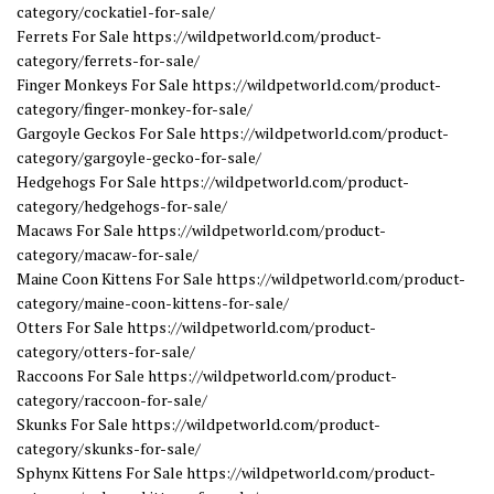
category/cockatiel-for-sale/
Ferrets For Sale https://wildpetworld.com/product-
category/ferrets-for-sale/
Finger Monkeys For Sale https://wildpetworld.com/product-
category/finger-monkey-for-sale/
Gargoyle Geckos For Sale https://wildpetworld.com/product-
category/gargoyle-gecko-for-sale/
Hedgehogs For Sale https://wildpetworld.com/product-
category/hedgehogs-for-sale/
Macaws For Sale https://wildpetworld.com/product-
category/macaw-for-sale/
Maine Coon Kittens For Sale https://wildpetworld.com/product-
category/maine-coon-kittens-for-sale/
Otters For Sale https://wildpetworld.com/product-
category/otters-for-sale/
Raccoons For Sale https://wildpetworld.com/product-
category/raccoon-for-sale/
Skunks For Sale https://wildpetworld.com/product-
category/skunks-for-sale/
Sphynx Kittens For Sale https://wildpetworld.com/product-