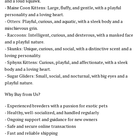
and a loud squawk.
- Maine Coon Kittens: Large, fluffy, and gentle, with a playful
personality and a loving heart.
- Otters: Playful, curious, and aquatic, with a sleek body and a
mischievous grin.
- Raccoons: Intelligent, curious, and dexterous, with a masked face
and a playful nature.
- Skunks: Unique, curious, and social, with a distinctive scent and a
loving personality.
- Sphynx Kittens: Curious, playful, and affectionate, with a sleek
body and a loving heart.
- Sugar Gliders: Small, social, and nocturnal, with big eyes and a
playful nature.
Why Buy from Us?
- Experienced breeders with a passion for exotic pets
- Healthy, well-socialized, and handled regularly
- Ongoing support and guidance for new owners
- Safe and secure online transactions
- Fast and reliable shipping