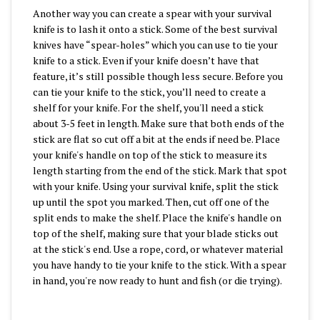
Another way you can create a spear with your survival
knife is to lash it onto a stick. Some of the best survival
knives have “spear-holes” which you can use to tie your
knife to a stick. Even if your knife doesn’t have that
feature, it’s still possible though less secure. Before you
can tie your knife to the stick, you’ll need to create a
shelf for your knife. For the shelf, you'll need a stick
about 3-5 feet in length. Make sure that both ends of the
stick are flat so cut off a bit at the ends if need be. Place
your knife's handle on top of the stick to measure its
length starting from the end of the stick. Mark that spot
with your knife. Using your survival knife, split the stick
up until the spot you marked. Then, cut off one of the
split ends to make the shelf. Place the knife's handle on
top of the shelf, making sure that your blade sticks out
at the stick's end. Use a rope, cord, or whatever material
you have handy to tie your knife to the stick. With a spear
in hand, you're now ready to hunt and fish (or die trying).