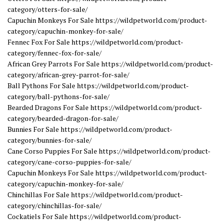
category/otters-for-sale/
Capuchin Monkeys For Sale https://wildpetworld.com/product-
category/capuchin-monkey-for-sale/
Fennec Fox For Sale https://wildpetworld.com/product-
category/fennec-fox-for-sale/
African Grey Parrots For Sale https://wildpetworld.com/product-
category/african-grey-parrot-for-sale/
Ball Pythons For Sale https://wildpetworld.com/product-
category/ball-pythons-for-sale/
Bearded Dragons For Sale https://wildpetworld.com/product-
category/bearded-dragon-for-sale/
Bunnies For Sale https://wildpetworld.com/product-
category/bunnies-for-sale/
Cane Corso Puppies For Sale https://wildpetworld.com/product-
category/cane-corso-puppies-for-sale/
Capuchin Monkeys For Sale https://wildpetworld.com/product-
category/capuchin-monkey-for-sale/
Chinchillas For Sale https://wildpetworld.com/product-
category/chinchillas-for-sale/
Cockatiels For Sale https://wildpetworld.com/product-