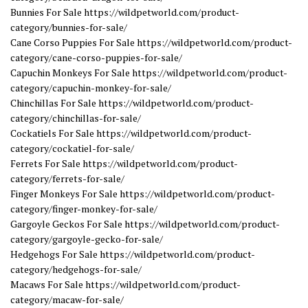
Bunnies For Sale https://wildpetworld.com/product-
category/bunnies-for-sale/
Cane Corso Puppies For Sale https://wildpetworld.com/product-
category/cane-corso-puppies-for-sale/
Capuchin Monkeys For Sale https://wildpetworld.com/product-
category/capuchin-monkey-for-sale/
Chinchillas For Sale https://wildpetworld.com/product-
category/chinchillas-for-sale/
Cockatiels For Sale https://wildpetworld.com/product-
category/cockatiel-for-sale/
Ferrets For Sale https://wildpetworld.com/product-
category/ferrets-for-sale/
Finger Monkeys For Sale https://wildpetworld.com/product-
category/finger-monkey-for-sale/
Gargoyle Geckos For Sale https://wildpetworld.com/product-
category/gargoyle-gecko-for-sale/
Hedgehogs For Sale https://wildpetworld.com/product-
category/hedgehogs-for-sale/
Macaws For Sale https://wildpetworld.com/product-
category/macaw-for-sale/