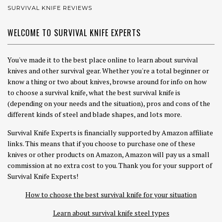
SURVIVAL KNIFE REVIEWS
WELCOME TO SURVIVAL KNIFE EXPERTS
You've made it to the best place online to learn about survival
knives and other survival gear. Whether you're a total beginner or
know a thing or two about knives, browse around for info on how
to choose a survival knife, what the best survival knife is
(depending on your needs and the situation), pros and cons of the
different kinds of steel and blade shapes, and lots more.
Survival Knife Experts is financially supported by Amazon affiliate
links. This means that if you choose to purchase one of these
knives or other products on Amazon, Amazon will pay us a small
commission at no extra cost to you. Thank you for your support of
Survival Knife Experts!
How to choose the best survival knife for your situation
Learn about survival knife steel types