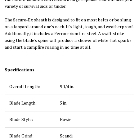
variety of survival aids or tinder.
The Secure-Ex sheath is designed to fit on most belts or be slung
on a lanyard around one's neck. It's light, tough, and weatherproof.
Additionally, it includes a Ferrocerium fire steel. A swift strike
using the blade's spine will produce a shower of white-hot sparks
and start a campfire roaring in no time at all.
Specifications
Overall Length:
9 1/4
in.
Blade Length:
5
in.
Blade Style:
Bowie
Blade Grind:
Scandi