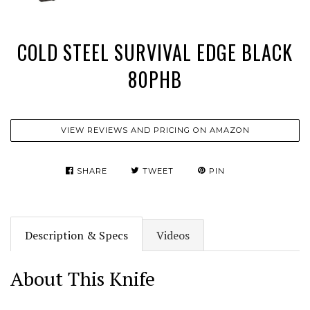
COLD STEEL SURVIVAL EDGE BLACK
80PHB
VIEW REVIEWS AND PRICING ON AMAZON
SHARE
TWEET
PIN
Description & Specs
Videos
About This Knife