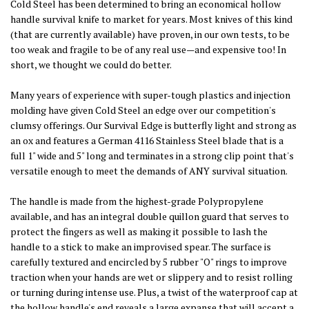
Cold Steel has been determined to bring an economical hollow
handle survival knife to market for years. Most knives of this kind
(that are currently available) have proven, in our own tests, to be
too weak and fragile to be of any real use—and expensive too! In
short, we thought we could do better.
Many years of experience with super-tough plastics and injection
molding have given Cold Steel an edge over our competition's
clumsy offerings. Our Survival Edge is butterfly light and strong as
an ox and features a German 4116 Stainless Steel blade that is a
full 1" wide and 5" long and terminates in a strong clip point that's
versatile enough to meet the demands of ANY survival situation.
The handle is made from the highest-grade Polypropylene
available, and has an integral double quillon guard that serves to
protect the fingers as well as making it possible to lash the
handle to a stick to make an improvised spear. The surface is
carefully textured and encircled by 5 rubber "O" rings to improve
traction when your hands are wet or slippery and to resist rolling
or turning during intense use. Plus, a twist of the waterproof cap at
the hollow handle's end reveals a large expanse that will accept a