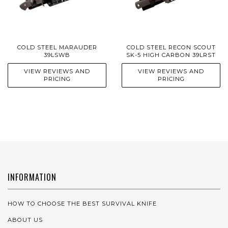
COLD STEEL MARAUDER
COLD STEEL RECON SCOUT
39LSWB
SK-5 HIGH CARBON 39LRST
VIEW REVIEWS AND
VIEW REVIEWS AND
PRICING
PRICING
INFORMATION
HOW TO CHOOSE THE BEST SURVIVAL KNIFE
ABOUT US