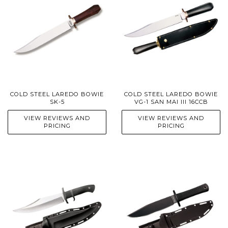
COLD STEEL LAREDO BOWIE
COLD STEEL LAREDO BOWIE
SK-5
VG-1 SAN MAI III 16CCB
VIEW REVIEWS AND
VIEW REVIEWS AND
PRICING
PRICING