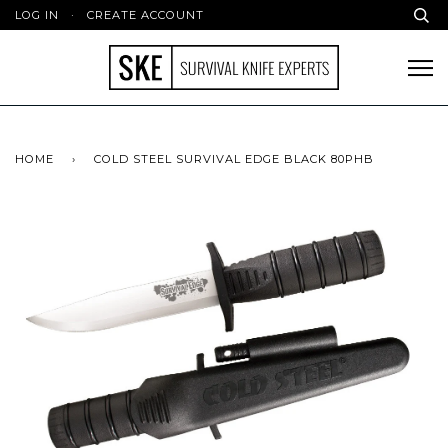
LOG IN
·
CREATE ACCOUNT
HOME
›
COLD STEEL SURVIVAL EDGE BLACK 80PHB