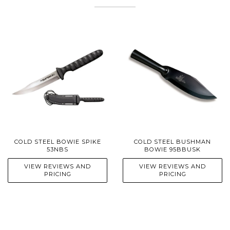
COLD STEEL BOWIE SPIKE
COLD STEEL BUSHMAN
53NBS
BOWIE 95BBUSK
VIEW REVIEWS AND
VIEW REVIEWS AND
PRICING
PRICING