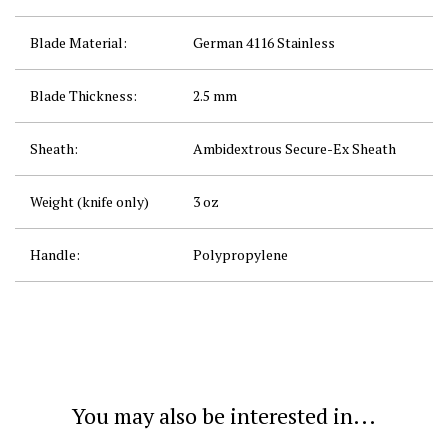
Blade Material:
German 4116 Stainless
Blade Thickness:
2.5 mm
Sheath:
Ambidextrous Secure-Ex
Sheath
Weight (knife only)
3 oz
Handle:
Polypropylene
You may also be interested in...