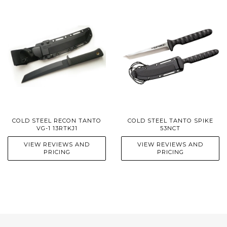
COLD STEEL RECON TANTO
COLD STEEL TANTO SPIKE
VG-1 13RTKJ1
53NCT
VIEW REVIEWS AND
VIEW REVIEWS AND
PRICING
PRICING