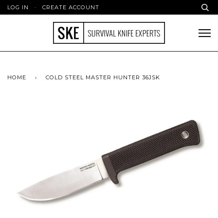
LOG IN
·
CREATE ACCOUNT
HOME
›
COLD STEEL MASTER HUNTER 36JSK