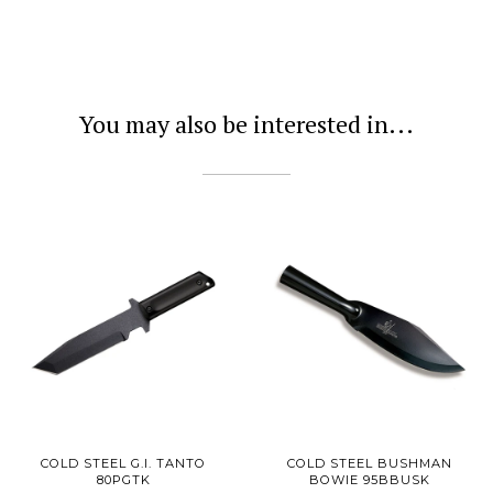
You may also be interested in...
COLD STEEL G.I. TANTO
COLD STEEL BUSHMAN
80PGTK
BOWIE 95BBUSK