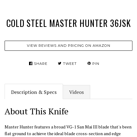
COLD STEEL MASTER HUNTER 36JSK
VIEW REVIEWS AND PRICING ON AMAZON
SHARE
TWEET
PIN
Description & Specs
Videos
About This Knife
Master Hunter features a broad VG-1 San Mai III blade that's been
flat ground to achieve the ideal blade cross-section and edge