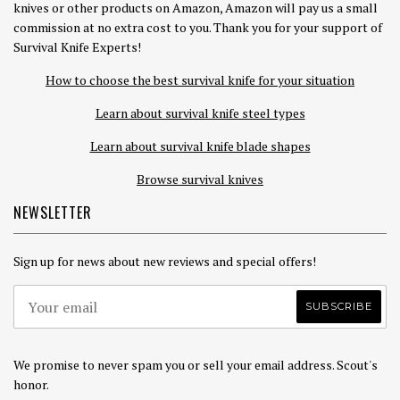
knives or other products on Amazon, Amazon will pay us a small
commission at no extra cost to you. Thank you for your support of
Survival Knife Experts!
How to choose the best survival knife for your situation
Learn about survival knife steel types
Learn about survival knife blade shapes
Browse survival knives
NEWSLETTER
Sign up for news about new reviews and special offers!
We promise to never spam you or sell your email address. Scout's
honor.