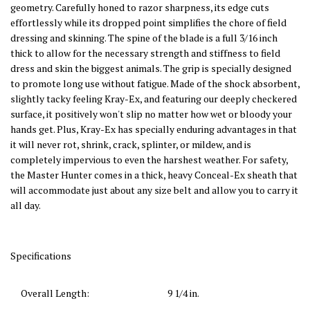
geometry. Carefully honed to razor sharpness, its edge cuts
effortlessly while its dropped point simplifies the chore of field
dressing and skinning. The spine of the blade is a full 3/16 inch
thick to allow for the necessary strength and stiffness to field
dress and skin the biggest animals. The grip is specially designed
to promote long use without fatigue. Made of the shock absorbent,
slightly tacky feeling Kray-Ex, and featuring our deeply checkered
surface, it positively won't slip no matter how wet or bloody your
hands get. Plus, Kray-Ex has specially enduring advantages in that
it will never rot, shrink, crack, splinter, or mildew, and is
completely impervious to even the harshest weather. For safety,
the Master Hunter comes in a thick, heavy Conceal-Ex sheath that
will accommodate just about any size belt and allow you to carry it
all day.
Specifications
Overall Length:
9 1/4
in.