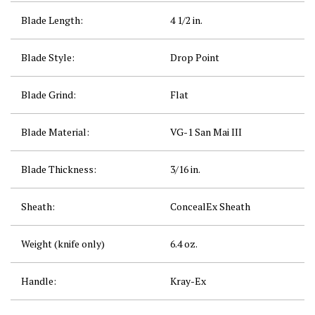
Blade Length:
4 1/2
in.
Blade Style:
Drop Point
Blade Grind:
Flat
Blade Material:
VG-1 San Mai III
Blade Thickness:
3/16
in.
Sheath:
ConcealEx
Sheath
Weight (knife only)
6.4
oz.
Handle:
Kray-Ex