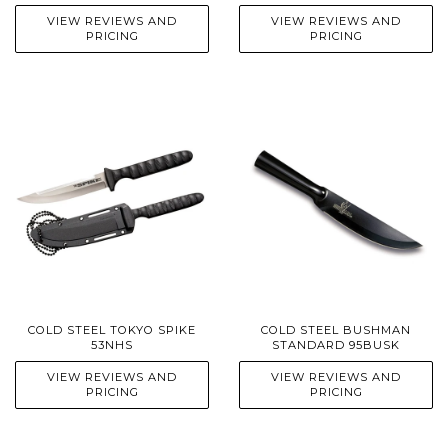
VIEW REVIEWS AND
VIEW REVIEWS AND
PRICING
PRICING
COLD STEEL TOKYO SPIKE
COLD STEEL BUSHMAN
53NHS
STANDARD 95BUSK
VIEW REVIEWS AND
VIEW REVIEWS AND
PRICING
PRICING