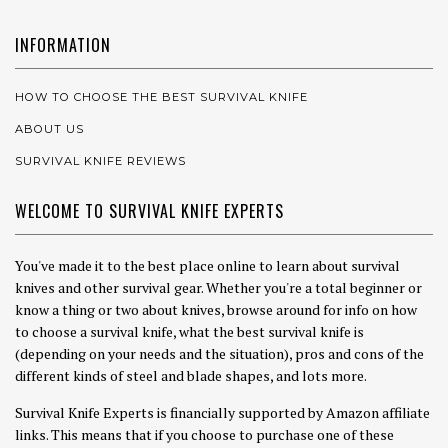
INFORMATION
HOW TO CHOOSE THE BEST SURVIVAL KNIFE
ABOUT US
SURVIVAL KNIFE REVIEWS
WELCOME TO SURVIVAL KNIFE EXPERTS
You've made it to the best place online to learn about survival
knives and other survival gear. Whether you're a total beginner or
know a thing or two about knives, browse around for info on how
to choose a survival knife, what the best survival knife is
(depending on your needs and the situation), pros and cons of the
different kinds of steel and blade shapes, and lots more.
Survival Knife Experts is financially supported by Amazon affiliate
links. This means that if you choose to purchase one of these