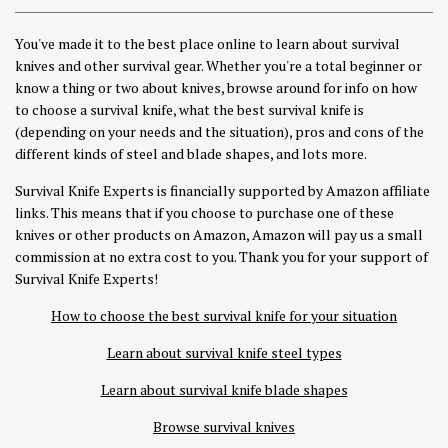
You've made it to the best place online to learn about survival
knives and other survival gear. Whether you're a total beginner or
know a thing or two about knives, browse around for info on how
to choose a survival knife, what the best survival knife is
(depending on your needs and the situation), pros and cons of the
different kinds of steel and blade shapes, and lots more.
Survival Knife Experts is financially supported by Amazon affiliate
links. This means that if you choose to purchase one of these
knives or other products on Amazon, Amazon will pay us a small
commission at no extra cost to you. Thank you for your support of
Survival Knife Experts!
How to choose the best survival knife for your situation
Learn about survival knife steel types
Learn about survival knife blade shapes
Browse survival knives