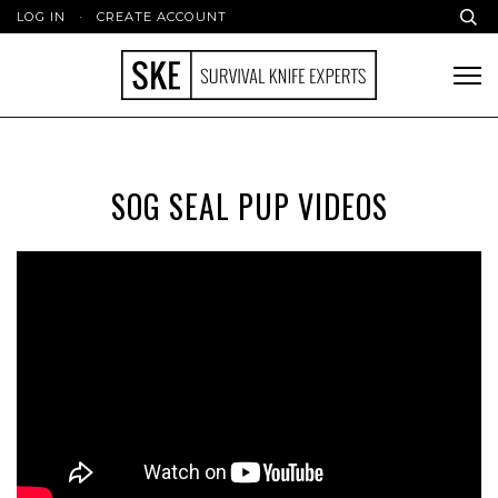
LOG IN
·
CREATE ACCOUNT
SOG SEAL PUP VIDEOS