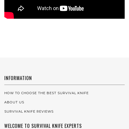
INFORMATION
HOW TO CHOOSE THE BEST SURVIVAL KNIFE
ABOUT US
SURVIVAL KNIFE REVIEWS
WELCOME TO SURVIVAL KNIFE EXPERTS