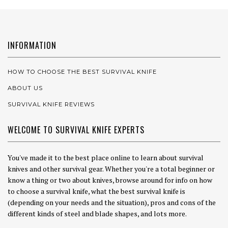
INFORMATION
HOW TO CHOOSE THE BEST SURVIVAL KNIFE
ABOUT US
SURVIVAL KNIFE REVIEWS
WELCOME TO SURVIVAL KNIFE EXPERTS
You've made it to the best place online to learn about survival
knives and other survival gear. Whether you're a total beginner or
know a thing or two about knives, browse around for info on how
to choose a survival knife, what the best survival knife is
(depending on your needs and the situation), pros and cons of the
different kinds of steel and blade shapes, and lots more.