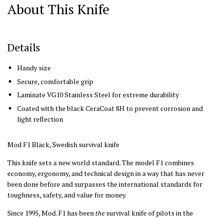
About This Knife
Details
Handy size
Secure, comfortable grip
Laminate VG10 Stainless Steel for extreme durability
Coated with the black CeraCoat 8H to prevent corrosion and
light reflection
Mod F1 Black, Swedish survival knife
This knife sets a new world standard. The model F1 combines
economy, ergonomy, and technical design in a way that has never
been done before and surpasses the international standards for
toughness, safety, and value for money.
Since 1995, Mod. F1 has been
the
survival knife of pilots in the