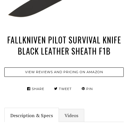
FALLKNIVEN PILOT SURVIVAL KNIFE
BLACK LEATHER SHEATH F1B
VIEW REVIEWS AND PRICING ON AMAZON
SHARE
TWEET
PIN
Description & Specs
Videos