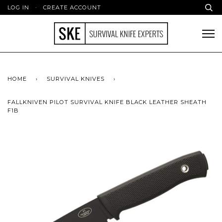
LOG IN
·
CREATE ACCOUNT
HOME
›
SURVIVAL KNIVES
›
FALLKNIVEN PILOT SURVIVAL KNIFE BLACK LEATHER SHEATH
F1B