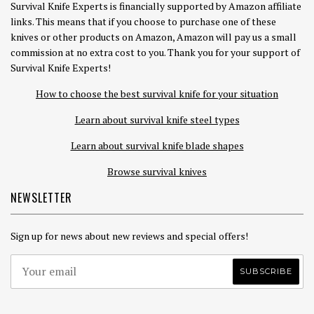
Survival Knife Experts is financially supported by Amazon affiliate
links. This means that if you choose to purchase one of these
knives or other products on Amazon, Amazon will pay us a small
commission at no extra cost to you. Thank you for your support of
Survival Knife Experts!
How to choose the best survival knife for your situation
Learn about survival knife steel types
Learn about survival knife blade shapes
Browse survival knives
NEWSLETTER
Sign up for news about new reviews and special offers!