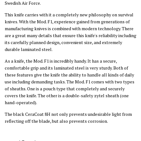
Swedish Air Force.
This knife carries with it a completely new philosophy on survival
knives. With the Mod. F1, experience gained from generations of
manufacturing knives is combined with modern technology. There
are a great many details that ensure this knife's reliability including
its carefully planned design, convenient size, and extremely
durable laminated steel.
As a knife, the Mod. F1 is incredibly handy. It has a secure,
comfortable grip and its laminated steel is very sturdy. Both of
these features give the knife the ability to handle all kinds of daily
use including demanding tasks. The Mod. F1 comes with two types
of sheaths. One is a pouch type that completely and securely
covers the knife. The other is a double-safety zytel sheath (one
hand-operated).
The black CeraCoat 8H not only prevents undesirable light from
reflecting off the blade, but also prevents corrosion.