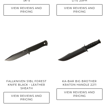
SK-5
LITE 20PH
VIEW REVIEWS AND
VIEW REVIEWS AND
PRICING
PRICING
FALLKNIVEN S1BL FOREST
KA-BAR BIG BROTHER
KNIFE BLACK - LEATHER
KRATON HANDLE 2211
SHEATH
VIEW REVIEWS AND
VIEW REVIEWS AND
PRICING
PRICING