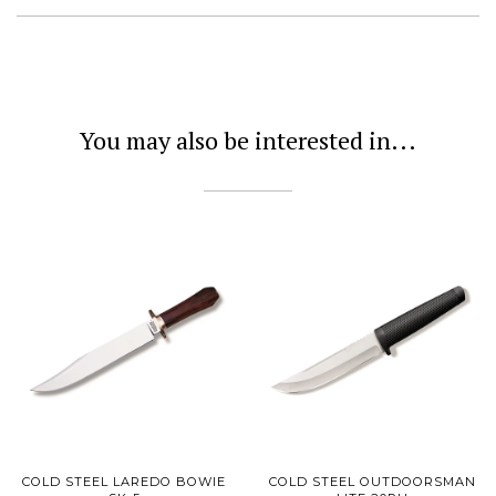
You may also be interested in...
COLD STEEL LAREDO BOWIE
COLD STEEL OUTDOORSMAN