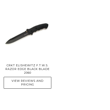
CRKT ELISHEWITZ F.T.W.S.
RAZOR EDGE BLACK BLADE
2060
VIEW REVIEWS AND
PRICING