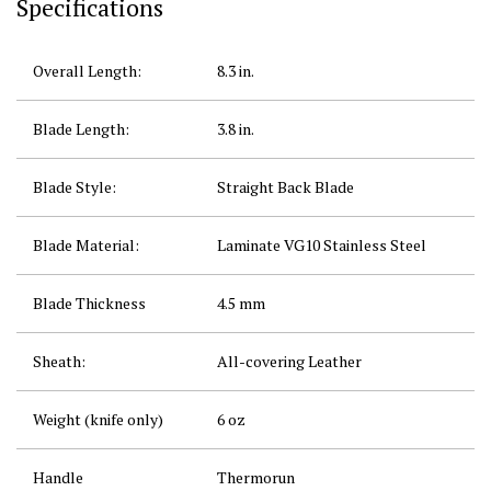
Specifications
Overall Length:
8.3 in.
Blade Length:
3.8 in.
Blade Style:
Straight Back Blade
Blade Material:
Laminate
VG10
Stainless Steel
Blade Thickness
4.5 mm
Sheath:
All-covering Leather
Weight (knife only)
6 oz
Handle
Thermorun