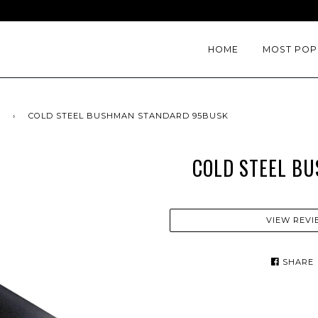
HOME
MOST POP
›
COLD STEEL BUSHMAN STANDARD 95BUSK
COLD STEEL B
VIEW REVI
SHARE