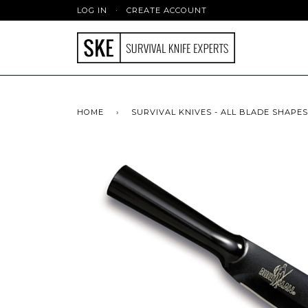
LOG IN
·
CREATE ACCOUNT
HOME
›
SURVIVAL KNIVES - ALL BLADE SHAPES