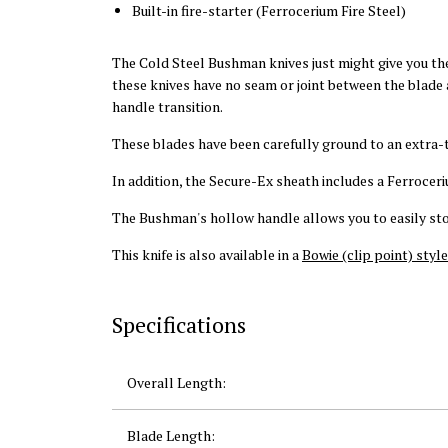
Built-in fire-starter (Ferrocerium Fire Steel)
The Cold Steel Bushman knives just might give you the
these knives have no seam or joint between the blade a
handle transition.
These blades have been carefully ground to an extra-
In addition, the Secure-Ex sheath includes a Ferroceriu
The Bushman's hollow handle allows you to easily store
This knife is also available in a
Bowie (clip point) style
Specifications
Overall Length:
Blade Length: