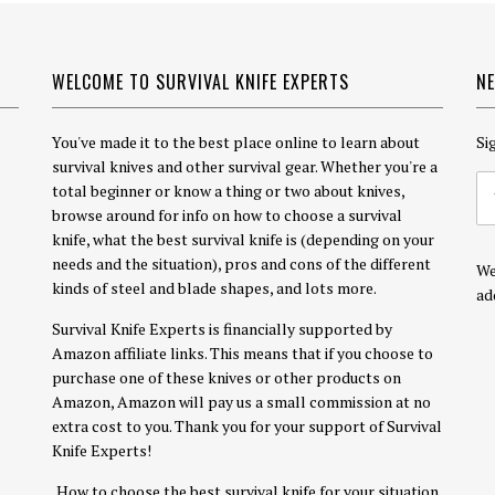
WELCOME TO SURVIVAL KNIFE EXPERTS
N
You've made it to the best place online to learn about
Si
survival knives and other survival gear. Whether you're a
total beginner or know a thing or two about knives,
browse around for info on how to choose a survival
knife, what the best survival knife is (depending on your
needs and the situation), pros and cons of the different
We
kinds of steel and blade shapes, and lots more.
ad
Survival Knife Experts is financially supported by
Amazon affiliate links. This means that if you choose to
purchase one of these knives or other products on
Amazon, Amazon will pay us a small commission at no
extra cost to you. Thank you for your support of Survival
Knife Experts!
How to choose the best survival knife for your situation