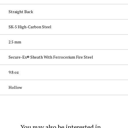
Straight Back
SK-5 High-Carbon Steel
2.5 mm
Secure-Ex® Sheath With Ferrocerium Fire Steel
9.8 oz
Hollow
You may also be interested in...