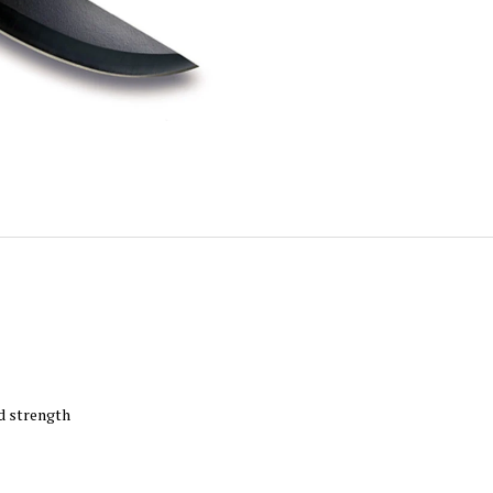
nd strength