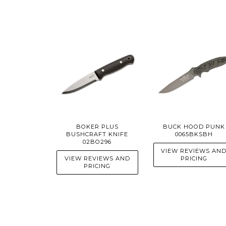
BOKER PLUS
BUCK HOOD PUNK
BUSHCRAFT KNIFE
0065BKSBH
02BO296
VIEW REVIEWS AN
VIEW REVIEWS AND
PRICING
PRICING