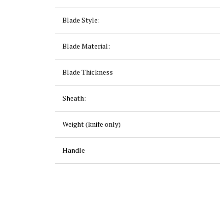
Blade Style:
Blade Material:
Blade Thickness
Sheath:
Weight (knife only)
Handle