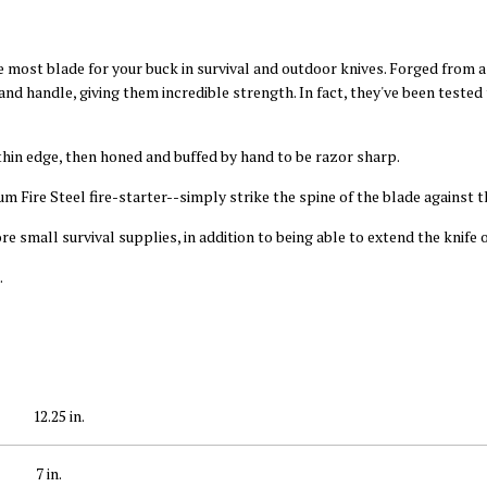
 most blade for your buck in survival and outdoor knives. Forged from a
nd handle, giving them incredible strength. In fact, they've been tested
thin edge, then honed and buffed by hand to be razor sharp.
m Fire Steel fire-starter--simply strike the spine of the blade against th
 small survival supplies, in addition to being able to extend the knife o
.
12.25 in.
7 in.