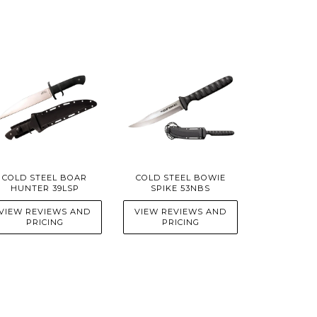
COLD STEEL BOAR
COLD STEEL BOWIE
HUNTER 39LSP
SPIKE 53NBS
VIEW REVIEWS AND
VIEW REVIEWS AND
PRICING
PRICING