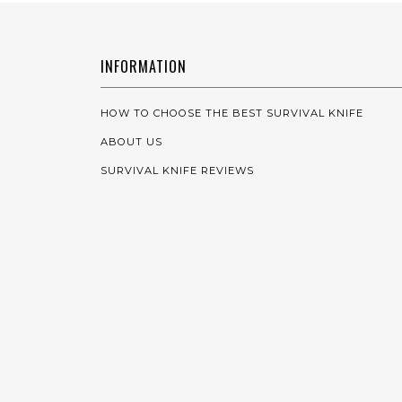
INFORMATION
HOW TO CHOOSE THE BEST SURVIVAL KNIFE
ABOUT US
SURVIVAL KNIFE REVIEWS