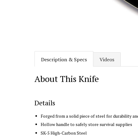
Description & Specs
Videos
About This Knife
Details
Forged from a solid piece of steel for durability a
Hollow handle to safely store survival supplies
SK-5 High-Carbon Steel