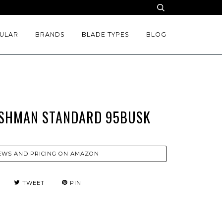
ULAR
BRANDS
BLADE TYPES
BLOG
USHMAN STANDARD 95BUSK
EWS AND PRICING ON AMAZON
TWEET
PIN