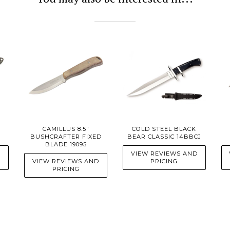
CAMILLUS 8.5"
COLD STEEL BLACK
BUSHCRAFTER FIXED
BEAR CLASSIC 14BBCJ
BLADE 19095
D
VIEW REVIEWS AND
VIEW REVIEWS AND
PRICING
PRICING