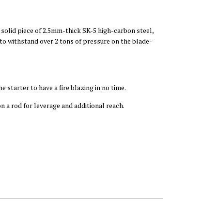
 solid piece of 2.5mm-thick SK-5 high-carbon steel,
 to withstand over 2 tons of pressure on the blade-
e starter to have a fire blazing in no time.
n a rod for leverage and additional reach.