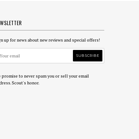
EWSLETTER
gn up for news about new reviews and special offers!
 promise to never spam you or sell your email
dress. Scout's honor.