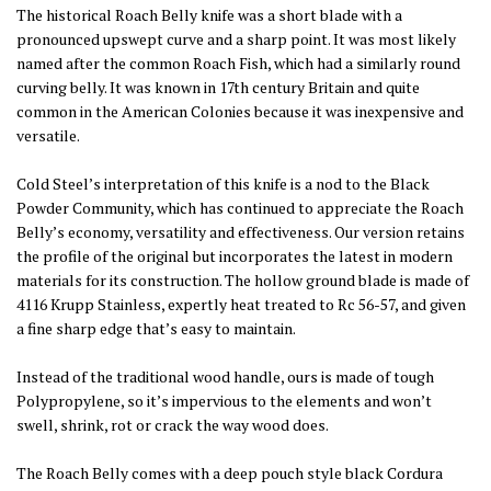
The historical Roach Belly knife was a short blade with a
pronounced upswept curve and a sharp point. It was most likely
named after the common Roach Fish, which had a similarly round
curving belly. It was known in 17th century Britain and quite
common in the American Colonies because it was inexpensive and
versatile.
Cold Steel’s interpretation of this knife is a nod to the Black
Powder Community, which has continued to appreciate the Roach
Belly’s economy, versatility and effectiveness. Our version retains
the profile of the original but incorporates the latest in modern
materials for its construction. The hollow ground blade is made of
4116 Krupp Stainless, expertly heat treated to Rc 56-57, and given
a fine sharp edge that’s easy to maintain.
Instead of the traditional wood handle, ours is made of tough
Polypropylene, so it’s impervious to the elements and won’t
swell, shrink, rot or crack the way wood does.
The Roach Belly comes with a deep pouch style black Cordura