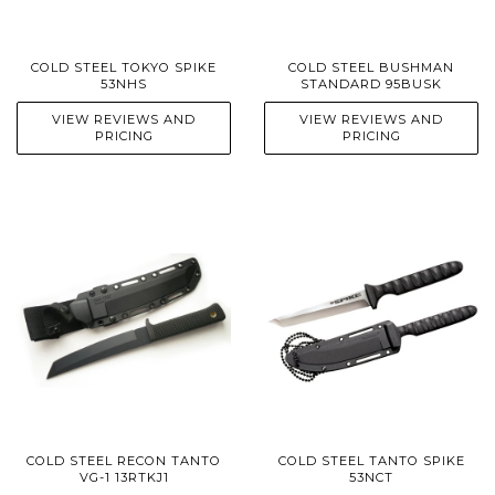
COLD STEEL TOKYO SPIKE
COLD STEEL BUSHMAN
53NHS
STANDARD 95BUSK
VIEW REVIEWS AND
VIEW REVIEWS AND
PRICING
PRICING
COLD STEEL RECON TANTO
COLD STEEL TANTO SPIKE
VG-1 13RTKJ1
53NCT