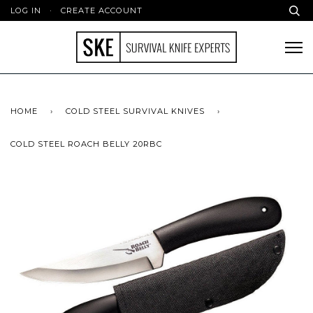
LOG IN
·
CREATE ACCOUNT
HOME
›
COLD STEEL SURVIVAL KNIVES
›
COLD STEEL ROACH BELLY 20RBC