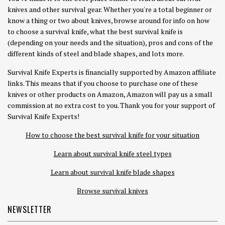
knives and other survival gear. Whether you're a total beginner or
know a thing or two about knives, browse around for info on how
to choose a survival knife, what the best survival knife is
(depending on your needs and the situation), pros and cons of the
different kinds of steel and blade shapes, and lots more.
Survival Knife Experts is financially supported by Amazon affiliate
links. This means that if you choose to purchase one of these
knives or other products on Amazon, Amazon will pay us a small
commission at no extra cost to you. Thank you for your support of
Survival Knife Experts!
How to choose the best survival knife for your situation
Learn about survival knife steel types
Learn about survival knife blade shapes
Browse survival knives
NEWSLETTER