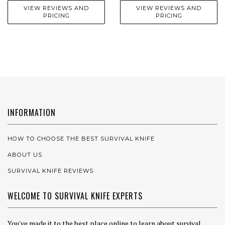
VIEW REVIEWS AND
VIEW REVIEWS AND
PRICING
PRICING
INFORMATION
HOW TO CHOOSE THE BEST SURVIVAL KNIFE
ABOUT US
SURVIVAL KNIFE REVIEWS
WELCOME TO SURVIVAL KNIFE EXPERTS
You've made it to the best place online to learn about survival