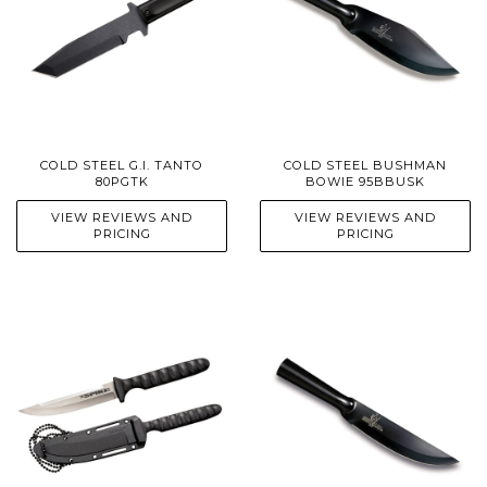
COLD STEEL G.I. TANTO
COLD STEEL BUSHMAN
80PGTK
BOWIE 95BBUSK
VIEW REVIEWS AND
VIEW REVIEWS AND
PRICING
PRICING