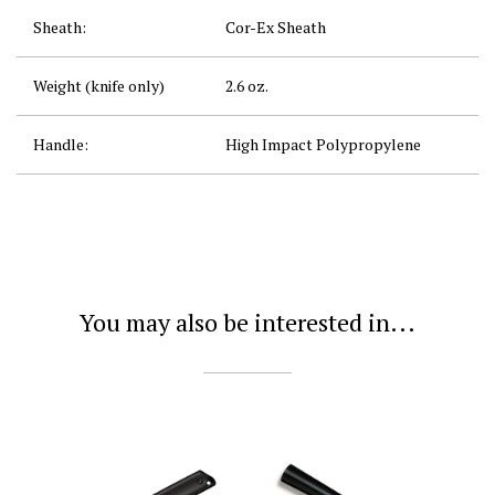
Sheath:
Cor-Ex Sheath
Weight (knife only)
2.6 oz.
Handle:
High Impact Polypropylene
You may also be interested in...