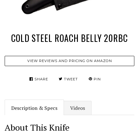
COLD STEEL ROACH BELLY 20RBC
VIEW REVIEWS AND PRICING ON AMAZON
SHARE
TWEET
PIN
Description & Specs
Videos
About This Knife