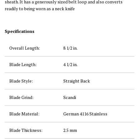
sheath. It has a generously sized belt loop and also converts
readily to being worn as a neck knife
Specifications
Overall Length:
8 1/2
in.
Blade Length:
4 1/2
in.
Blade Style:
Straight Back
Blade Grind:
Scandi
Blade Material:
German 4116 Stainless
Blade Thickness:
2.5 mm