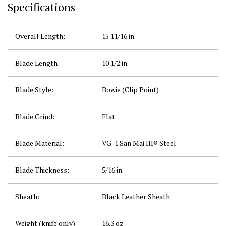
Specifications
Overall Length:
15 11/16
in.
Blade Length:
10 1/2
in.
Blade Style:
Bowie (Clip Point)
Blade Grind:
Flat
Blade Material:
VG-1 San Mai III® Steel
Blade Thickness:
5/16
in.
Sheath:
Black Leather Sheath
Weight (knife only)
16.3 oz