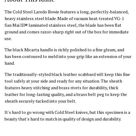
The Cold Steel Laredo Bowie features a long, perfectly-balanced,
heavy stainless steel blade. Made of vacuum heat-treated VG-1
San Mai III® laminated stainless steel, the blade has been flat
ground and comes razor-sharp right out of the box for immediate
use.
The black Micarta handle is richly polished to a fine gleam, and
has been contoured to meld into your grip like an extension of your
hand.
The traditionally-styled black leather scabbard will keep this fine
tool safely at your side and ready for any situation. The sheath
features heavy stitching and brass rivets for durability, thick
leather for long-lasting quality, and a brass belt peg to keep the
sheath securely tucked into your belt.
It's hard to go wrong with Cold Steel knives, but this specimen is a
beauty that's hard to match in quality of design and durability.