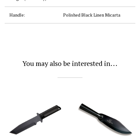
Handle:
Polished Black Linen Micarta
You may also be interested in...