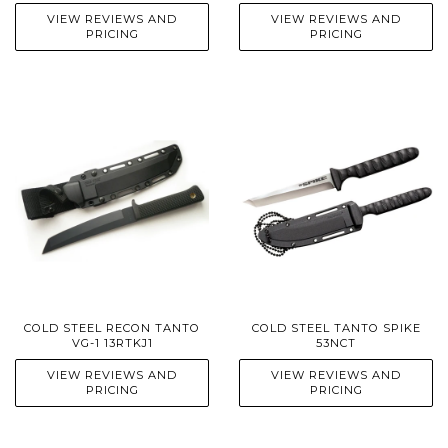
VIEW REVIEWS AND
VIEW REVIEWS AND
PRICING
PRICING
COLD STEEL RECON TANTO
COLD STEEL TANTO SPIKE
VG-1 13RTKJ1
53NCT
VIEW REVIEWS AND
VIEW REVIEWS AND
PRICING
PRICING