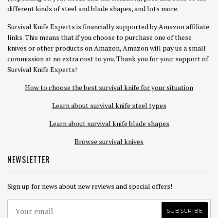
different kinds of steel and blade shapes, and lots more.
Survival Knife Experts is financially supported by Amazon affiliate
links. This means that if you choose to purchase one of these
knives or other products on Amazon, Amazon will pay us a small
commission at no extra cost to you. Thank you for your support of
Survival Knife Experts!
How to choose the best survival knife for your situation
Learn about survival knife steel types
Learn about survival knife blade shapes
Browse survival knives
NEWSLETTER
Sign up for news about new reviews and special offers!