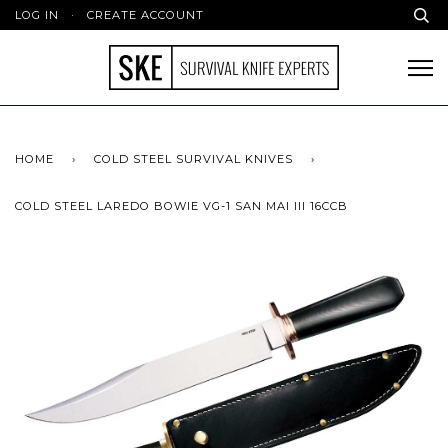
LOG IN
·
CREATE ACCOUNT
HOME
›
COLD STEEL SURVIVAL KNIVES
›
COLD STEEL LAREDO BOWIE VG-1 SAN MAI III 16CCB