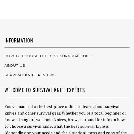
INFORMATION
HOW TO CHOOSE THE BEST SURVIVAL KNIFE
ABOUT US
SURVIVAL KNIFE REVIEWS
WELCOME TO SURVIVAL KNIFE EXPERTS
You've made it to the best place online to learn about survival
knives and other survival gear. Whether you're a total beginner or
know a thing or two about knives, browse around for info on how
to choose a survival knife, what the best survival knife is
(depending on your needs and the situation), pros and cons of the