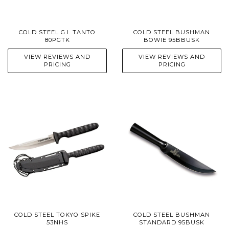
COLD STEEL G.I. TANTO
COLD STEEL BUSHMAN
80PGTK
BOWIE 95BBUSK
VIEW REVIEWS AND
VIEW REVIEWS AND
PRICING
PRICING
COLD STEEL TOKYO SPIKE
COLD STEEL BUSHMAN
53NHS
STANDARD 95BUSK