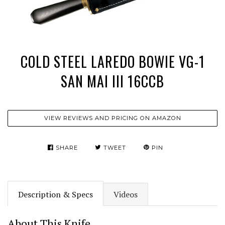
COLD STEEL LAREDO BOWIE VG-1
SAN MAI III 16CCB
VIEW REVIEWS AND PRICING ON AMAZON
SHARE
TWEET
PIN
Description & Specs
Videos
About This Knife