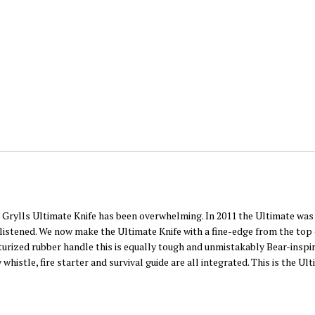
 Grylls Ultimate Knife has been overwhelming. In 2011 the Ultimate was t
istened. We now make the Ultimate Knife with a fine-edge from the top o
turized rubber handle this is equally tough and unmistakably Bear-inspi
stle, fire starter and survival guide are all integrated. This is the Ult