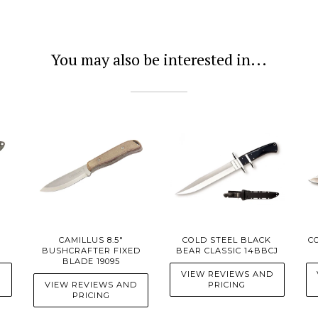
You may also be interested in...
CAMILLUS 8.5"
COLD STEEL BLACK
C
BUSHCRAFTER FIXED
BEAR CLASSIC 14BBCJ
BLADE 19095
D
VIEW REVIEWS AND
VIEW REVIEWS AND
PRICING
PRICING