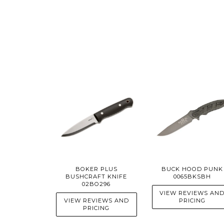
BOKER PLUS
BUCK HOOD PUNK
BUSHCRAFT KNIFE
0065BKSBH
02BO296
VIEW REVIEWS AN
VIEW REVIEWS AND
PRICING
PRICING