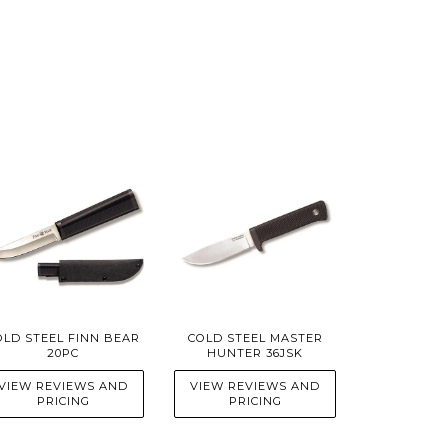
OLD STEEL FINN BEAR
COLD STEEL MASTER
20PC
HUNTER 36JSK
VIEW REVIEWS AND
VIEW REVIEWS AND
PRICING
PRICING