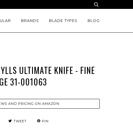
ULAR
BRANDS
BLADE TYPES
BLOG
LLS ULTIMATE KNIFE - FINE
GE 31-001063
EWS AND PRICING ON AMAZON
TWEET
PIN