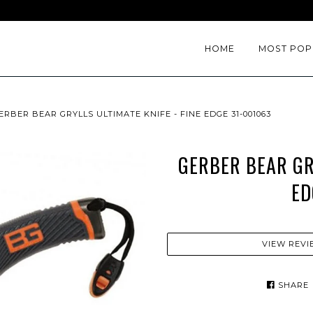
HOME
MOST POP
ERBER BEAR GRYLLS ULTIMATE KNIFE - FINE EDGE 31-001063
GERBER BEAR GRY
ED
VIEW REVI
SHARE