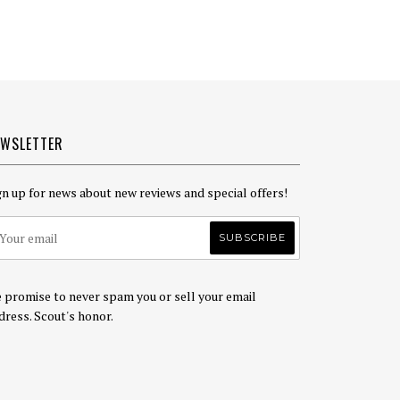
EWSLETTER
gn up for news about new reviews and special offers!
 promise to never spam you or sell your email
dress. Scout's honor.