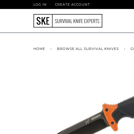
LOG IN
·
CREATE ACCOUNT
HOME
›
BROWSE ALL SURVIVAL KNIVES
›
G