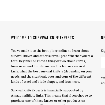
WELCOME TO SURVIVAL KNIFE EXPERTS
N
You've made it to the best place online to learn about
Si
survival knives and other survival gear. Whether you're a
total beginner or know a thing or two about knives,
browse around for info on how to choose a survival
knife, what the best survival knife is (depending on your
needs and the situation), pros and cons of the different
We
kinds of steel and blade shapes, and lots more.
ad
Survival Knife Experts is financially supported by
Amazon affiliate links. This means that if you choose to
purchase one of these knives or other products on