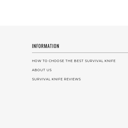
INFORMATION
HOW TO CHOOSE THE BEST SURVIVAL KNIFE
ABOUT US
SURVIVAL KNIFE REVIEWS