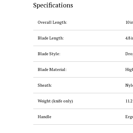
Specifications
Overall Length:
10 in
Blade Length:
4.8 i
Blade Style:
Dro
Blade Material:
Hig
Sheath:
Nylo
Weight (knife only)
11.2
Handle
Erg