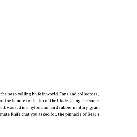
he best-selling knife in world. Fans and collectors,
f the handle to the tip of the blade. Using the same
red. Housed in a nylon and hard rubber military-grade
imate Knife that you asked for, the pinnacle of Bear's