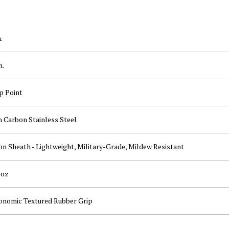
.
n.
p Point
h Carbon Stainless Steel
n Sheath - Lightweight, Military-Grade, Mildew Resistant
 oz
onomic Textured Rubber Grip