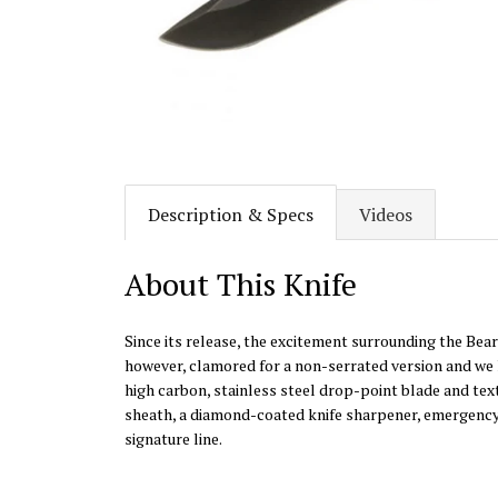
Description & Specs
Videos
About This Knife
Since its release, the excitement surrounding the Bear
however, clamored for a non-serrated version and we l
high carbon, stainless steel drop-point blade and tex
sheath, a diamond-coated knife sharpener, emergency whi
signature line.