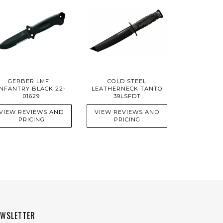
GERBER LMF II
COLD STEEL
INFANTRY BLACK 22-
LEATHERNECK TANTO
01629
39LSFDT
VIEW REVIEWS AND
VIEW REVIEWS AND
PRICING
PRICING
EWSLETTER