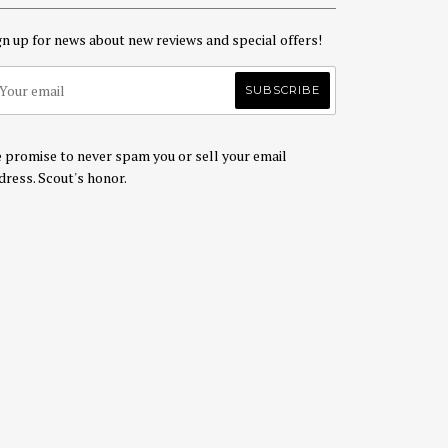
gn up for news about new reviews and special offers!
 promise to never spam you or sell your email
dress. Scout's honor.