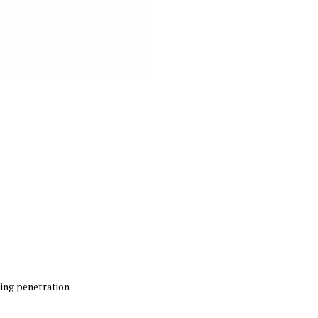
ing penetration