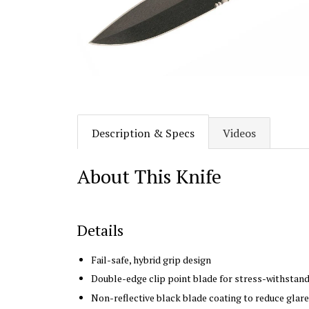
Description & Specs
Videos
About This Knife
Details
Fail-safe, hybrid grip design
Double-edge clip point blade
for stress-withstand
Non-reflective black blade coating to reduce glare