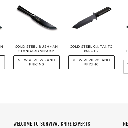
AN
COLD STEEL BUSHMAN
COLD STEEL G.I. TANTO
STANDARD 95BUSK
80PGTK
D
VIEW REVIEWS AND
VIEW REVIEWS AND
PRICING
PRICING
WELCOME TO SURVIVAL KNIFE EXPERTS
N