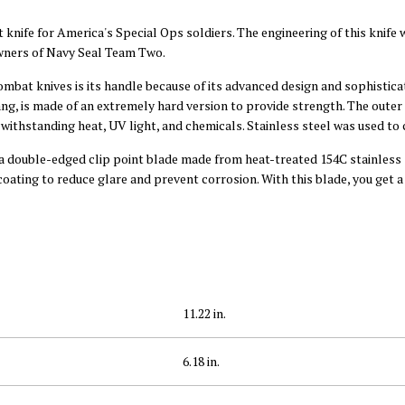
 knife for America's Special Ops soldiers. The engineering of this knife 
owners of Navy Seal Team Two.
mbat knives is its handle because of its advanced design and sophisticat
ang, is made of an extremely hard version to provide strength. The outer l
f withstanding heat, UV light, and chemicals. Stainless steel was used to
 a double-edged clip point blade made from heat-treated 154C stainless 
oating to reduce glare and prevent corrosion. With this blade, you get a
11.22 in.
6.18 in.