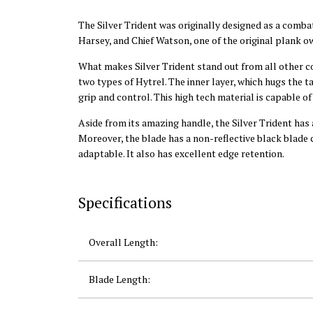
The Silver Trident was originally designed as a combat
Harsey, and Chief Watson, one of the original plank 
What makes Silver Trident stand out from all other co
two types of Hytrel. The inner layer, which hugs the t
grip and control. This high tech material is capable o
Aside from its amazing handle, the Silver Trident has
Moreover, the blade has a non-reflective black blade c
adaptable. It also has excellent edge retention.
Specifications
Overall Length:
Blade Length: