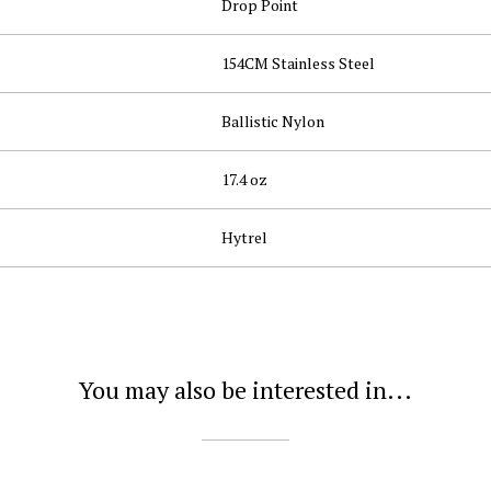
Drop Point
154CM Stainless Steel
Ballistic Nylon
17.4 oz
Hytrel
You may also be interested in...