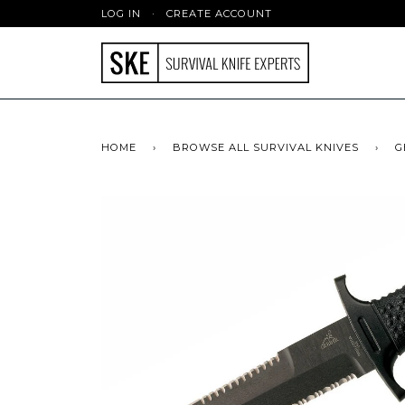
LOG IN
·
CREATE ACCOUNT
HOME
›
BROWSE ALL SURVIVAL KNIVES
›
G