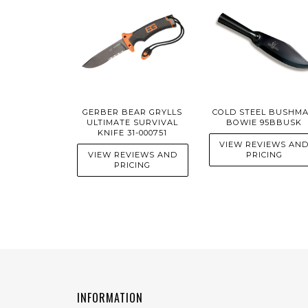
GERBER BEAR GRYLLS
COLD STEEL BUSHM
ULTIMATE SURVIVAL
BOWIE 95BBUSK
KNIFE 31-000751
VIEW REVIEWS AN
VIEW REVIEWS AND
PRICING
PRICING
INFORMATION