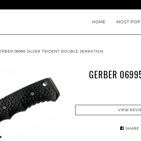
HOME
MOST POP
ERBER 06995 SILVER TRIDENT DOUBLE SERRATION
GERBER 06995
VIEW REVI
SHARE