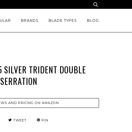
ULAR
BRANDS
BLADE TYPES
BLOG
 SILVER TRIDENT DOUBLE
SERRATION
EWS AND PRICING ON AMAZON
TWEET
PIN