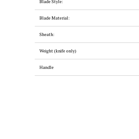
Blade Style:
Blade Material:
Sheath:
Weight (knife only)
Handle