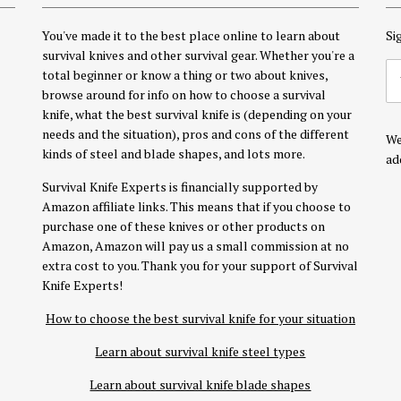
You've made it to the best place online to learn about
Si
survival knives and other survival gear. Whether you're a
total beginner or know a thing or two about knives,
browse around for info on how to choose a survival
knife, what the best survival knife is (depending on your
needs and the situation), pros and cons of the different
We
kinds of steel and blade shapes, and lots more.
ad
Survival Knife Experts is financially supported by
Amazon affiliate links. This means that if you choose to
purchase one of these knives or other products on
Amazon, Amazon will pay us a small commission at no
extra cost to you. Thank you for your support of Survival
Knife Experts!
How to choose the best survival knife for your situation
Learn about survival knife steel types
Learn about survival knife blade shapes