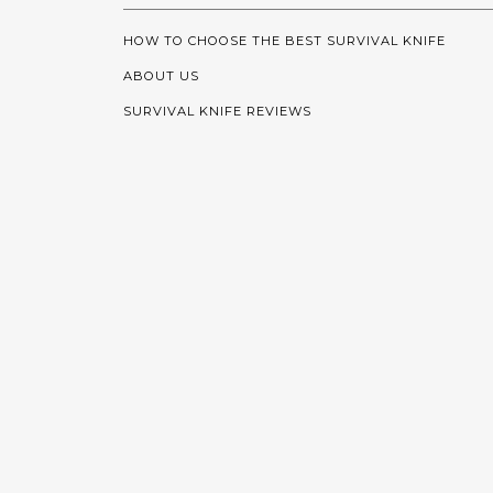
HOW TO CHOOSE THE BEST SURVIVAL KNIFE
ABOUT US
SURVIVAL KNIFE REVIEWS