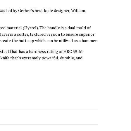
was led by Gerber's best knife designer, William
ed material (Hytrel). The handle is a dual mold of
ayer is a softer, textured version to ensure superior
 create the butt cap which can be utilized as a hammer.
steel that has a hardness rating of HRC 59-61.
 knife that's extremely powerful, durable, and