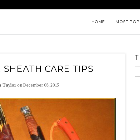
HOME
MOST POP
T
 SHEATH CARE TIPS
n Taylor
on
December 08, 2015