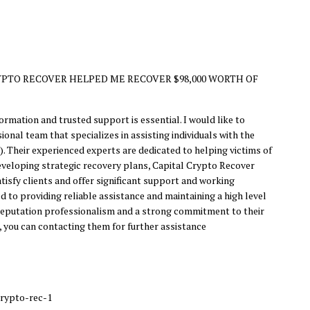
PTO RECOVER HELPED ME RECOVER $98,000 WORTH OF
rmation and trusted support is essential. I would like to
nal team that specializes in assisting individuals with the
. Their experienced experts are dedicated to helping victims of
 developing strategic recovery plans, Capital Crypto Recover
isfy clients and offer significant support and working
d to providing reliable assistance and maintaining a high level
r reputation professionalism and a strong commitment to their
, you can contacting them for further assistance
crypto-rec-1