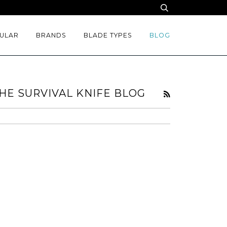
ULAR
BRANDS
BLADE TYPES
BLOG
HE SURVIVAL KNIFE BLOG
RSS