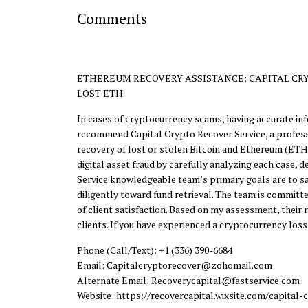
Comments
ETHEREUM RECOVERY ASSISTANCE: CAPITAL CRY
LOST ETH
In cases of cryptocurrency scams, having accurate info
recommend Capital Crypto Recover Service, a professio
recovery of lost or stolen Bitcoin and Ethereum (ETH)
digital asset fraud by carefully analyzing each case,
Service knowledgeable team’s primary goals are to sat
diligently toward fund retrieval. The team is committe
of client satisfaction. Based on my assessment, thei
clients. If you have experienced a cryptocurrency loss
Phone (Call/Text): +1 (336) 390-6684
Email: Capitalcryptorecover@zohomail.com
Alternate Email: Recoverycapital@fastservice.com
Website: https://recovercapital.wixsite.com/capital-