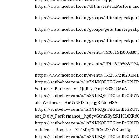
https://www.facebook.com/UltimatePeakPerforman
https://www.facebook.com/groups/ultimatepeakpe
https://www.facebook.com/groups/getultimatepea
https://www.facebook.com/groups/ultimatepeakper
https://www.facebook.com/events/1630016458088889
https://www.facebook.com/events/1330967765867134
https://www.facebook.com/events/1532987218201041
https://scribehow.com/o/1s3NNKQBTEGkmEtGRUTzY
Wellness_Partner__VT1JnR_zT5mjtZr8SLBA6A
https://scribehow.com/o/1s3NNKQBTEGkmEtGRUTz
ale_Wellness__HnU9KFJSTq-iqgRTdco4SA
https://scribehow.com/o/1s3NNKQBTEGkmEtGRUTzY
ent_Daily_Performance__hg8gvG0mSByf2RH0L0XRd
https://scribehow.com/o/1s3NNKQBTEGkmEtGRUTzY
onfidence_Booster__XtD8ffqCR3CoI233WKLmHg
https://scribehow.com/o/1s3NNKQBTEGkmEtGRUTzY