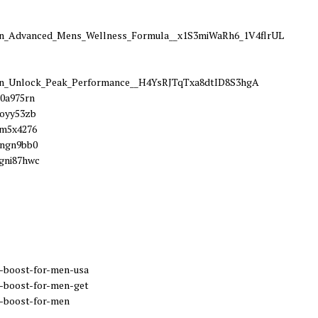
_Advanced_Mens_Wellness_Formula__x1S3miWaRh6_1V4flrUL
_Unlock_Peak_Performance__H4YsRJTqTxa8dtID8S3hgA
60a975rn
eoyy53zb
7m5x4276
4ngn9bb0
gni87hwc
-boost-for-men-usa
-boost-for-men-get
-boost-for-men