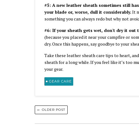
#5: A new leather sheath sometimes still has
your blade or, worse, dull it considerably.
It m
something you can always redo but why not avoid
#6: If your sheath gets wet, don't dry it out 
(because you placed it near your campfire or somet
dry. Once this happens, say goodbye to your sheat
Take these leather sheath care tips to heart, an
sheath for a long while. If you feel like it’s too 
your gear.
GEAR CARE
← OLDER POST