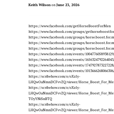
Keith Wilson
on
June 23, 2026
https://www.facebook.com/getHorseBoostForMen
https://www.facebook.com/groups/gethorseboostf
https://www.facebook.com/groups/horse.boost.for.m
https://www.facebook.com/groups/horse.boost.for.m
https://www.facebook.com/groups/horse.boost.for.m
https://www.facebook.com/events/1004776058938129
https://www.facebook.com/events/1656324792264043
https://www.facebook.com/events/1747927873227228
https://www.facebook.com/events/1013666268066306
https://scribehow.com/o/oXzly-
LHQwOaNmnDCFvvZQ/viewer/Horse_Boost_For_Men_
https://scribehow.com/o/oXzly-
LHQwOaNmnDCFvvZQ/viewer/Horse_Boost_For_Men_
TOyYNiSnBTQ
https://scribehow.com/o/oXzly-
LHQwOaNmnDCFvvZQ/viewer/Horse_Boost_For_Me