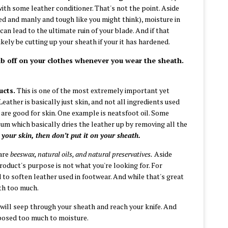
with some leather conditioner. That's not the point. Aside
sed and manly and tough like you might think),
moisture in
an lead to the ultimate ruin of your blade. And if that
likely be cutting
up your sheath if your it has hardened.
rub off on your clothes whenever you wear the sheath.
ucts.
This is one of the most extremely important yet
ather is basically just skin, and not all ingredients used
are good for skin. One example is neatsfoot oil. Some
eum which basically dries the leather up by removing all the
n your skin, then don’t put it on your sheath.
are
beeswax, natural oils, and natural preservatives.
Aside
 product's purpose is not what you're looking for. For
to soften leather used in footwear. And while that's great
ath too much.
will seep through your sheath and reach your knife. And
xposed too much to moisture.