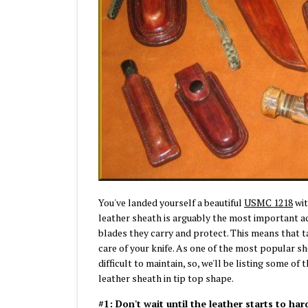
You've landed yourself a beautiful
USMC 1218
wit
leather sheath is arguably the most important acc
blades they carry and protect. This means that t
care of your knife. As one of the most popular sh
difficult to maintain, so, we'll be listing some o
leather sheath in tip top shape.
#1: Don't wait until the leather starts to har