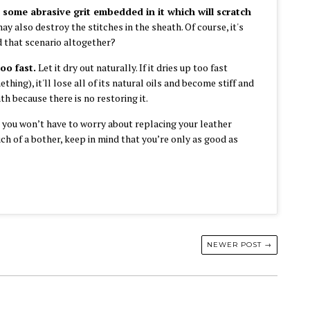
 some abrasive grit embedded in it which will scratch
ay also destroy the stitches in the sheath. Of course, it's
 that scenario altogether?
too fast.
Let it dry out naturally. If it dries up too fast
hing), it'll lose all of its natural oils and become stiff and
h because there is no restoring it.
d you won’t have to worry about replacing your leather
much of a bother, keep in mind that you’re only as good as
NEWER POST →