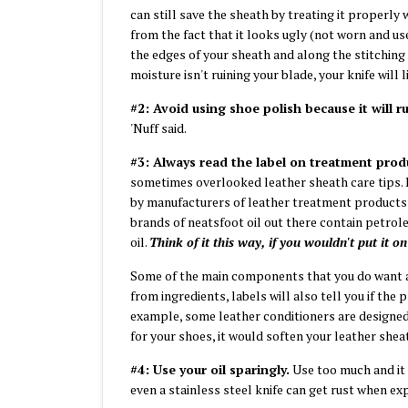
can still save the sheath by treating it properly 
from the fact that it looks ugly (not worn and u
the edges of your sheath and along the stitching c
moisture isn't ruining your blade, your knife will 
#2: Avoid using shoe polish because it will 
'Nuff said.
#3: Always read the label on treatment prod
sometimes overlooked leather sheath care tips. Le
by manufacturers of leather treatment products 
brands of neatsfoot oil out there contain petrol
oil.
Think of it this way, if you wouldn't put it o
Some of the main components that you do want 
from ingredients, labels will also tell you if the
example, some leather conditioners are designed 
for your shoes, it would soften your leather she
#4: Use your oil sparingly.
Use too much and it 
even a stainless steel knife can get rust when e