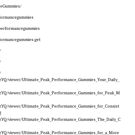
ceGummies/
rformancegummies
kperformancegummies
formancegummies.get
/
/
/
Q/viewer/Ultimate_Peak_Performance_Gummies_Your_Daily_
YQ/viewer/Ultimate_Peak_Performance_Gummies_for_Peak_M
Q/viewer/Ultimate_Peak_Performance_Gummies_for_Consist
Q
Q/viewer/Ultimate_Peak_Performance_Gummies_The_Daily_C
Q/viewer/Ultimate_Peak_Performance_Gummies_for_a_More