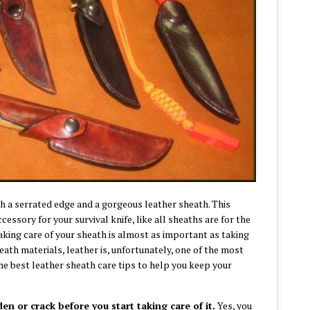
h a serrated edge and a gorgeous leather sheath. This
essory for your survival knife, like all sheaths are for the
aking care of your sheath is almost as important as taking
eath materials, leather is, unfortunately, one of the most
f the best leather sheath care tips to help you keep your
den or crack before you start taking care of it.
Yes, you