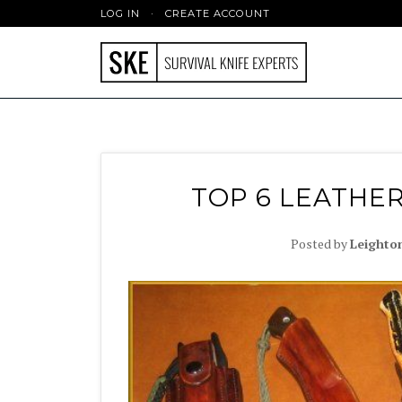
LOG IN
·
CREATE ACCOUNT
TOP 6 LEATHER
Posted by
Leighto