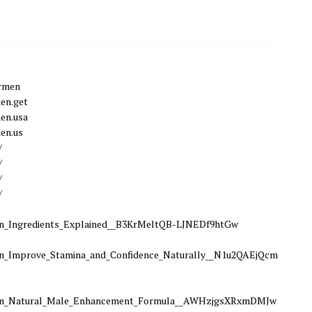
ormen
en.get
en.usa
en.us
/
/
/
/
Ingredients_Explained__B3KrMeltQB-LJNEDf9htGw
Improve_Stamina_and_Confidence_Naturally__N1u2QAEjQcm
n_Natural_Male_Enhancement_Formula__AWHzjgsXRxmDMJw