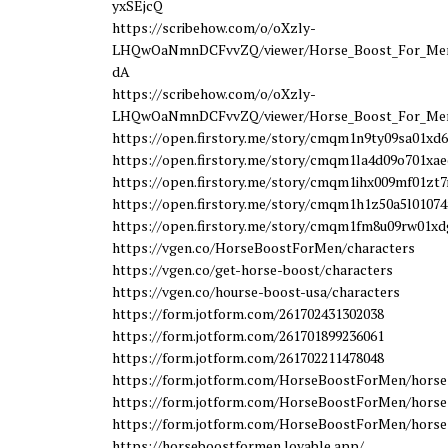
yxSEjcQ
https://scribehow.com/o/oXzly-
LHQwOaNmnDCFvvZQ/viewer/Horse_Boost_For_Men
dA
https://scribehow.com/o/oXzly-
LHQwOaNmnDCFvvZQ/viewer/Horse_Boost_For_Men
https://open.firstory.me/story/cmqm1n9ty09sa01xd
https://open.firstory.me/story/cmqm1la4d09o701xa
https://open.firstory.me/story/cmqm1ihx009mf01zt
https://open.firstory.me/story/cmqm1h1z50a5l0107
https://open.firstory.me/story/cmqm1fm8u09rw01xd
https://vgen.co/HorseBoostForMen/characters
https://vgen.co/get-horse-boost/characters
https://vgen.co/hourse-boost-usa/characters
https://form.jotform.com/261702431302038
https://form.jotform.com/261701899236061
https://form.jotform.com/261702211478048
https://form.jotform.com/HorseBoostForMen/horse
https://form.jotform.com/HorseBoostForMen/horse
https://form.jotform.com/HorseBoostForMen/horse
https://horseboostformen.lovable.app/