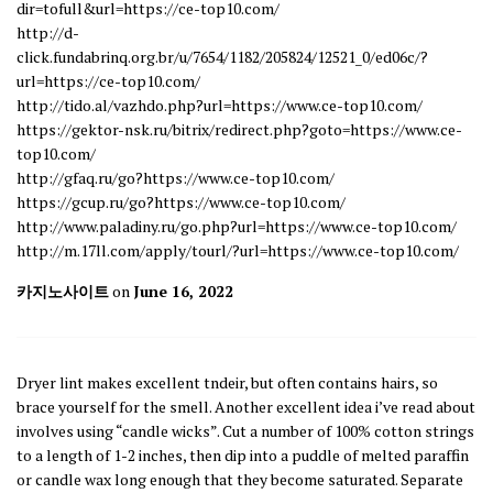
dir=tofull&url=https://ce-top10.com/
http://d-
click.fundabrinq.org.br/u/7654/1182/205824/12521_0/ed06c/?
url=https://ce-top10.com/
http://tido.al/vazhdo.php?url=https://www.ce-top10.com/
https://gektor-nsk.ru/bitrix/redirect.php?goto=https://www.ce-
top10.com/
http://gfaq.ru/go?https://www.ce-top10.com/
https://gcup.ru/go?https://www.ce-top10.com/
http://www.paladiny.ru/go.php?url=https://www.ce-top10.com/
http://m.17ll.com/apply/tourl/?url=https://www.ce-top10.com/
카지노사이트
on
June 16, 2022
Dryer lint makes excellent tndeir, but often contains hairs, so
brace yourself for the smell. Another excellent idea i’ve read about
involves using “candle wicks”. Cut a number of 100% cotton strings
to a length of 1-2 inches, then dip into a puddle of melted paraffin
or candle wax long enough that they become saturated. Separate