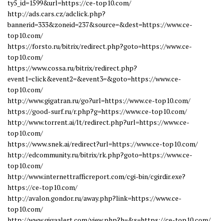
ty5_id=1599&url=https://ce-top10.com/
http://ads.cars.cz/adclick.php?
bannerid=333&zoneid=237&source=&dest=https://www.ce-
top10.com/
https://forsto.ru/bitrix/redirect.php?goto=https://www.ce-
top10.com/
https://www.cossa.ru/bitrix/redirect.php?
event1=click&event2=&event3=&goto=https://www.ce-
top10.com/
http://www.gigatran.ru/go?url=https://www.ce-top10.com/
https://good-surf.ru/r.php?g=https://www.ce-top10.com/
http://www.torrent.ai/lt/redirect.php?url=https://www.ce-
top10.com/
https://www.snek.ai/redirect?url=https://www.ce-top10.com/
http://edcommunity.ru/bitrix/rk.php?goto=https://www.ce-
top10.com/
http://www.internettrafficreport.com/cgi-bin/cgirdir.exe?
https://ce-top10.com/
http://avalon.gondor.ru/away.php?link=https://www.ce-
top10.com/
http://www.gigaalert.com/view.php?h=&s=https://ce-top10.com/