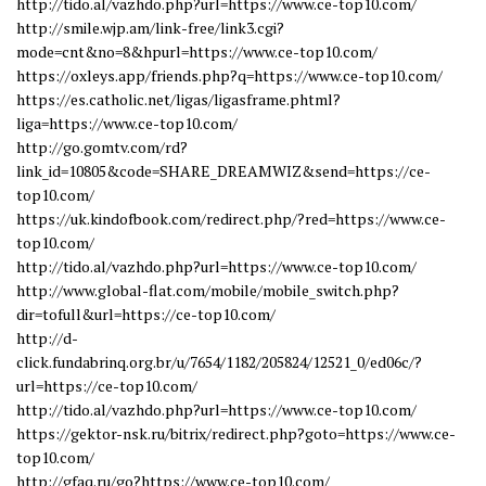
http://tido.al/vazhdo.php?url=https://www.ce-top10.com/
http://smile.wjp.am/link-free/link3.cgi?
mode=cnt&no=8&hpurl=https://www.ce-top10.com/
https://oxleys.app/friends.php?q=https://www.ce-top10.com/
https://es.catholic.net/ligas/ligasframe.phtml?
liga=https://www.ce-top10.com/
http://go.gomtv.com/rd?
link_id=10805&code=SHARE_DREAMWIZ&send=https://ce-
top10.com/
https://uk.kindofbook.com/redirect.php/?red=https://www.ce-
top10.com/
http://tido.al/vazhdo.php?url=https://www.ce-top10.com/
http://www.global-flat.com/mobile/mobile_switch.php?
dir=tofull&url=https://ce-top10.com/
http://d-
click.fundabrinq.org.br/u/7654/1182/205824/12521_0/ed06c/?
url=https://ce-top10.com/
http://tido.al/vazhdo.php?url=https://www.ce-top10.com/
https://gektor-nsk.ru/bitrix/redirect.php?goto=https://www.ce-
top10.com/
http://gfaq.ru/go?https://www.ce-top10.com/