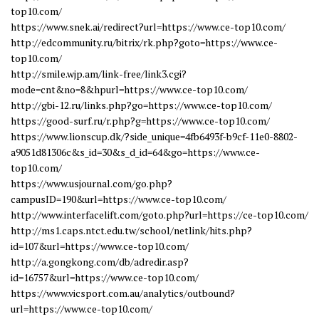
top10.com/
https://www.snek.ai/redirect?url=https://www.ce-top10.com/
http://edcommunity.ru/bitrix/rk.php?goto=https://www.ce-
top10.com/
http://smile.wjp.am/link-free/link3.cgi?
mode=cnt&no=8&hpurl=https://www.ce-top10.com/
http://gbi-12.ru/links.php?go=https://www.ce-top10.com/
https://good-surf.ru/r.php?g=https://www.ce-top10.com/
https://www.lionscup.dk/?side_unique=4fb6493f-b9cf-11e0-8802-
a9051d81306c&s_id=30&s_d_id=64&go=https://www.ce-
top10.com/
https://www.usjournal.com/go.php?
campusID=190&url=https://www.ce-top10.com/
http://www.interfacelift.com/goto.php?url=https://ce-top10.com/
http://ms1.caps.ntct.edu.tw/school/netlink/hits.php?
id=107&url=https://www.ce-top10.com/
http://a.gongkong.com/db/adredir.asp?
id=16757&url=https://www.ce-top10.com/
https://www.vicsport.com.au/analytics/outbound?
url=https://www.ce-top10.com/