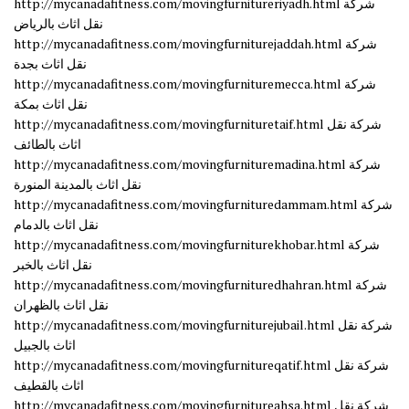
http://mycanadafitness.com/movingfurnitureriyadh.html شركة
نقل اثاث بالرياض
http://mycanadafitness.com/movingfurniturejaddah.html شركة
نقل اثاث بجدة
http://mycanadafitness.com/movingfurnituremecca.html شركة
نقل اثاث بمكة
http://mycanadafitness.com/movingfurnituretaif.html شركة نقل
اثاث بالطائف
http://mycanadafitness.com/movingfurnituremadina.html شركة
نقل اثاث بالمدينة المنورة
http://mycanadafitness.com/movingfurnituredammam.html شركة
نقل اثاث بالدمام
http://mycanadafitness.com/movingfurniturekhobar.html شركة
نقل اثاث بالخبر
http://mycanadafitness.com/movingfurnituredhahran.html شركة
نقل اثاث بالظهران
http://mycanadafitness.com/movingfurniturejubail.html شركة نقل
اثاث بالجبيل
http://mycanadafitness.com/movingfurnitureqatif.html شركة نقل
اثاث بالقطيف
http://mycanadafitness.com/movingfurnitureahsa.html شركة نقل