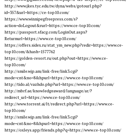
http://www.jkes.tyc.edu.tw/dyna/webs/gotourl.php?
id=357&url=https://ce-top10.com/
https://www.winnipegfreepress.com/s?
action=doLogout&rurl=https://www.ce-top10.com/
https://passport.sfacg.com/LoginOut.aspx?
Returnurl=https://www.ce-top10.com/
https://offers.sidex.ru/stat_ym_new.php?redir=https://www.ce-
top10.com/&hash=1577762
https://golden-resort.ru/out.php?out=https://www.ce-
top10.com/
http://smile.wjp.am/link-free/link3.cgi?
mode=cnt&no=8&hpurl=https://www.ce-top10.com/
http://tido.al/vazhdo.php?url=https://www.ce-top10.com/
http://mbrf.ae/knowledgeaward/language/ar/?
redirect_url=https://www.ce-top10.com/
http://www.torrent.ai/lt/redirect.php?url=https://www.ce-
top10.com/
http://smile.wjp.am/link-free/link3.cgi?
mode=cnt&no=8&hpurl=https://www.ce-top10.com/
https://oxleys.app/friends.php?q=https://www.ce-top10.com/