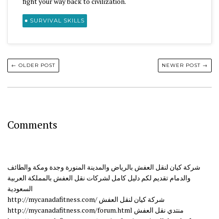
fight your way back to civilization.
SURVIVAL SKILLS
← OLDER POST
NEWER POST →
Comments
شركة كيان لنقل العفش بالرياض والمدينة المنورة وجدة ومكة والطائف
والدمام تقديم لكم دليل كامل لشركات نقل العفش بالمملكة العربية
السعودية
http://mycanadafitness.com/ شركة كيان لنقل العفش
http://mycanadafitness.com/forum.html منتدي نقل العفش