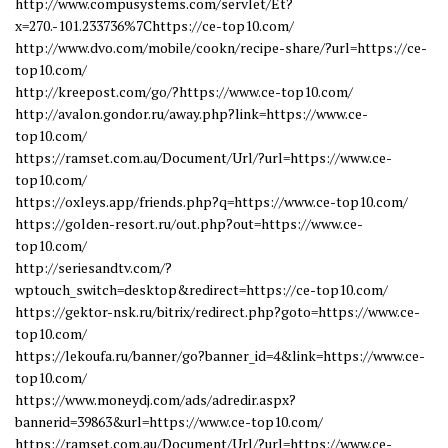
http://www.compusystems.com/servlet/Et?
x=270.-101.233736%7Chttps://ce-top10.com/
http://www.dvo.com/mobile/cookn/recipe-share/?url=https://ce-
top10.com/
http://kreepost.com/go/?https://www.ce-top10.com/
http://avalon.gondor.ru/away.php?link=https://www.ce-
top10.com/
https://ramset.com.au/Document/Url/?url=https://www.ce-
top10.com/
https://oxleys.app/friends.php?q=https://www.ce-top10.com/
https://golden-resort.ru/out.php?out=https://www.ce-
top10.com/
http://seriesandtv.com/?
wptouch_switch=desktop&redirect=https://ce-top10.com/
https://gektor-nsk.ru/bitrix/redirect.php?goto=https://www.ce-
top10.com/
https://lekoufa.ru/banner/go?banner_id=4&link=https://www.ce-
top10.com/
https://www.moneydj.com/ads/adredir.aspx?
bannerid=39863&url=https://www.ce-top10.com/
https://ramset.com.au/Document/Url/?url=https://www.ce-