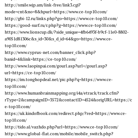
http://smile.wjp.am/link-free/link3.cgi?
mode=cnt&no=8&hpurl=https://www.ce-top10.com/
http://gbi-12.ru/links.php?go=https://www.ce-top10.com/
https://good-surf.ru/r.php?g=https://www.ce-top10.com/
https://www.lionscup.dk/?side_unique=4fb6493f-b9cf-11e0-8802-
a9051d81306c&s_id=30&s_d_id=64&go=https://www.ce-
top10.com/
http://www.cyprus-net.com/banner_click.php?
banid=4&link=https://ce-top10.com/
http://www.laopinpai.com/gourl.asp?url=/gourl.asp?
url=https://ce-top10.com/
https://im.tonghopdeal.net/pic.php?q=https://www.ce-
top10.com/
http://www.humanbrainmapping.org/i4a/etrack/track.cfm?
rType=2&campaignID=3572&contactID=4524&origURL=https://c
e-top10.com/
https://uk.kindofbook.com/redirect.php/?red=https://www.ce-
top10.com/
http://tido.al/vazhdo.php?url=https://www.ce-top10.com/
http://www.global-flat.com/mobile/mobile_switch.php?