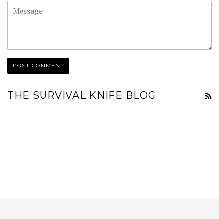
Message
THE SURVIVAL KNIFE BLOG
R