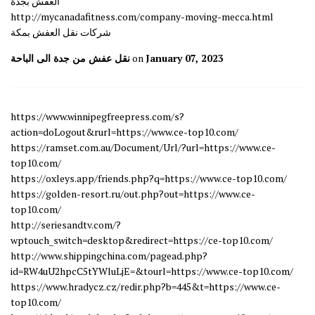
العفش بجدة
http://mycanadafitness.com/company-moving-mecca.html
شركات نقل العفش بمكة
نقل عفش من جدة الى الباحة
on
January 07, 2023
https://www.winnipegfreepress.com/s?
action=doLogout&rurl=https://www.ce-top10.com/
https://ramset.com.au/Document/Url/?url=https://www.ce-
top10.com/
https://oxleys.app/friends.php?q=https://www.ce-top10.com/
https://golden-resort.ru/out.php?out=https://www.ce-
top10.com/
http://seriesandtv.com/?
wptouch_switch=desktop&redirect=https://ce-top10.com/
http://www.shippingchina.com/pagead.php?
id=RW4uU2hpcC5tYWluLjE=&tourl=https://www.ce-top10.com/
https://www.hradycz.cz/redir.php?b=445&t=https://www.ce-
top10.com/