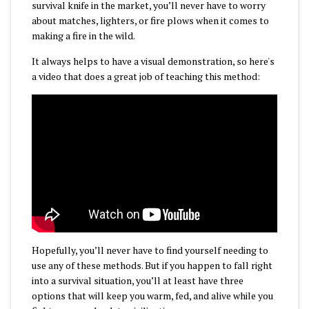
survival knife in the market, you’ll never have to worry
about matches, lighters, or fire plows when it comes to
making a fire in the wild.
It always helps to have a visual demonstration, so here's
a video that does a great job of teaching this method:
Hopefully, you’ll never have to find yourself needing to
use any of these methods. But if you happen to fall right
into a survival situation, you’ll at least have three
options that will keep you warm, fed, and alive while you