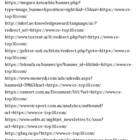
https://meguro.keizai.biz/banner.php?
type=image_banner&position=right&id=13&uri=https://www.ce-
top10.com/
http://mbrf.ae/knowledgeaward/language/ar/?
redirect_url=https://www.ce-top10.com/
http://www.torrent.ai/lt/redirect.php?url=https://www.ce-
top10.com/
https://gektor-nsk.ru/bitrix/redirect.php?goto=https://www.ce-
top10.com/
https://lekoufa.ru/banner/go?banner_id=4&link=https://www.ce-
top10.com/
https://www.moneydj.com/ads/adredir.aspx?
bannerid=39863&url=https://www.ce-top10.com/
https://ramset.com.au/Document/Url/?url=https://www.ce-
top10.com/
https://www.vicsport.com.au/analytics/outbound?
url=https://www.ce-top10.com/
https://www.oebb.at/nightjet_newsletter/tc/xxxx?
url=https://www.ce-top10.com/
http://gfaq.ru/go?https://www.ce-top10.com/
https://oxleys.app/friends.php?q=https://www.ce-top10.com/