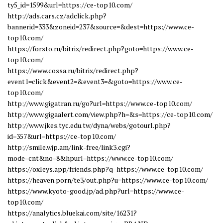
ty5_id=1599&url=https://ce-top10.com/
http://ads.cars.cz/adclick.php?
bannerid=333&zoneid=237&source=&dest=https://www.ce-
top10.com/
https://forsto.ru/bitrix/redirect.php?goto=https://www.ce-
top10.com/
https://www.cossa.ru/bitrix/redirect.php?
event1=click&event2=&event3=&goto=https://www.ce-
top10.com/
http://www.gigatran.ru/go?url=https://www.ce-top10.com/
http://www.gigaalert.com/view.php?h=&s=https://ce-top10.com/
http://www.jkes.tyc.edu.tw/dyna/webs/gotourl.php?
id=357&url=https://ce-top10.com/
http://smile.wjp.am/link-free/link3.cgi?
mode=cnt&no=8&hpurl=https://www.ce-top10.com/
https://oxleys.app/friends.php?q=https://www.ce-top10.com/
https://heaven.porn/te3/out.php?u=https://www.ce-top10.com/
https://www.kyoto-good.jp/ad.php?url=https://www.ce-
top10.com/
https://analytics.bluekai.com/site/16231?