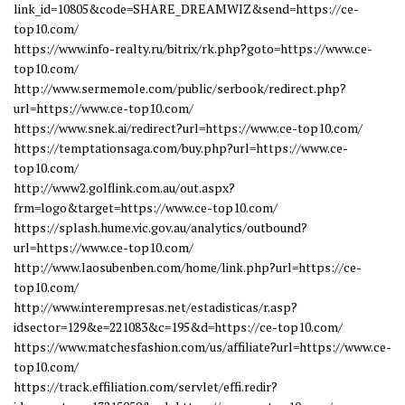
link_id=10805&code=SHARE_DREAMWIZ&send=https://ce-
top10.com/
https://www.info-realty.ru/bitrix/rk.php?goto=https://www.ce-
top10.com/
http://www.sermemole.com/public/serbook/redirect.php?
url=https://www.ce-top10.com/
https://www.snek.ai/redirect?url=https://www.ce-top10.com/
https://temptationsaga.com/buy.php?url=https://www.ce-
top10.com/
http://www2.golflink.com.au/out.aspx?
frm=logo&target=https://www.ce-top10.com/
https://splash.hume.vic.gov.au/analytics/outbound?
url=https://www.ce-top10.com/
http://www.laosubenben.com/home/link.php?url=https://ce-
top10.com/
http://www.interempresas.net/estadisticas/r.asp?
idsector=129&e=221083&c=195&d=https://ce-top10.com/
https://www.matchesfashion.com/us/affiliate?url=https://www.ce-
top10.com/
https://track.effiliation.com/servlet/effi.redir?