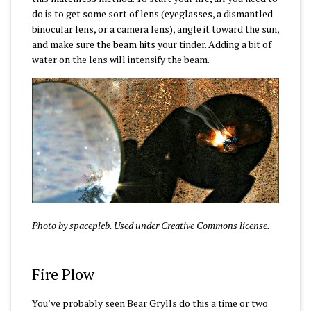
do is to get some sort of lens (eyeglasses, a dismantled
binocular lens, or a camera lens), angle it toward the sun,
and make sure the beam hits your tinder. Adding a bit of
water on the lens will intensify the beam.
Photo by
spacepleb
. Used under
Creative Commons
license.
Fire Plow
You’ve probably seen Bear Grylls do this a time or two