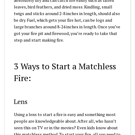
absolutely dry and can catch fire easily such as fallen
leaves, bird feathers, and dried moss. Kindling, small
twigs and sticks around 2-8 inches in length, should also
be dry. Fuel, which gets your fire hot, can be logs and
large branches around 8-24 inches in length. Once you’ve
got your fire pit and firewood, you’re ready to take that
step and start making fire.
3 Ways to Start a Matchless
Fire:
Lens
Using a lens to start a fire is easy and something most
people are knowledgeable about. After all, who hasn’t
seen this on TV or in the movies? Even kids know about
this matchless method. To start your fire, all you need to