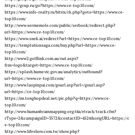
https://gcup.ru/go?https://www.ce-top10.com/
https://www.info-realty.ru/bitrix/rk.php?goto=https://www.ce-
top10.com/
http://www.sermemole.com/public/serbook/redirect.php?
url=https://www.ce-top10.com/
https://www.snek.ai/redirect?url=https://www.ce-top10.com/
https://temptationsaga.com/buy.php?url=https://www.ce-
top10.com/
http://www2.golflink.com.au/out.aspx?
frm=logo&target=https://www.ce-top10.com/
https://splash.hume.vic.gov.au/analytics/outbound?
url=https://www.ce-top10.com/
http://www.laopinpai.com/gourl.asp?url=/gourl.asp?
url=https://ce-top10.com/
https://im.tonghopdeal.net/pic.php?q=https://www.ce-
top10.com/
http://www.humanbrainmapping.org/i4a/etrack/track.cfm?
rType=2&campaignID=3572&contactID=4524&origURL=https://c
e-top10.com/
http://www.lifeshow.com.tw/show.php?