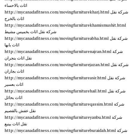
اثاث بالاحساء
http://mycanadafitness.com/movingfurniturekharj.html شركة نقل
اثاث بالخرج
http://mycanadafitness.com/movingfurniturekhamismushit.html
شركة نقل اثاث بخميس مشيط
http://mycanadafitness.com/movingfurnitureabha.html شركة نقل
اثاث بابها
http://mycanadafitness.com/movingfurniturenajran.html شركة
نقل اثاث بنجران
http://mycanadafitness.com/movingfurniturejazan.html شركة نقل
اثاث بجازان
http://mycanadafitness.com/movingfurnitureasir.html شركة نقل
اثاث بعسير
http://mycanadafitness.com/movingfurniturehail.html شركة نقل
اثاث بحائل
http://mycanadafitness.com/movingfurnitureqassim.html شركة
نقل عفش بالقصيم
http://mycanadafitness.com/movingfurnitureyanbu.html شركة
نقل اثاث بينبع
http://mycanadafitness.com/movingfurnitureburaidah.html شركة