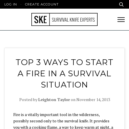
LOG IN
·
CREATE ACCOUNT
TOP 3 WAYS TO START
A FIRE IN A SURVIVAL
SITUATION
Posted by
Leighton Taylor
on
November 14, 2013
Fire is a vitally important tool in the wilderness,
possibly second only to the survival knife. It provides
you with a cooking flame, a way to keep warm at night, a