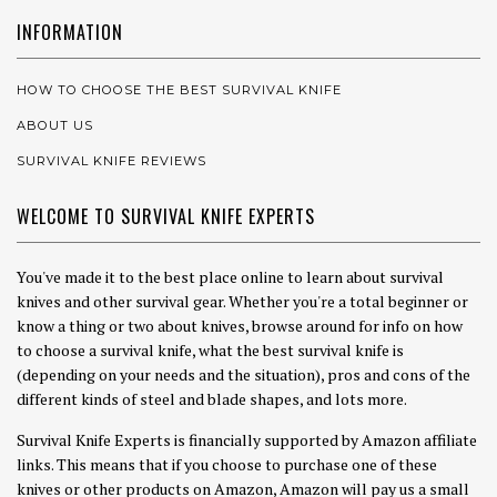
INFORMATION
HOW TO CHOOSE THE BEST SURVIVAL KNIFE
ABOUT US
SURVIVAL KNIFE REVIEWS
WELCOME TO SURVIVAL KNIFE EXPERTS
You've made it to the best place online to learn about survival
knives and other survival gear. Whether you're a total beginner or
know a thing or two about knives, browse around for info on how
to choose a survival knife, what the best survival knife is
(depending on your needs and the situation), pros and cons of the
different kinds of steel and blade shapes, and lots more.
Survival Knife Experts is financially supported by Amazon affiliate
links. This means that if you choose to purchase one of these
knives or other products on Amazon, Amazon will pay us a small