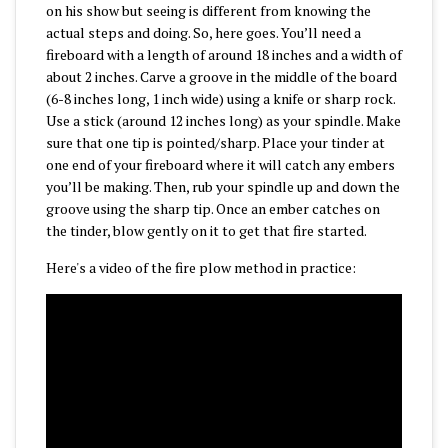
on his show but seeing is different from knowing the
actual steps and doing. So, here goes. You’ll need a
fireboard with a length of around 18 inches and a width of
about 2 inches. Carve a groove in the middle of the board
(6-8 inches long, 1 inch wide) using a knife or sharp rock.
Use a stick (around 12 inches long) as your spindle. Make
sure that one tip is pointed/sharp. Place your tinder at
one end of your fireboard where it will catch any embers
you’ll be making. Then, rub your spindle up and down the
groove using the sharp tip. Once an ember catches on
the tinder, blow gently on it to get that fire started.
Here's a video of the fire plow method in practice: