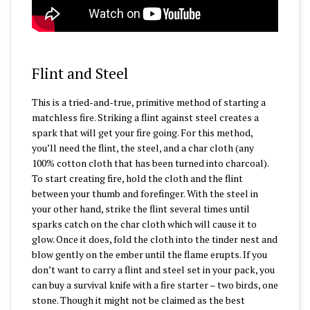
Flint and Steel
This is a tried-and-true, primitive method of starting a
matchless fire. Striking a flint against steel creates a
spark that will get your fire going. For this method,
you’ll need the flint, the steel, and a char cloth (any
100% cotton cloth that has been turned into charcoal).
To start creating fire, hold the cloth and the flint
between your thumb and forefinger. With the steel in
your other hand, strike the flint several times until
sparks catch on the char cloth which will cause it to
glow. Once it does, fold the cloth into the tinder nest and
blow gently on the ember until the flame erupts. If you
don’t want to carry a flint and steel set in your pack, you
can buy a survival knife with a fire starter – two birds, one
stone. Though it might not be claimed as the best