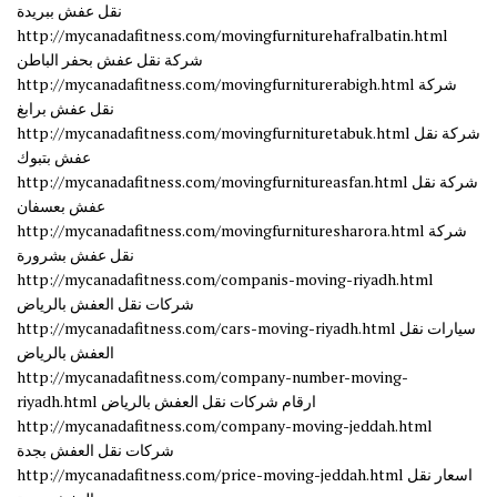
نقل عفش ببريدة
http://mycanadafitness.com/movingfurniturehafralbatin.html
شركة نقل عفش بحفر الباطن
http://mycanadafitness.com/movingfurniturerabigh.html شركة
نقل عفش برابغ
http://mycanadafitness.com/movingfurnituretabuk.html شركة نقل
عفش بتبوك
http://mycanadafitness.com/movingfurnitureasfan.html شركة نقل
عفش بعسفان
http://mycanadafitness.com/movingfurnituresharora.html شركة
نقل عفش بشرورة
http://mycanadafitness.com/companis-moving-riyadh.html
شركات نقل العفش بالرياض
http://mycanadafitness.com/cars-moving-riyadh.html سيارات نقل
العفش بالرياض
http://mycanadafitness.com/company-number-moving-
riyadh.html ارقام شركات نقل العفش بالرياض
http://mycanadafitness.com/company-moving-jeddah.html
شركات نقل العفش بجدة
http://mycanadafitness.com/price-moving-jeddah.html اسعار نقل