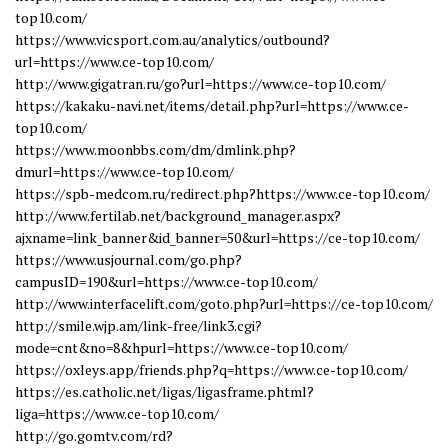
top10.com/
https://www.vicsport.com.au/analytics/outbound?
url=https://www.ce-top10.com/
http://www.gigatran.ru/go?url=https://www.ce-top10.com/
https://kakaku-navi.net/items/detail.php?url=https://www.ce-
top10.com/
https://www.moonbbs.com/dm/dmlink.php?
dmurl=https://www.ce-top10.com/
https://spb-medcom.ru/redirect.php?https://www.ce-top10.com/
http://www.fertilab.net/background_manager.aspx?
ajxname=link_banner&id_banner=50&url=https://ce-top10.com/
https://www.usjournal.com/go.php?
campusID=190&url=https://www.ce-top10.com/
http://www.interfacelift.com/goto.php?url=https://ce-top10.com/
http://smile.wjp.am/link-free/link3.cgi?
mode=cnt&no=8&hpurl=https://www.ce-top10.com/
https://oxleys.app/friends.php?q=https://www.ce-top10.com/
https://es.catholic.net/ligas/ligasframe.phtml?
liga=https://www.ce-top10.com/
http://go.gomtv.com/rd?