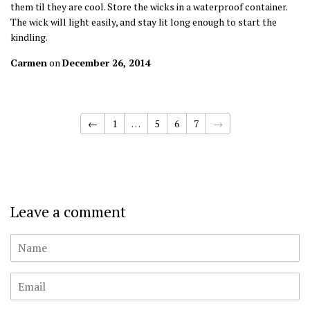
them til they are cool. Store the wicks in a waterproof container.
The wick will light easily, and stay lit long enough to start the
kindling.
Carmen
on
December 26, 2014
←
1
…
5
6
7
→
Leave a comment
Name
Email