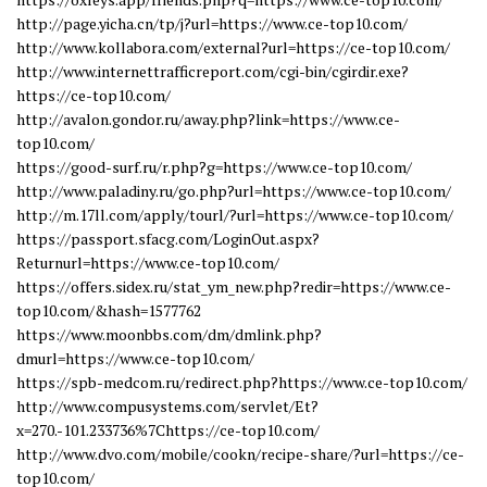
http://page.yicha.cn/tp/j?url=https://www.ce-top10.com/
http://www.kollabora.com/external?url=https://ce-top10.com/
http://www.internettrafficreport.com/cgi-bin/cgirdir.exe?
https://ce-top10.com/
http://avalon.gondor.ru/away.php?link=https://www.ce-
top10.com/
https://good-surf.ru/r.php?g=https://www.ce-top10.com/
http://www.paladiny.ru/go.php?url=https://www.ce-top10.com/
http://m.17ll.com/apply/tourl/?url=https://www.ce-top10.com/
https://passport.sfacg.com/LoginOut.aspx?
Returnurl=https://www.ce-top10.com/
https://offers.sidex.ru/stat_ym_new.php?redir=https://www.ce-
top10.com/&hash=1577762
https://www.moonbbs.com/dm/dmlink.php?
dmurl=https://www.ce-top10.com/
https://spb-medcom.ru/redirect.php?https://www.ce-top10.com/
http://www.compusystems.com/servlet/Et?
x=270.-101.233736%7Chttps://ce-top10.com/
http://www.dvo.com/mobile/cookn/recipe-share/?url=https://ce-
top10.com/