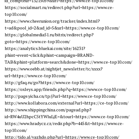
id_compteur=13215059&url=https://www.ce-top10.com/
https://socialmart.ru/redirect.php?url=https://www.ce-
top10.com/
https://www.cheerunion.org/tracker/index.html?
t=ad&pool_id=2&ad_id=5&url=https://www.ce-top10.com/
https://globalmedia51.ru/bitrix/redirect.php?
goto=https://www.ce-top10.com/
https://analytics.bluekai.com/site/16231?
phint=event=click&phint=campaign=BRAND-
TAB&phint=platform=search&done=https://www.ce-top10.com/
https://www.oebb.at/nightjet_newsletter/tc/xxxx?
url=https://www.ce-top10.com/
http://gfaq.ru/go?https://www.ce-top10.com/
https://oxleys.app/friends.php?q=https://www.ce-top10.com/
http://page.yicha.cn/tp/j?url=https://www.ce-top10.com/
http://www.kollabora.com/external?url=https://ce-top10.com/
http://www.shippingchina.com/pagead.php?
id=RW4uU2hpcC5tYWluLjE=&tourl=https://www.ce-top10.com/
https://www.hradycz.cz/redir.php?b=445&t=https://www.ce-
top10.com/
http://tido.al/vazhdo.php?url=https://www.ce-top10.com/