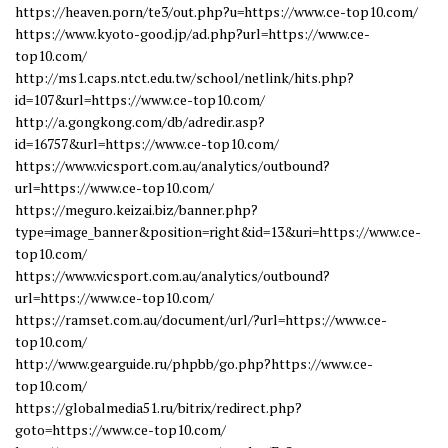
https://heaven.porn/te3/out.php?u=https://www.ce-top10.com/
https://www.kyoto-good.jp/ad.php?url=https://www.ce-
top10.com/
http://ms1.caps.ntct.edu.tw/school/netlink/hits.php?
id=107&url=https://www.ce-top10.com/
http://a.gongkong.com/db/adredir.asp?
id=16757&url=https://www.ce-top10.com/
https://www.vicsport.com.au/analytics/outbound?
url=https://www.ce-top10.com/
https://meguro.keizai.biz/banner.php?
type=image_banner&position=right&id=13&uri=https://www.ce-
top10.com/
https://www.vicsport.com.au/analytics/outbound?
url=https://www.ce-top10.com/
https://ramset.com.au/document/url/?url=https://www.ce-
top10.com/
http://www.gearguide.ru/phpbb/go.php?https://www.ce-
top10.com/
https://globalmedia51.ru/bitrix/redirect.php?
goto=https://www.ce-top10.com/