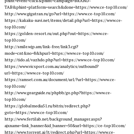
phint=event=click&phint=campaign=BRAND-
TAB&phint=platform=search&done=https://www.ce-top10.com/
http://www.gigatran.ru/go?url=https://www.ce-top10.com/
https://kakaku-navi.net/items/detail.php?url=https://www.ce-
top10.com/
https://golden-resort.ru/out.php?out=https://www.ce-
top10.com/
http://smile.wjp.am/link-free/link3.cgi?
mode=cnt&no=8&hpurl=https://www.ce-top10.com/
http://tido.al/vazhdo.php?url=https://www.ce-top10.com/
https://www.vicsport.com.au/analytics/outbound?
url=https://www.ce-top10.com/
https://ramset.com.au/document/url/?url=https://www.ce-
top10.com/
http://www.gearguide.ru/phpbb/go.php?https://www.ce-
top10.com/
https://globalmedia51.ru/bitrix/redirect.php?
goto=https://www.ce-top10.com/
http://www.fertilab.net/background_manager.aspx?
ajxname=link_banner&id_banner=50&url=https://ce-top10.com/
http://www.torrent.ai/lt/redirect.php?url=https://www.ce-