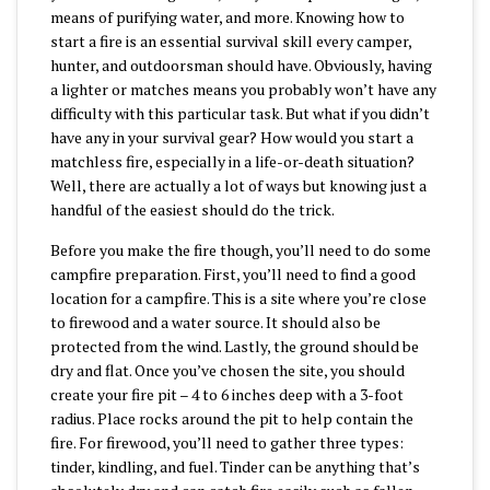
means of purifying water, and more. Knowing how to
start a fire is an essential survival skill every camper,
hunter, and outdoorsman should have. Obviously, having
a lighter or matches means you probably won’t have any
difficulty with this particular task. But what if you didn’t
have any in your survival gear? How would you start a
matchless fire, especially in a life-or-death situation?
Well, there are actually a lot of ways but knowing just a
handful of the easiest should do the trick.
Before you make the fire though, you’ll need to do some
campfire preparation. First, you’ll need to find a good
location for a campfire. This is a site where you’re close
to firewood and a water source. It should also be
protected from the wind. Lastly, the ground should be
dry and flat. Once you’ve chosen the site, you should
create your fire pit – 4 to 6 inches deep with a 3-foot
radius. Place rocks around the pit to help contain the
fire. For firewood, you’ll need to gather three types:
tinder, kindling, and fuel. Tinder can be anything that’s