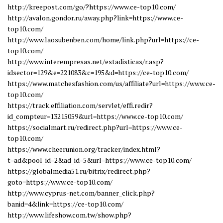
http://kreepost.com/go/?https://www.ce-top10.com/
http://avalon.gondor.ru/away.php?link=https://www.ce-
top10.com/
http://www.laosubenben.com/home/link.php?url=https://ce-
top10.com/
http://www.interempresas.net/estadisticas/r.asp?
idsector=129&e=221083&c=195&d=https://ce-top10.com/
https://www.matchesfashion.com/us/affiliate?url=https://www.ce-
top10.com/
https://track.effiliation.com/servlet/effi.redir?
id_compteur=13215059&url=https://www.ce-top10.com/
https://socialmart.ru/redirect.php?url=https://www.ce-
top10.com/
https://www.cheerunion.org/tracker/index.html?
t=ad&pool_id=2&ad_id=5&url=https://www.ce-top10.com/
https://globalmedia51.ru/bitrix/redirect.php?
goto=https://www.ce-top10.com/
http://www.cyprus-net.com/banner_click.php?
banid=4&link=https://ce-top10.com/
http://www.lifeshow.com.tw/show.php?